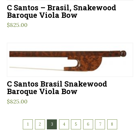
C Santos – Brasil, Snakewood
Baroque Viola Bow
$
825.00
C Santos Brasil Snakewood
Baroque Viola Bow
$
825.00
1
2
3
4
5
6
7
8