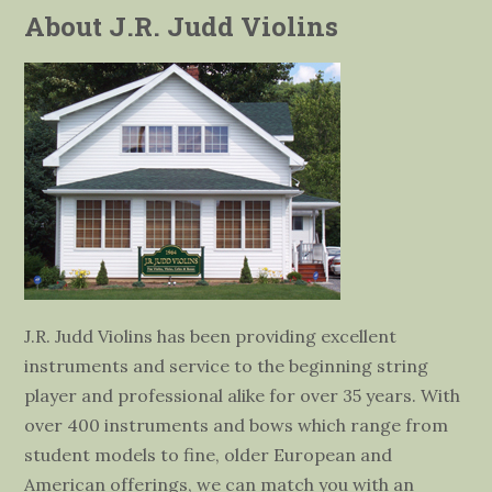
About J.R. Judd Violins
J.R. Judd Violins has been providing excellent
instruments and service to the beginning string
player and professional alike for over 35 years. With
over 400 instruments and bows which range from
student models to fine, older European and
American offerings, we can match you with an