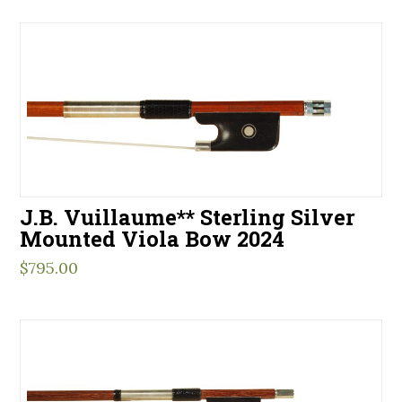
J.B. Vuillaume** Sterling Silver
Mounted Viola Bow 2024
$
795.00