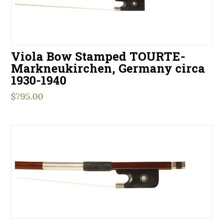
Viola Bow Stamped TOURTE-
Markneukirchen, Germany circa
1930-1940
$
795.00