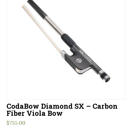
CodaBow Diamond SX – Carbon
Fiber Viola Bow
$
755.00