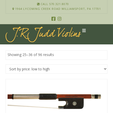
CALL 570.321.8070
1964 LYCOMING CREEK ROAD WILLIAMSPORT, PA 17701
Showing 25–36 of 96 results