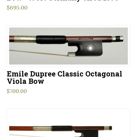
$
695.00
Emile Dupree Classic Octagonal
Viola Bow
$
700.00