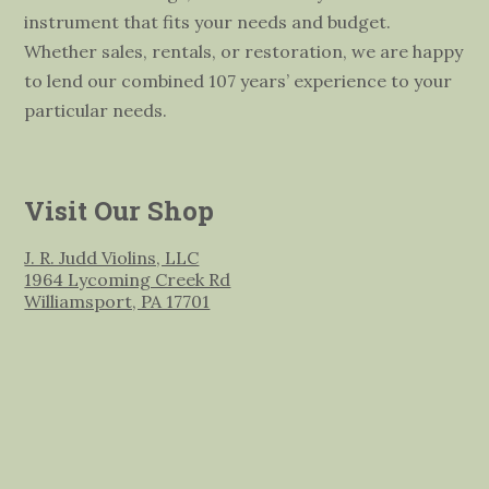
instrument that fits your needs and budget.
Whether sales, rentals, or restoration, we are happy
to lend our combined 107 years’ experience to your
particular needs.
Visit Our Shop
J. R. Judd Violins, LLC
1964 Lycoming Creek Rd
Williamsport, PA 17701