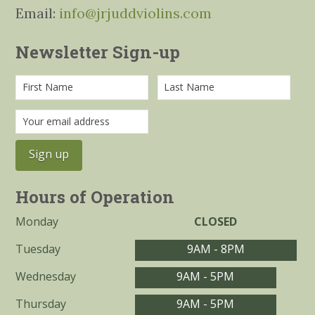
Email:
info@jrjuddviolins.com
Newsletter Sign-up
Hours of Operation
Monday
CLOSED
Tuesday
9AM - 8PM
Wednesday
9AM - 5PM
Thursday
9AM - 5PM