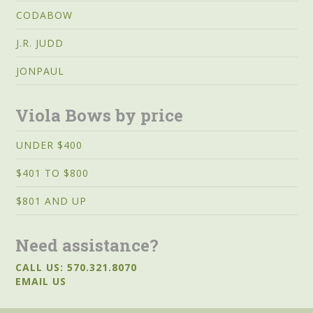
CODABOW
J.R. JUDD
JONPAUL
Viola Bows by price
UNDER $400
$401 TO $800
$801 AND UP
Need assistance?
CALL US: 570.321.8070
EMAIL US