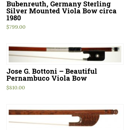
Bubenreuth, Germany Sterling
Silver Mounted Viola Bow circa
1980
$
799.00
Jose G. Bottoni – Beautiful
Pernambuco Viola Bow
$
810.00