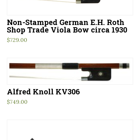
Non-Stamped German E.H. Roth
Shop Trade Viola Bow circa 1930
$
729.00
Alfred Knoll KV306
$
749.00