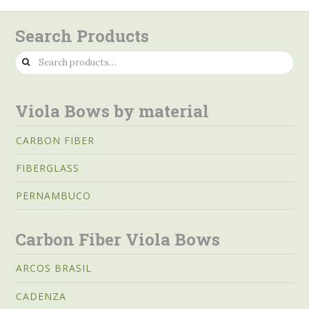
Search Products
Search
for:
Viola Bows by material
CARBON FIBER
FIBERGLASS
PERNAMBUCO
Carbon Fiber Viola Bows
ARCOS BRASIL
CADENZA