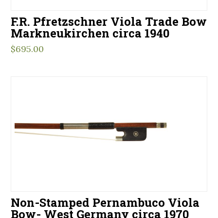
F.R. Pfretzschner Viola Trade Bow
Markneukirchen circa 1940
$
695.00
Non-Stamped Pernambuco Viola
Bow- West Germany circa 1970