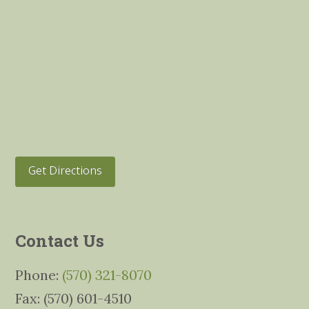
Get Directions
Contact Us
Phone:
(570) 321-8070
Fax: (570) 601-4510