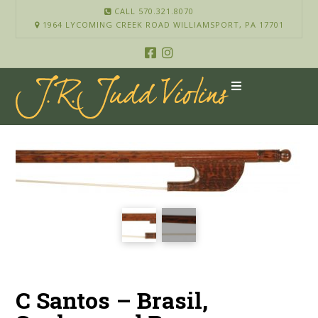
CALL 570.321.8070
1964 LYCOMING CREEK ROAD WILLIAMSPORT, PA 17701
C Santos – Brasil,