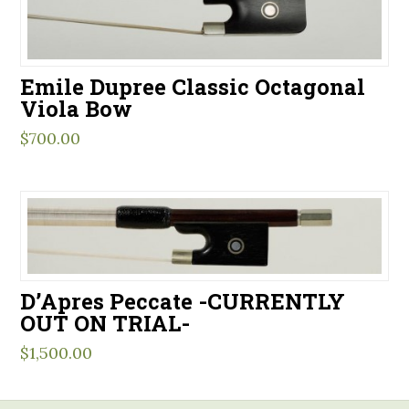
Emile Dupree Classic Octagonal
Viola Bow
$
700.00
D’Apres Peccate -CURRENTLY
OUT ON TRIAL-
$
1,500.00