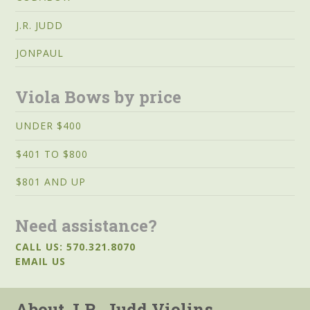
J.R. JUDD
JONPAUL
Viola Bows by price
UNDER $400
$401 TO $800
$801 AND UP
Need assistance?
CALL US: 570.321.8070
EMAIL US
About J.R. Judd Violins