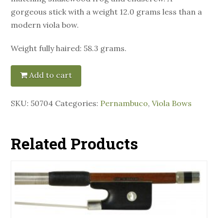
gorgeous stick with a weight 12.0 grams less than a
modern viola bow.
Weight fully haired: 58.3 grams.
Add to cart
SKU:
50704
Categories:
Pernambuco
,
Viola Bows
Related Products