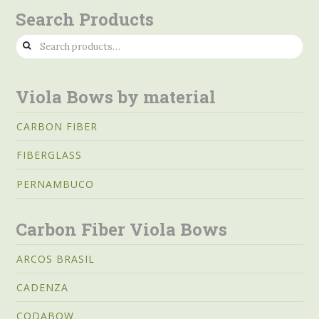
Search Products
Search
for:
Viola Bows by material
CARBON FIBER
FIBERGLASS
PERNAMBUCO
Carbon Fiber Viola Bows
ARCOS BRASIL
CADENZA
CODABOW