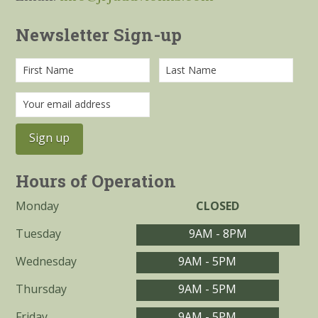
Newsletter Sign-up
Hours of Operation
Monday
CLOSED
Tuesday
9AM - 8PM
Wednesday
9AM - 5PM
Thursday
9AM - 5PM
Friday
9AM - 5PM