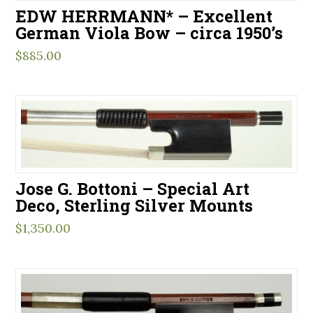
EDW HERRMANN* – Excellent
German Viola Bow – circa 1950’s
$
885.00
Jose G. Bottoni – Special Art
Deco, Sterling Silver Mounts
$
1,350.00