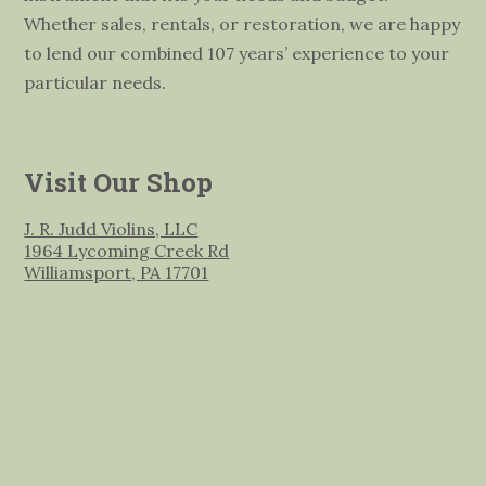
Whether sales, rentals, or restoration, we are happy
to lend our combined 107 years’ experience to your
particular needs.
Visit Our Shop
J. R. Judd Violins, LLC
1964 Lycoming Creek Rd
Williamsport, PA 17701