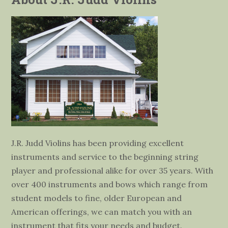
J.R. Judd Violins has been providing excellent
instruments and service to the beginning string
player and professional alike for over 35 years. With
over 400 instruments and bows which range from
student models to fine, older European and
American offerings, we can match you with an
instrument that fits your needs and budget.