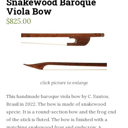
Snakewood Baroque
Viola Bow
$
825.00
click picture to enlarge
This handmade baroque viola bow by C. Santos,
Brasil in 2022. The bow is made of snakewood
specie. It is a round-section bow and the frog end
of the stick is fluted. The bow is finished with a
matching snakewood frog and endscrew. A