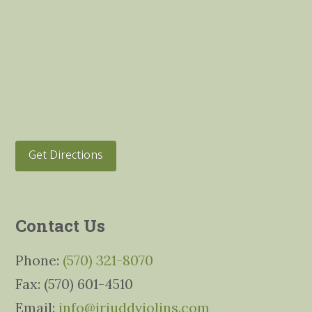
Get Directions
Contact Us
Phone:
(570) 321-8070
Fax: (570) 601-4510
Email:
info@jrjuddviolins.com