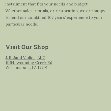
instrument that fits your needs and budget.
Whether sales, rentals, or restoration, we are happy
to lend our combined 107 years’ experience to your
particular needs.
Visit Our Shop
J. R. Judd Violins, LLC
1964 Lycoming Creek Rd
Williamsport, PA 17701