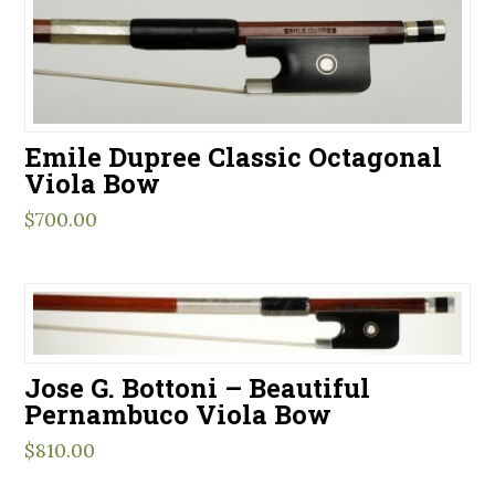
Emile Dupree Classic Octagonal
Viola Bow
$
700.00
Jose G. Bottoni – Beautiful
Pernambuco Viola Bow
$
810.00