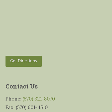
Get Directions
Contact Us
Phone:
(570) 321-8070
Fax: (570) 601-4510