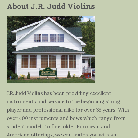
About J.R. Judd Violins
J.R. Judd Violins has been providing excellent
instruments and service to the beginning string
player and professional alike for over 35 years. With
over 400 instruments and bows which range from
student models to fine, older European and
American offerings, we can match you with an