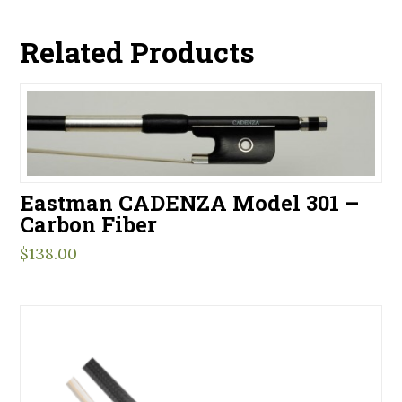
Related Products
Eastman CADENZA Model 301 –
Carbon Fiber
$
138.00