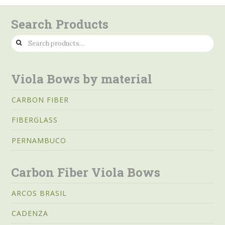
Search Products
Search
for:
Viola Bows by material
CARBON FIBER
FIBERGLASS
PERNAMBUCO
Carbon Fiber Viola Bows
ARCOS BRASIL
CADENZA