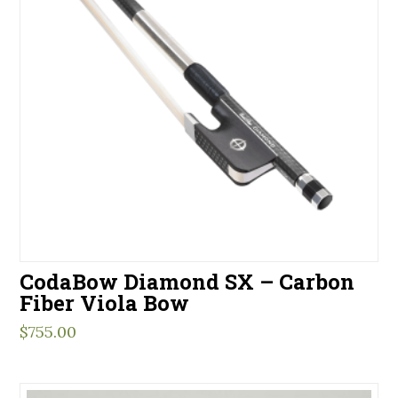
CodaBow Diamond SX – Carbon
Fiber Viola Bow
$
755.00