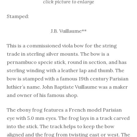
click picture to enlarge
Stamped:
J.B. Vuillaume**
This is a commissioned viola bow for the string
trade in sterling silver mounts. The bow is a
pernambuco specie stick, round in section, and has
sterling winding with a leather lap and thumb. The
bow is stamped with a famous 19th century Parisian
luthier’s name. John Baptiste Vuillaume was a maker
and owner of his famous shop.
The ebony frog features a French model Parisian
eye with 5.0 mm eyes. The frog lays in a track carved
into the stick. The track helps to keep the bow
aligned and the frog from twisting east or west. The