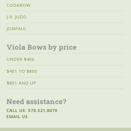
CODABOW
J.R. JUDD
JONPAUL
Viola Bows by price
UNDER $400
$401 TO $800
$801 AND UP
Need assistance?
CALL US: 570.321.8070
EMAIL US