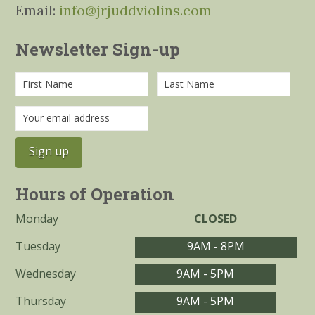
Email:
info@jrjuddviolins.com
Newsletter Sign-up
Hours of Operation
Monday
CLOSED
Tuesday
9AM - 8PM
Wednesday
9AM - 5PM
Thursday
9AM - 5PM