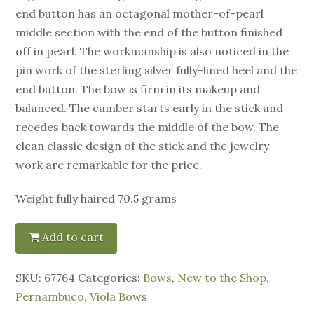
end button has an octagonal mother-of-pearl
middle section with the end of the button finished
off in pearl. The workmanship is also noticed in the
pin work of the sterling silver fully-lined heel and the
end button. The bow is firm in its makeup and
balanced. The camber starts early in the stick and
recedes back towards the middle of the bow. The
clean classic design of the stick and the jewelry
work are remarkable for the price.
Weight fully haired 70.5 grams
Add to cart
SKU:
67764
Categories:
Bows
,
New to the Shop
,
Pernambuco
,
Viola Bows