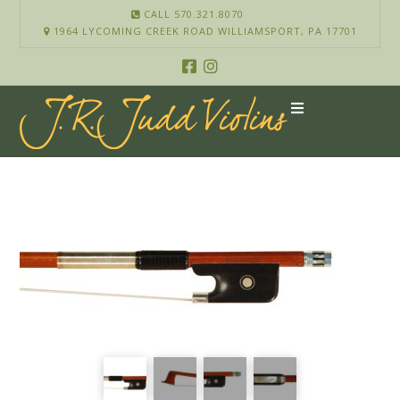
CALL 570.321.8070
1964 LYCOMING CREEK ROAD WILLIAMSPORT, PA 17701