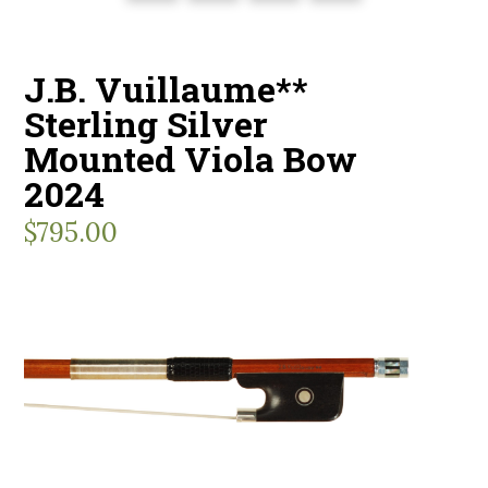
J.B. Vuillaume**
Sterling Silver
Mounted Viola Bow
2024
$
795.00