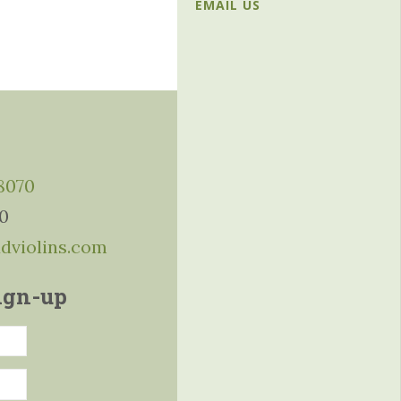
EMAIL US
-8070
10
ddviolins.com
ign-up