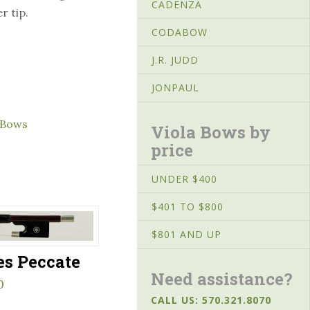
CADENZA
r tip.
CODABOW
J.R. JUDD
JONPAUL
 Bows
Viola Bows by
price
UNDER $400
$401 TO $800
$801 AND UP
es Peccate
Need assistance?
0
CALL US: 570.321.8070