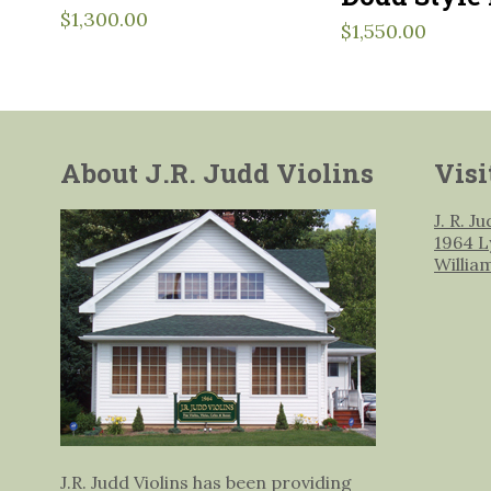
$
1,300.00
$
1,550.00
About J.R. Judd Violins
Visi
J. R. J
1964 L
Willia
J.R. Judd Violins has been providing