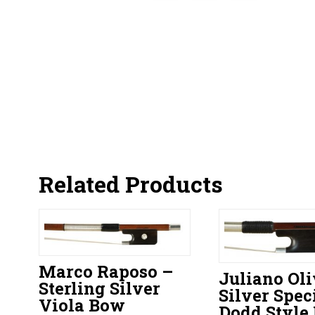
Related Products
Marco Raposo –
Juliano Oli
Sterling Silver
Silver Spec
Viola Bow
Dodd Style