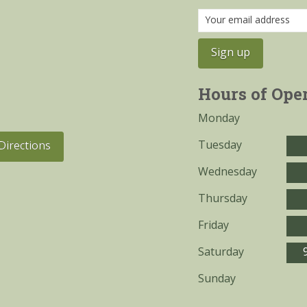
Hours of Ope
Monday
Tuesday
Directions
Wednesday
Thursday
Friday
Saturday
Sunday