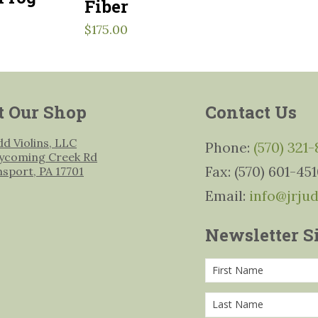
Fiber
$
175.00
t Our Shop
Contact Us
udd Violins, LLC
Phone:
(570) 321
ycoming Creek Rd
Fax: (570) 601-45
msport, PA 17701
Email:
info@jrju
Newsletter S