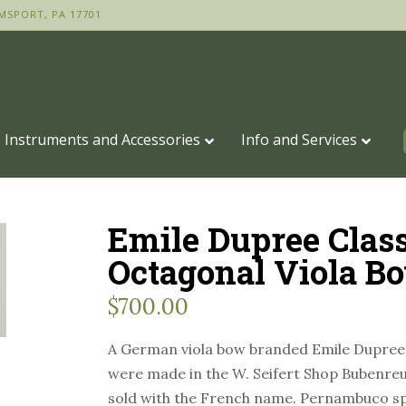
MSPORT, PA 17701
Instruments and Accessories
Info and Services
Emile Dupree Class
Octagonal Viola B
$
700.00
A German viola bow branded Emile Dupree
were made in the W. Seifert Shop Bubenre
sold with the French name. Pernambuco sp