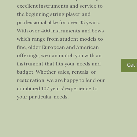
excellent instruments and service to
the beginning string player and
professional alike for over 35 years.
With over 400 instruments and bows
which range from student models to
fine, older European and American
offerings, we can match you with an
instrument that fits your needs and
Get 
budget. Whether sales, rentals, or
restoration, we are happy to lend our
combined 107 years’ experience to
your particular needs.