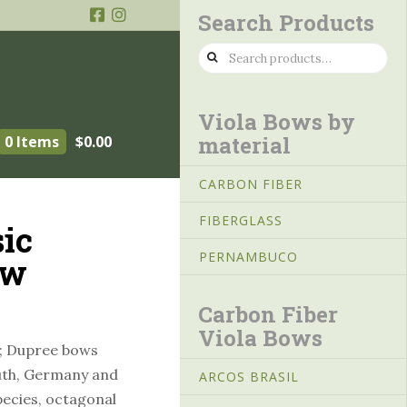
Search Products
Search
for:
Viola Bows by
material
0 Items
$
0.00
CARBON FIBER
FIBERGLASS
ic
PERNAMBUCO
ow
Carbon Fiber
Viola Bows
; Dupree bows
uth, Germany and
ARCOS BRASIL
ecies, octagonal