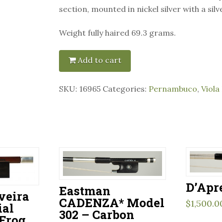
section, mounted in nickel silver with a silve
Weight fully haired 69.3 grams.
Add to cart
SKU:
16965
Categories:
Pernambuco
,
Viola
D’Apr
Eastman
veira
CADENZA* Model
$
1,500.0
ial
302 – Carbon
 Frog