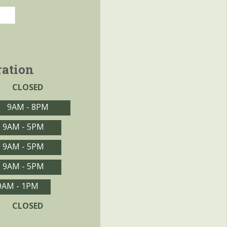
ration
CLOSED
9AM - 8PM
9AM - 5PM
9AM - 5PM
9AM - 5PM
9AM - 1PM
CLOSED