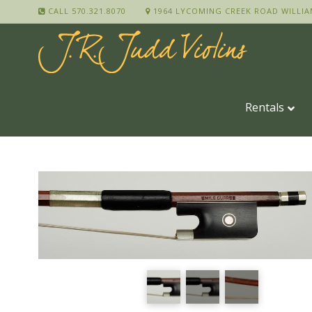
CALL 570.321.8070
1964 LYCOMING CREEK ROAD WILLIA
Rentals