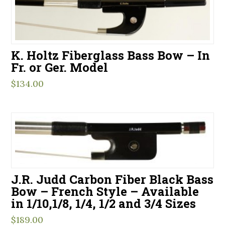
K. Holtz Fiberglass Bass Bow – In
Fr. or Ger. Model
$
134.00
J.R. Judd Carbon Fiber Black Bass
Bow – French Style – Available
in 1/10,1/8, 1/4, 1/2 and 3/4 Sizes
$
189.00