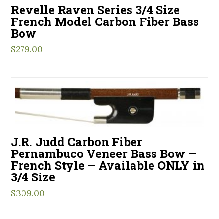
Revelle Raven Series 3/4 Size
French Model Carbon Fiber Bass
Bow
$
279.00
J.R. Judd Carbon Fiber
Pernambuco Veneer Bass Bow –
French Style – Available ONLY in
3/4 Size
$
309.00