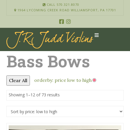
CALL 570.321.8070
1964 LYCOMING CREEK ROAD WILLIAMSPORT, PA 17701
Bass Bows
orderby: price low to high
Clear All
Showing 1–12 of 73 results