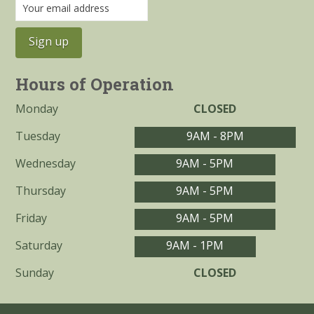
Hours of Operation
Monday
CLOSED
Tuesday
9AM - 8PM
Wednesday
9AM - 5PM
Thursday
9AM - 5PM
Friday
9AM - 5PM
Saturday
9AM - 1PM
Sunday
CLOSED