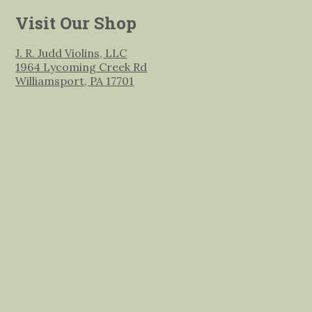
Visit Our Shop
J. R. Judd Violins, LLC
1964 Lycoming Creek Rd
Williamsport, PA 17701