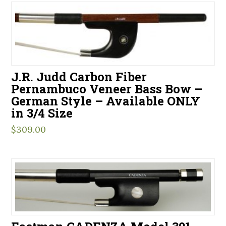
J.R. Judd Carbon Fiber
Pernambuco Veneer Bass Bow –
German Style – Available ONLY
in 3/4 Size
$
309.00