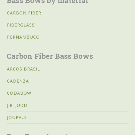
Bass Bows by material
CARBON FIBER
FIBERGLASS
PERNAMBUCO
Carbon Fiber Bass Bows
ARCOS BRASIL
CADENZA
CODABOW
J.R. JUDD
JONPAUL