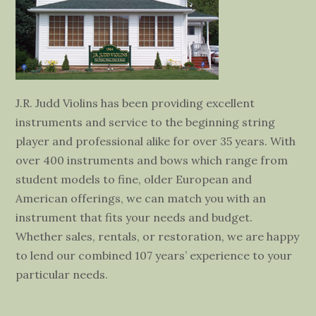
J.R. Judd Violins has been providing excellent
instruments and service to the beginning string
player and professional alike for over 35 years. With
over 400 instruments and bows which range from
student models to fine, older European and
American offerings, we can match you with an
instrument that fits your needs and budget.
Whether sales, rentals, or restoration, we are happy
to lend our combined 107 years’ experience to your
particular needs.