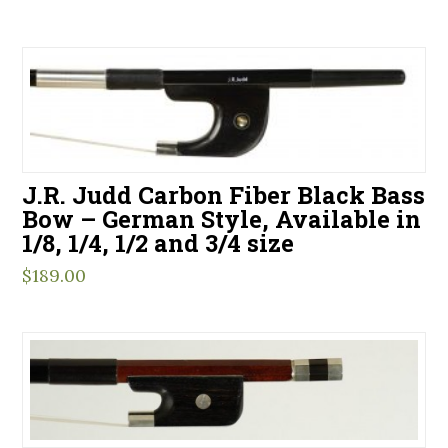
J.R. Judd Carbon Fiber Black Bass
Bow – German Style, Available in
1/8, 1/4, 1/2 and 3/4 size
$
189.00