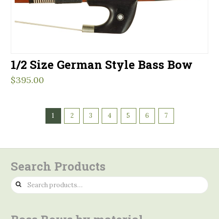
1/2 Size German Style Bass Bow
$
395.00
1
2
3
4
5
6
7
Search Products
Search
for: