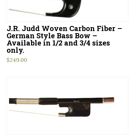
J.R. Judd Woven Carbon Fiber –
German Style Bass Bow –
Available in 1/2 and 3/4 sizes
only.
$
249.00