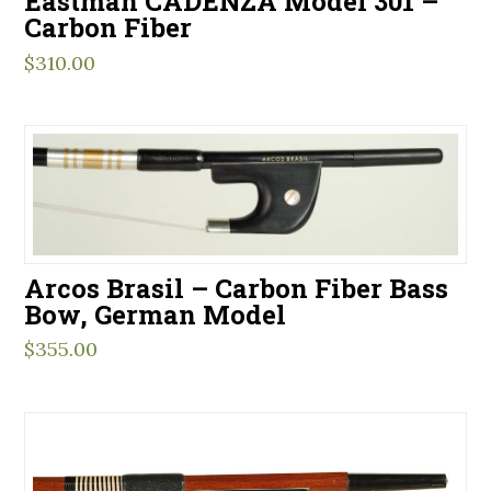
Eastman CADENZA Model 301 –
Carbon Fiber
$
310.00
Arcos Brasil – Carbon Fiber Bass
Bow, German Model
$
355.00