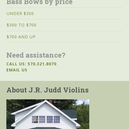
Bass Bows by price
UNDER $300
$300 TO $700
$700 AND UP
Need assistance?
CALL US: 570.321.8070
EMAIL US
About J.R. Judd Violins