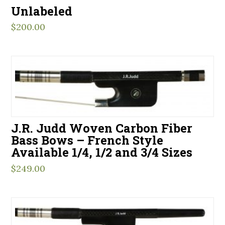
Unlabeled
$
200.00
J.R. Judd Woven Carbon Fiber
Bass Bows – French Style
Available 1/4, 1/2 and 3/4 Sizes
$
249.00