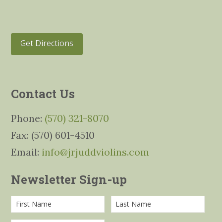
Get Directions
Contact Us
Phone:
(570) 321-8070
Fax: (570) 601-4510
Email:
info@jrjuddviolins.com
Newsletter Sign-up