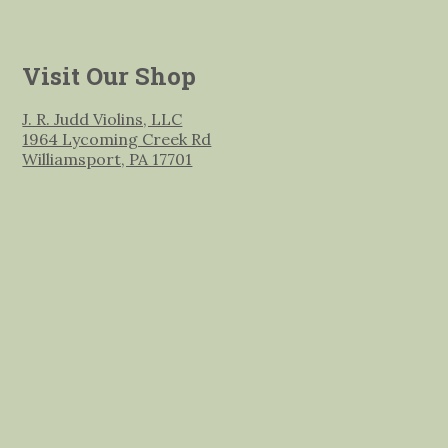
Visit Our Shop
J. R. Judd Violins, LLC
1964 Lycoming Creek Rd
Williamsport, PA 17701