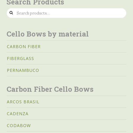
Search Products
Search
for:
Cello Bows by material
CARBON FIBER
FIBERGLASS
PERNAMBUCO
Carbon Fiber Cello Bows
ARCOS BRASIL
CADENZA
CODABOW