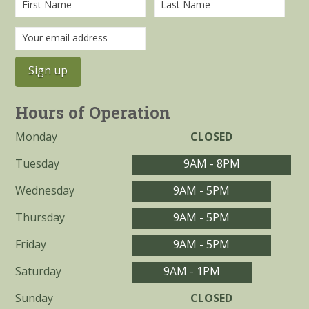
Hours of Operation
Monday
CLOSED
Tuesday
9AM - 8PM
Wednesday
9AM - 5PM
Thursday
9AM - 5PM
Friday
9AM - 5PM
Saturday
9AM - 1PM
Sunday
CLOSED