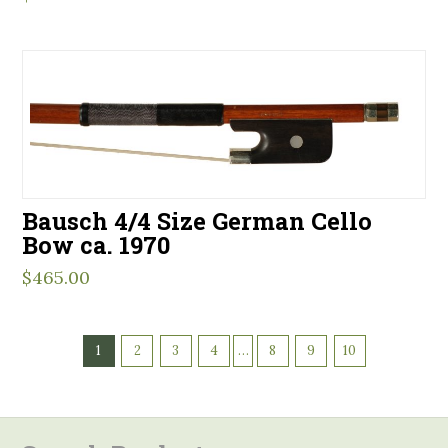
Bausch 4/4 Size German Cello
Bow ca. 1970
$
465.00
1
2
3
4
…
8
9
10