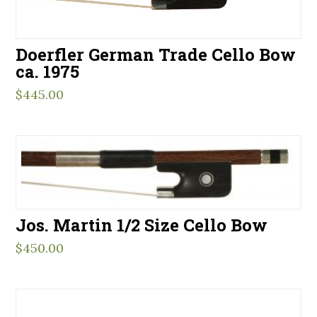
Doerfler German Trade Cello Bow
ca. 1975
$
445.00
Jos. Martin 1/2 Size Cello Bow
$
450.00