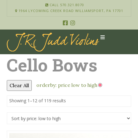
CALL 570.321.8070
1964 LYCOMING CREEK ROAD WILLIAMSPORT, PA 17701
Cello Bows
orderby: price low to high
Clear All
Showing 1–12 of 119 results