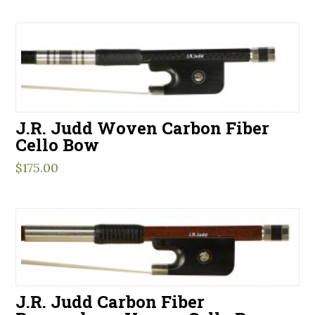
J.R. Judd Woven Carbon Fiber
Cello Bow
$
175.00
J.R. Judd Carbon Fiber