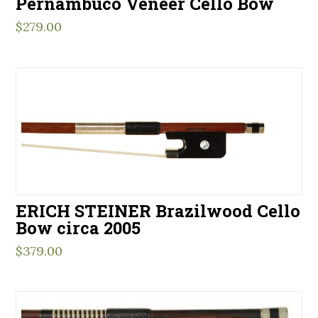
Pernambuco Veneer Cello Bow
$
279.00
ERICH STEINER Brazilwood Cello
Bow circa 2005
$
379.00