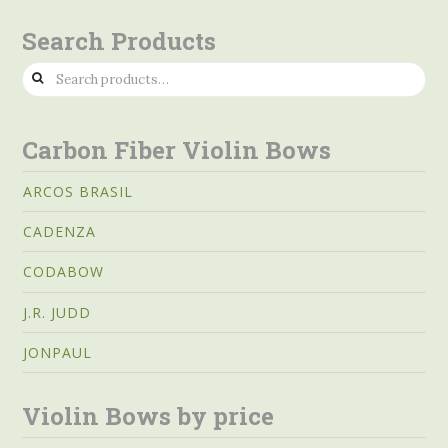
Search Products
Search
for:
Carbon Fiber Violin Bows
ARCOS BRASIL
CADENZA
CODABOW
J.R. JUDD
JONPAUL
Violin Bows by price