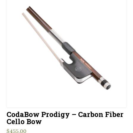
CodaBow Prodigy – Carbon Fiber
Cello Bow
$
455.00