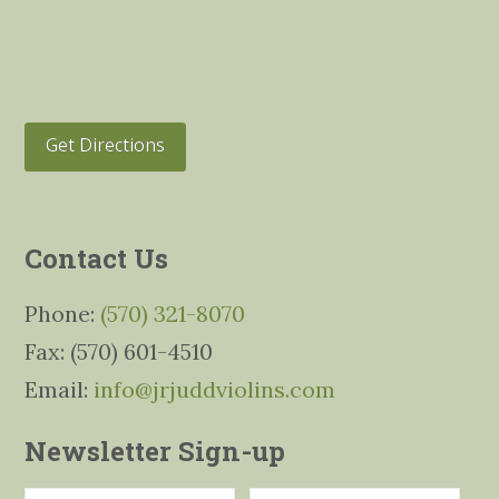
Get Directions
Contact Us
Phone:
(570) 321-8070
Fax: (570) 601-4510
Email:
info@jrjuddviolins.com
Newsletter Sign-up