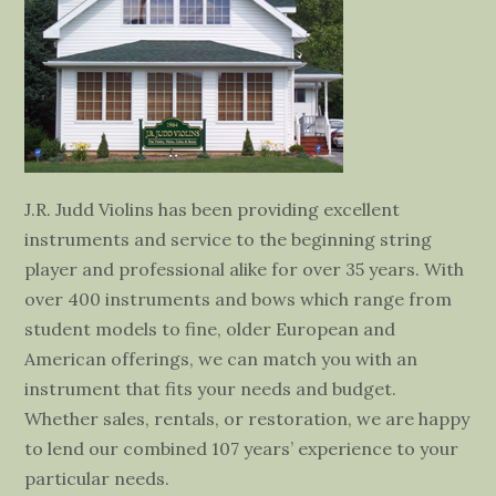
J.R. Judd Violins has been providing excellent
instruments and service to the beginning string
player and professional alike for over 35 years. With
over 400 instruments and bows which range from
student models to fine, older European and
American offerings, we can match you with an
instrument that fits your needs and budget.
Whether sales, rentals, or restoration, we are happy
to lend our combined 107 years’ experience to your
particular needs.