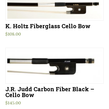
K. Holtz Fiberglass Cello Bow
$
108.00
J.R. Judd Carbon Fiber Black –
Cello Bow
$
145.00