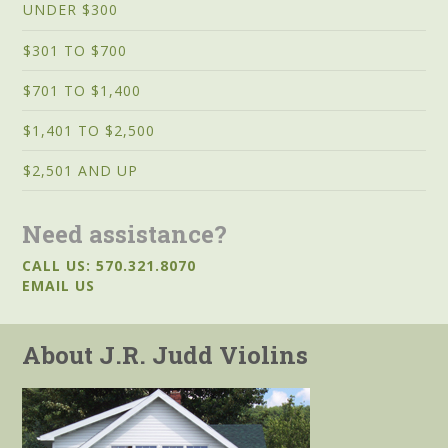
UNDER $300
$301 TO $700
$701 TO $1,400
$1,401 TO $2,500
$2,501 AND UP
Need assistance?
CALL US: 570.321.8070
EMAIL US
About J.R. Judd Violins