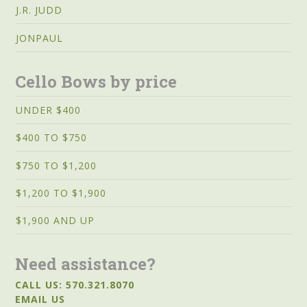
J.R. JUDD
JONPAUL
Cello Bows by price
UNDER $400
$400 TO $750
$750 TO $1,200
$1,200 TO $1,900
$1,900 AND UP
Need assistance?
CALL US: 570.321.8070
EMAIL US