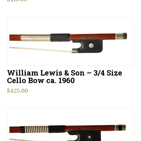
William Lewis & Son – 3/4 Size
Cello Bow ca. 1960
$
425.00