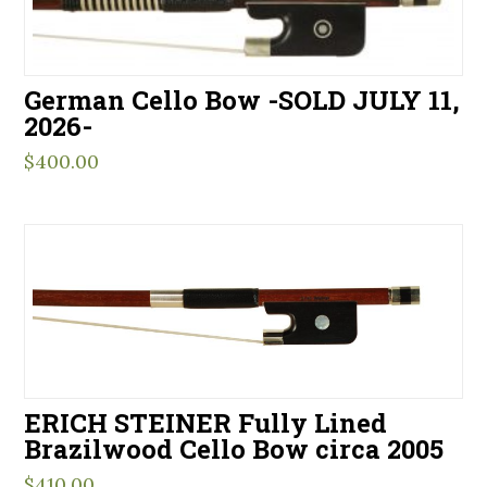
German Cello Bow -SOLD JULY 11,
2026-
$
400.00
ERICH STEINER Fully Lined
Brazilwood Cello Bow circa 2005
$
410.00