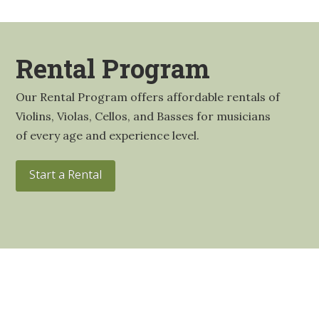
Rental Program
Our Rental Program offers affordable rentals of
Violins, Violas, Cellos, and Basses for musicians
of every age and experience level.
Start a Rental