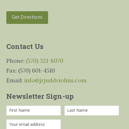
Get Directions
Contact Us
Phone:
(570) 321-8070
Fax: (570) 601-4510
Email:
info@jrjuddviolins.com
Newsletter Sign-up