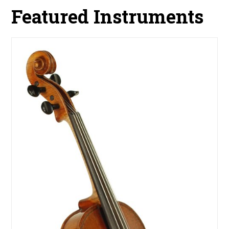
Featured Instruments