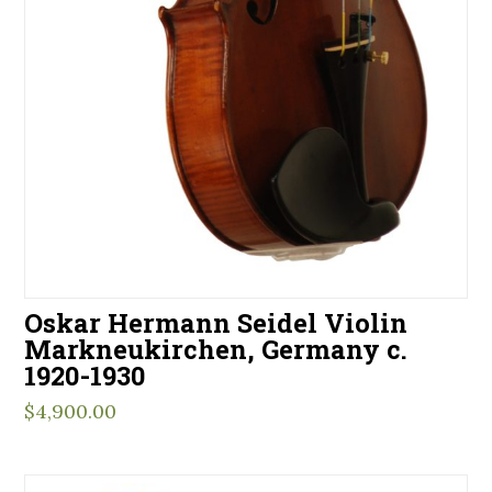
Oskar Hermann Seidel Violin
Markneukirchen, Germany c.
1920-1930
$
4,900.00