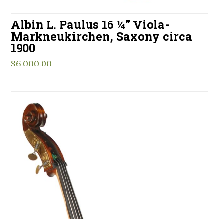
Albin L. Paulus 16 ¼” Viola-
Markneukirchen, Saxony circa
1900
$
6,000.00