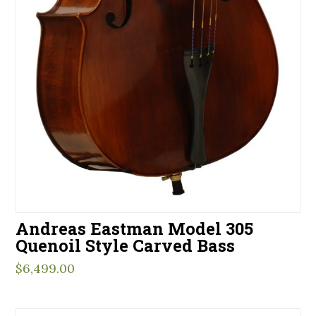
Andreas Eastman Model 305
Quenoil Style Carved Bass
$
6,499.00