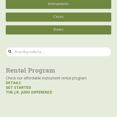
Instruments
Cases
Bows
Search
for:
Rental Program
Check our affordable instrument rental program
DETAILS
GET STARTED
THE J.R. JUDD DIFFERENCE