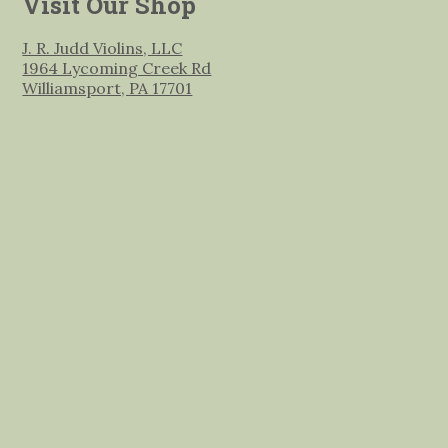
Visit Our Shop
J. R. Judd Violins, LLC
1964 Lycoming Creek Rd
Williamsport, PA 17701