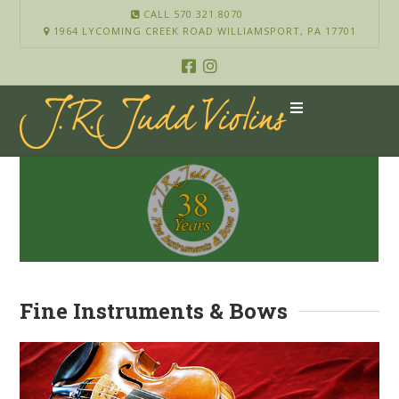
CALL 570.321.8070
1964 LYCOMING CREEK ROAD WILLIAMSPORT, PA 17701
Fine Instruments & Bows