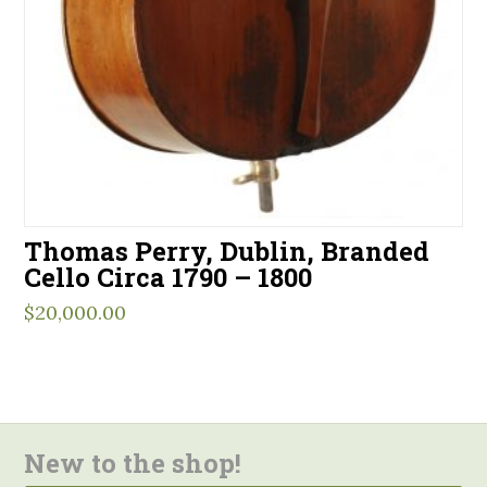
Thomas Perry, Dublin, Branded
Cello Circa 1790 – 1800
$
20,000.00
New to the shop!