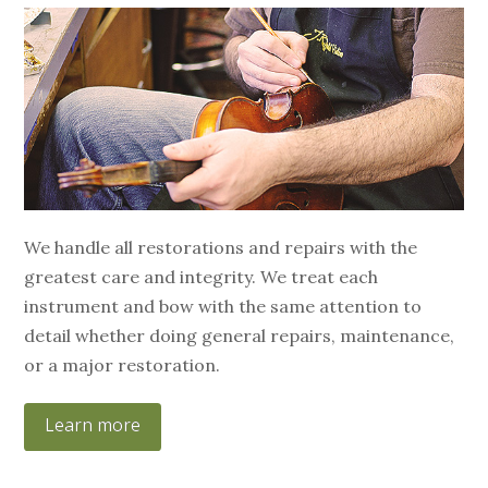
We handle all restorations and repairs with the
greatest care and integrity. We treat each
instrument and bow with the same attention to
detail whether doing general repairs, maintenance,
or a major restoration.
Learn more