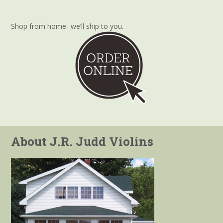
Shop from home- we’ll ship to you.
About J.R. Judd Violins