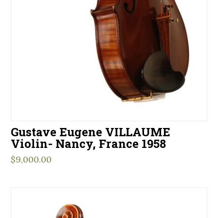
Gustave Eugene VILLAUME
Violin- Nancy, France 1958
$
9,000.00