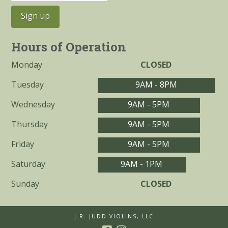
Hours of Operation
Monday
CLOSED
Tuesday
9AM - 8PM
Wednesday
9AM - 5PM
Thursday
9AM - 5PM
Friday
9AM - 5PM
Saturday
9AM - 1PM
Sunday
CLOSED
J.R. JUDD VIOLINS, LLC