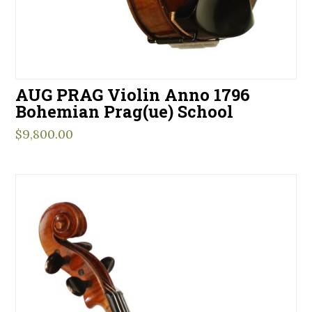
AUG PRAG Violin Anno 1796
Bohemian Prag(ue) School
$
9,800.00