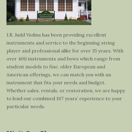
J.R. Judd Violins has been providing excellent
instruments and service to the beginning string
player and professional alike for over 35 years. With
over 400 instruments and bows which range from
student models to fine, older European and
American offerings, we can match you with an
instrument that fits your needs and budget.
Whether sales, rentals, or restoration, we are happy
to lend our combined 107 years’ experience to your
particular needs.