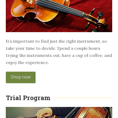
It’s important to find just the right instrument, so
take your time to decide. Spend a couple hours
trying the instruments out, have a cup of coffee, and
enjoy the experience.
Shop now
Trial Program