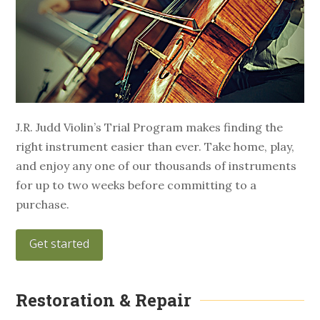
J.R. Judd Violin’s Trial Program makes finding the
right instrument easier than ever. Take home, play,
and enjoy any one of our thousands of instruments
for up to two weeks before committing to a
purchase.
Get started
Restoration & Repair