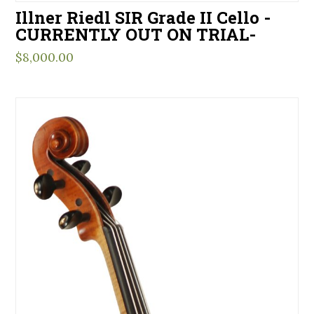
Illner Riedl SIR Grade II Cello -
CURRENTLY OUT ON TRIAL-
$
8,000.00