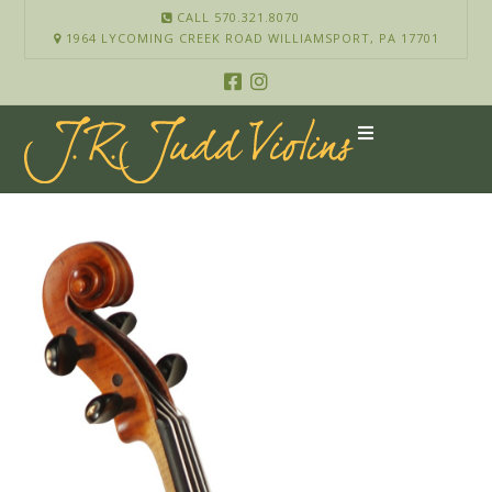
CALL 570.321.8070
1964 LYCOMING CREEK ROAD WILLIAMSPORT, PA 17701