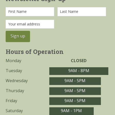
Hours of Operation
Monday
CLOSED
Tuesday
9AM - 8PM
Wednesday
9AM - 5PM
Thursday
9AM - 5PM
Friday
9AM - 5PM
Saturday
9AM - 1PM