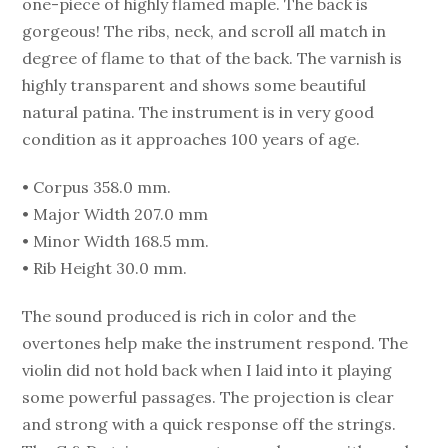
one-piece of highly flamed maple. The back is
gorgeous! The ribs, neck, and scroll all match in
degree of flame to that of the back. The varnish is
highly transparent and shows some beautiful
natural patina. The instrument is in very good
condition as it approaches 100 years of age.
• Corpus 358.0 mm.
• Major Width 207.0 mm
• Minor Width 168.5 mm.
• Rib Height 30.0 mm.
The sound produced is rich in color and the
overtones help make the instrument respond. The
violin did not hold back when I laid into it playing
some powerful passages. The projection is clear
and strong with a quick response off the strings.