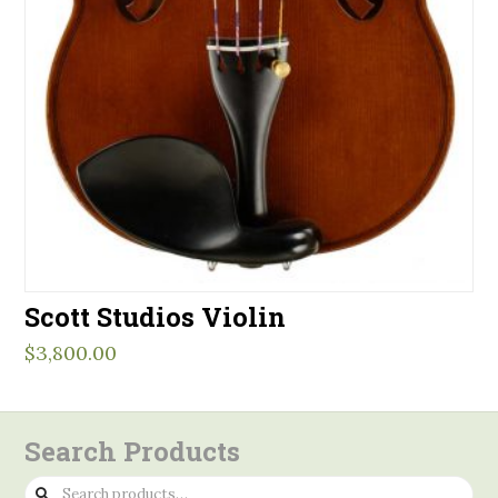
Scott Studios Violin
$
3,800.00
Search Products
Search