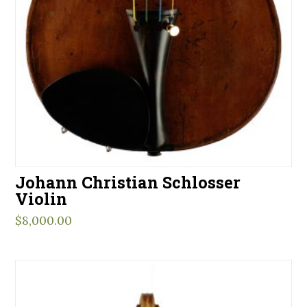
Johann Christian Schlosser
Violin
$
8,000.00