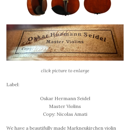
click picture to enlarge
Label:
Oskar Hermann Seidel
Master Violins
Copy: Nicolas Amati
We have a beautifully made Markneukirchen violin