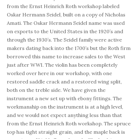
from the Ernst Heinrich Roth workshop labeled
Oskar Hermann Seidel, built on a copy of Nicholas
Amati. The Oskar Hermann Seidel name was used
on exports to the United States in the 1920’s and
through the 1930’s. The Seidel family were active
makers dating back into the 1700’s but the Roth firm
borrowed this name to increase sales to the West
just after WWI. The violin has been completely
worked over here in our workshop, with one
restored saddle crack and a restored wing split,
both on the treble side. We have given the
instrument a new set up with ebony fittings. The
workmanship on the instrument is at a high level,
and we would not expect anything less than that
from the Ernst Heinrich Roth workshop. The spruce
top has tight straight grain, and the maple back is