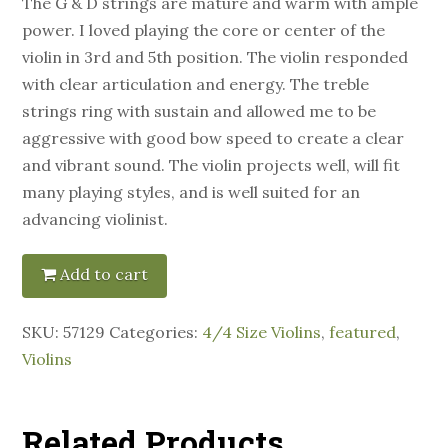
The G & D strings are mature and warm with ample
power. I loved playing the core or center of the
violin in 3rd and 5th position. The violin responded
with clear articulation and energy. The treble
strings ring with sustain and allowed me to be
aggressive with good bow speed to create a clear
and vibrant sound. The violin projects well, will fit
many playing styles, and is well suited for an
advancing violinist.
Add to cart
SKU:
57129
Categories:
4/4 Size Violins
,
featured
,
Violins
Related Products