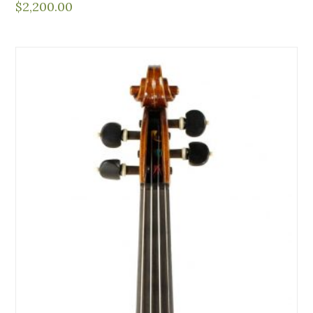
$
2,200.00