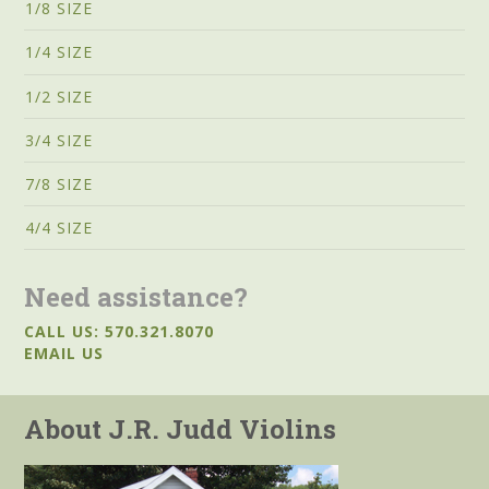
1/8 SIZE
1/4 SIZE
1/2 SIZE
3/4 SIZE
7/8 SIZE
4/4 SIZE
Need assistance?
CALL US: 570.321.8070
EMAIL US
About J.R. Judd Violins