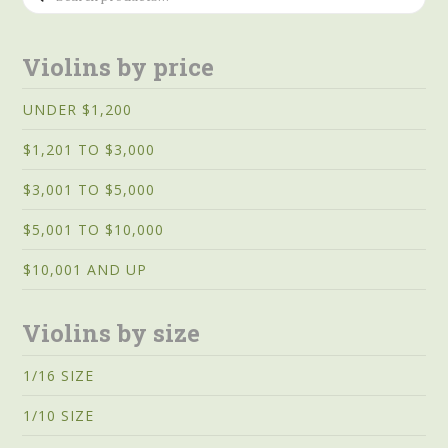
for:
Violins by price
UNDER $1,200
$1,201 TO $3,000
$3,001 TO $5,000
$5,001 TO $10,000
$10,001 AND UP
Violins by size
1/16 SIZE
1/10 SIZE