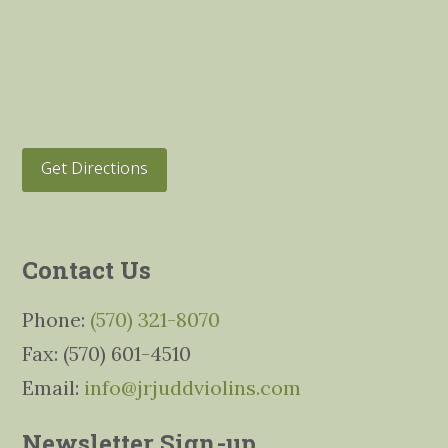
Get Directions
Contact Us
Phone:
(570) 321-8070
Fax: (570) 601-4510
Email:
info@jrjuddviolins.com
Newsletter Sign-up