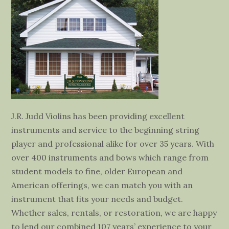
J.R. Judd Violins has been providing excellent
instruments and service to the beginning string
player and professional alike for over 35 years. With
over 400 instruments and bows which range from
student models to fine, older European and
American offerings, we can match you with an
instrument that fits your needs and budget.
Whether sales, rentals, or restoration, we are happy
to lend our combined 107 years’ experience to your