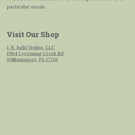
particular needs.
Visit Our Shop
J. R. Judd Violins, LLC
1964 Lycoming Creek Rd
Williamsport, PA 17701