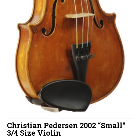
Christian Pedersen 2002 “Small”
3/4 Size Violin