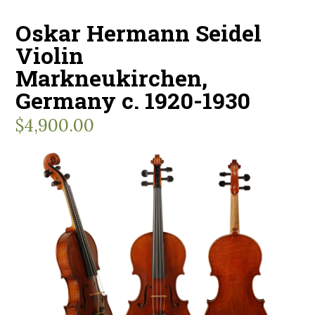
Oskar Hermann Seidel
Violin
Markneukirchen,
Germany c. 1920-1930
$
4,900.00