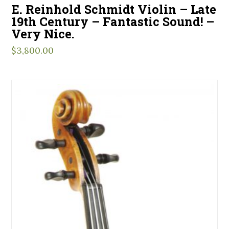
E. Reinhold Schmidt Violin – Late
19th Century – Fantastic Sound! –
Very Nice.
$
3,800.00