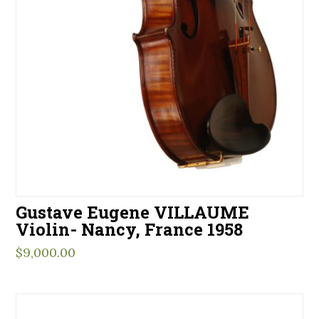
Gustave Eugene VILLAUME
Violin- Nancy, France 1958
$
9,000.00