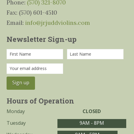
Phone:
(570) 321-8070
Fax: (570) 601-4510
Email:
info@jrjuddviolins.com
Newsletter Sign-up
Hours of Operation
Monday
CLOSED
Tuesday
9AM - 8PM