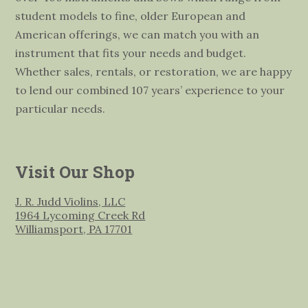
student models to fine, older European and
American offerings, we can match you with an
instrument that fits your needs and budget.
Whether sales, rentals, or restoration, we are happy
to lend our combined 107 years’ experience to your
particular needs.
Visit Our Shop
J. R. Judd Violins, LLC
1964 Lycoming Creek Rd
Williamsport, PA 17701