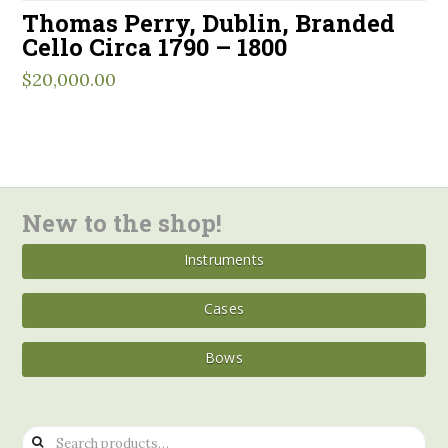
Thomas Perry, Dublin, Branded
Cello Circa 1790 – 1800
$
20,000.00
New to the shop!
Instruments
Cases
Bows
Search