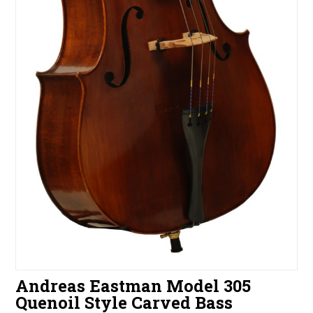
Andreas Eastman Model 305
Quenoil Style Carved Bass