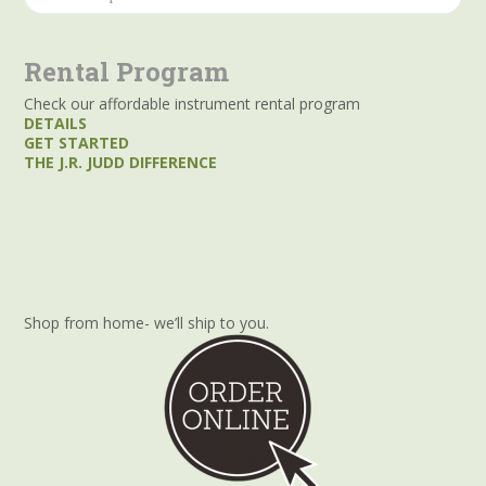
for:
Rental Program
Check our affordable instrument rental program
DETAILS
GET STARTED
THE J.R. JUDD DIFFERENCE
Shop from home- we’ll ship to you.