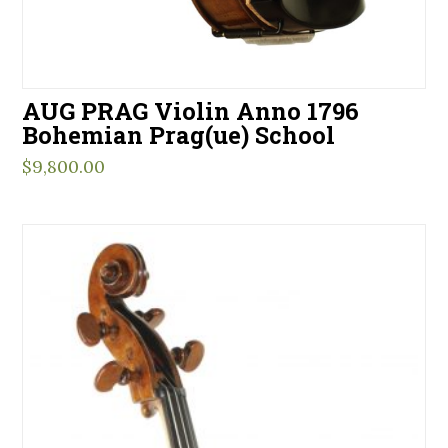
AUG PRAG Violin Anno 1796
Bohemian Prag(ue) School
$
9,800.00