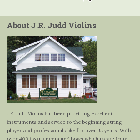
About J.R. Judd Violins
J.R. Judd Violins has been providing excellent
instruments and service to the beginning string
player and professional alike for over 35 years. With
over 400 instruments and bows which range from