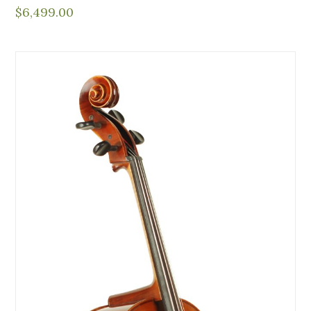
$
6,499.00