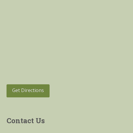
Get Directions
Contact Us