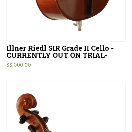
Illner Riedl SIR Grade II Cello -
CURRENTLY OUT ON TRIAL-
$
8,000.00