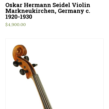
Oskar Hermann Seidel Violin
Markneukirchen, Germany c.
1920-1930
$
4,900.00