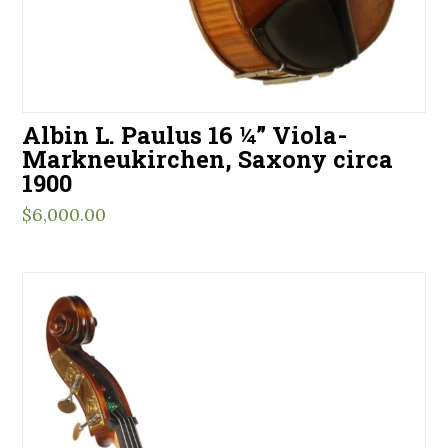
Albin L. Paulus 16 ¼” Viola-
Markneukirchen, Saxony circa
1900
$
6,000.00