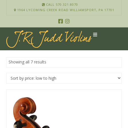
CALL 570.321.8070
1964 LYCOMING CREEK ROAD WILLIAMSPORT, PA 17701
Showing all 7 results