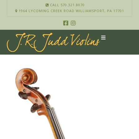
CALL 570.321.8070
1964 LYCOMING CREEK ROAD WILLIAMSPORT, PA 17701