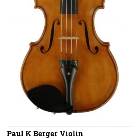
Paul K Berger Violin