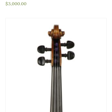
$
3,000.00