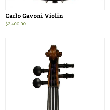
Carlo Gavoni Violin
$
2,400.00