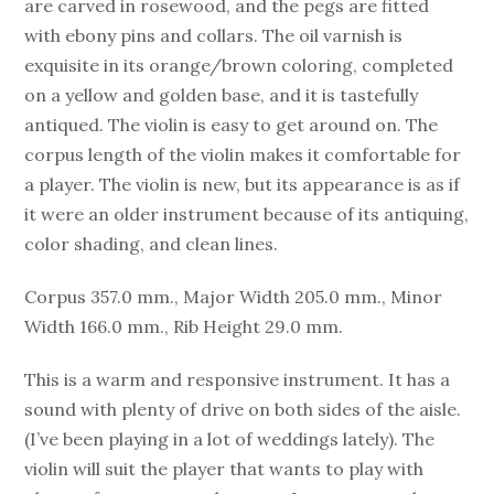
are carved in rosewood, and the pegs are fitted
with ebony pins and collars. The oil varnish is
exquisite in its orange/brown coloring, completed
on a yellow and golden base, and it is tastefully
antiqued. The violin is easy to get around on. The
corpus length of the violin makes it comfortable for
a player. The violin is new, but its appearance is as if
it were an older instrument because of its antiquing,
color shading, and clean lines.
Corpus 357.0 mm., Major Width 205.0 mm., Minor
Width 166.0 mm., Rib Height 29.0 mm.
This is a warm and responsive instrument. It has a
sound with plenty of drive on both sides of the aisle.
(I’ve been playing in a lot of weddings lately). The
violin will suit the player that wants to play with