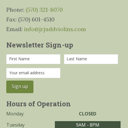
Phone:
(570) 321-8070
Fax: (570) 601-4510
Email:
info@jrjuddviolins.com
Newsletter Sign-up
Hours of Operation
Monday
CLOSED
Tuesday
9AM - 8PM