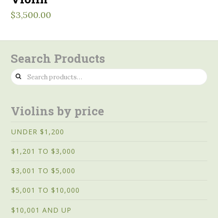
$
3,500.00
Search Products
Search
for:
Violins by price
UNDER $1,200
$1,201 TO $3,000
$3,001 TO $5,000
$5,001 TO $10,000
$10,001 AND UP