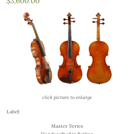
$
3,600.00
click picture to enlarge
Label:
Master Series
Handcrafted in Beijing