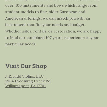
over 400 instruments and bows which range from
student models to fine, older European and
American offerings, we can match you with an
instrument that fits your needs and budget.
Whether sales, rentals, or restoration, we are happy
to lend our combined 107 years’ experience to your
particular needs.
Visit Our Shop
J. R. Judd Violins, LLC
1964 Lycoming Creek Rd
Williamsport, PA 17701