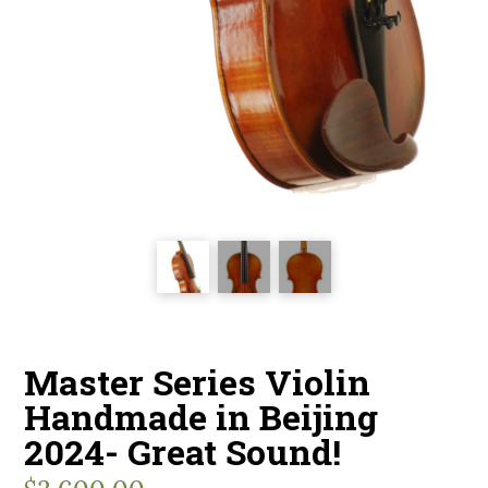
Master Series Violin
Handmade in Beijing
2024- Great Sound!