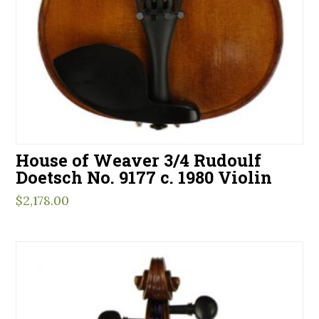
House of Weaver 3/4 Rudoulf
Doetsch No. 9177 c. 1980 Violin
$
2,178.00