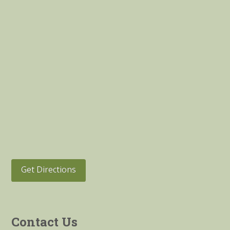
Get Directions
Contact Us