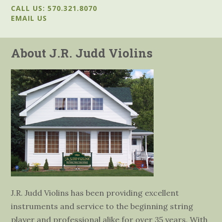
CALL US: 570.321.8070
EMAIL US
About J.R. Judd Violins
J.R. Judd Violins has been providing excellent
instruments and service to the beginning string
player and professional alike for over 35 years. With