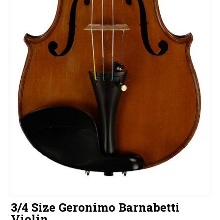
3/4 Size Geronimo Barnabetti
Violin