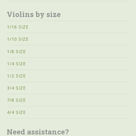
Violins by size
1/16 SIZE
1/10 SIZE
1/8 SIZE
1/4 SIZE
1/2 SIZE
3/4 SIZE
7/8 SIZE
4/4 SIZE
Need assistance?