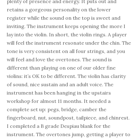
plenty of presence and energy. It puts out and
retains a gorgeous personality on the lower
register while the sound on the top is sweet and
inviting. The instrument keeps opening the more I
lay into the violin. In short, the violin rings. A player
will feel the instrument resonate under the chin. The
tone is very consistent on all four strings, and you
will feel and love the overtones. The sound is
different than playing on one of our older fine
violins: it’s OK to be different. The violin has clarity
of sound, nice sustain and an adult voice. The
instrument has been hanging in the upstairs
workshop for almost 11 months. It needed a
complete set up: pegs, bridge, camber the
fingerboard, nut, soundpost, tailpiece, and chinrest.
I completed a B grade Despiau blank for the
instrument. The overtones jump, getting a player to