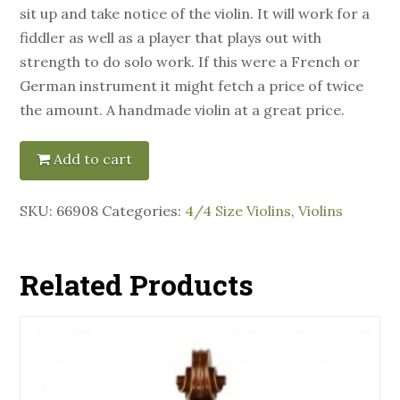
sit up and take notice of the violin. It will work for a
fiddler as well as a player that plays out with
strength to do solo work. If this were a French or
German instrument it might fetch a price of twice
the amount. A handmade violin at a great price.
Add to cart
SKU:
66908
Categories:
4/4 Size Violins
,
Violins
Related Products