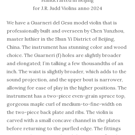
for J.R. Judd Violins anno 2024
We have a Guarneri del Gesu model violin that is
professionally built and overseen by Chen Yunzhou,
master luthier in the Shun Yi District of Beijing,
China. The instrument has stunning color and wood
choice. The Guarneri (f) holes are slightly broader
and elongated; I’m talking a few thousandths of an
inch. The waist is slightly broader, which adds to the
sound projection, and the upper bout is narrower,
allowing for ease of play in the higher positions. The
instrument has a two-piece even-grain spruce top,
gorgeous maple curl of medium-to-fine-width on
the two-piece back plate and ribs. The violin is
carved with a small concave channel in the plates
before returning to the purfled edge. The fittings