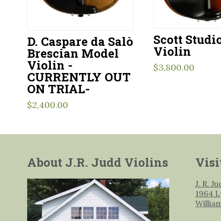
Scott Studi
D. Caspare da Salò
Violin
Brescian Model
Violin -
$
3,800.00
CURRENTLY OUT
ON TRIAL-
$
2,400.00
About J.R. Judd Violins
Visi
J. R. J
1964 L
Willia