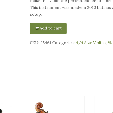
make this violin the perfect choice for the
This instrument was made in 2010 but has
setup.
Add to cart
SKU:
25461
Categories:
4/4 Size Violins
,
Vi