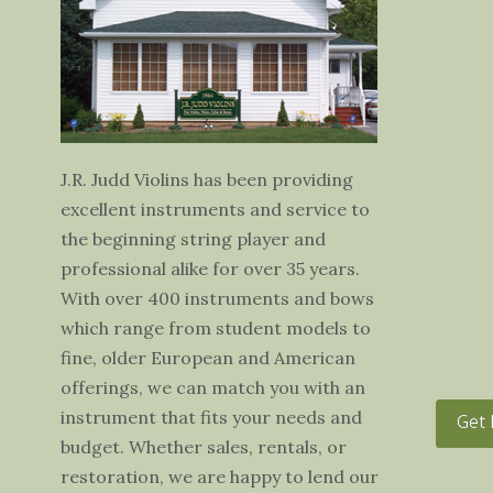
J.R. Judd Violins has been providing
excellent instruments and service to
the beginning string player and
professional alike for over 35 years.
With over 400 instruments and bows
which range from student models to
fine, older European and American
offerings, we can match you with an
instrument that fits your needs and
Get 
budget. Whether sales, rentals, or
restoration, we are happy to lend our