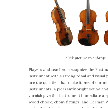
click picture to enlarge
Players and teachers recognize the Eastm
instrument with a strong tonal and visual 
are the qualities that make it one of our m
instruments. A pleasantly bright sound and
varnish give this instrument immediate app
wood choice, ebony fittings, and German W