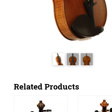
Related Products