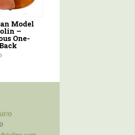
an Model
olin –
ous One-
 Back
0
-8070
10
ddviolins.com