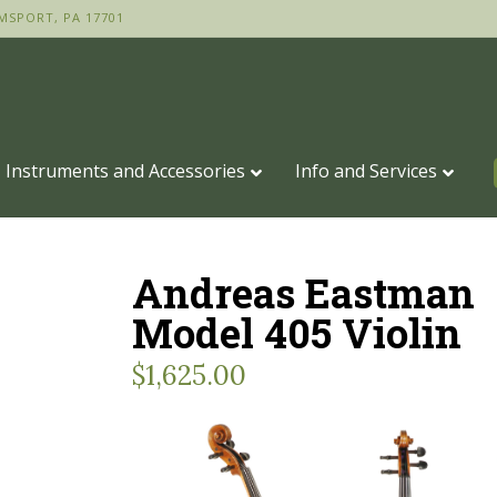
MSPORT, PA 17701
Instruments and Accessories
Info and Services
Andreas Eastman
Model 405 Violin
$
1,625.00