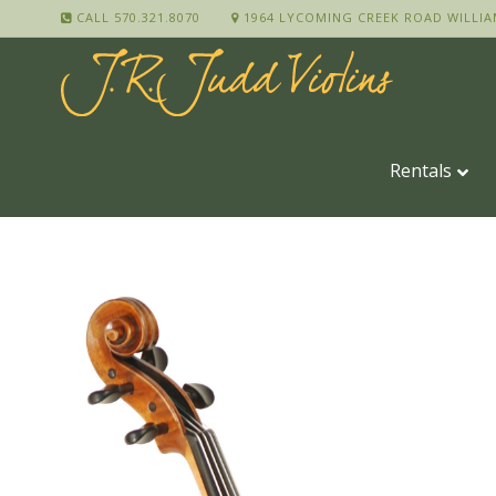
CALL 570.321.8070
1964 LYCOMING CREEK ROAD WILLIA
Rentals