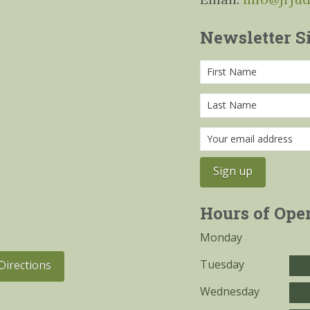
Newsletter S
Hours of Ope
Monday
Tuesday
Directions
Wednesday