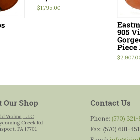
$
1,795.00
Eastm
os
905 Vi
Gorge
Piece
$
2,907.0
t Our Shop
Contact Us
udd Violins, LLC
Phone:
(570) 321
ycoming Creek Rd
Fax: (570) 601-45
msport, PA 17701
Email:
info@jrju