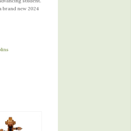
 advancing student.
 a brand new 2024
olins