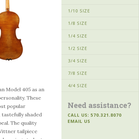
1/10 SIZE
1/8 SIZE
1/4 SIZE
1/2 SIZE
3/4 SIZE
7/8 SIZE
4/4 SIZE
an Model 405 as an
personality. These
Need assistance?
ost popular
 tastefully shaded
CALL US: 570.321.8070
EMAIL US
eal. The quality
ittner tailpiece