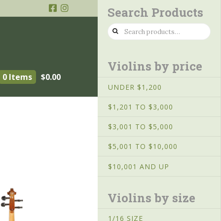
Search Products
Search
for:
Violins by price
0 Items
$
0.00
UNDER $1,200
$1,201 TO $3,000
$3,001 TO $5,000
$5,001 TO $10,000
$10,001 AND UP
Violins by size
1/16 SIZE