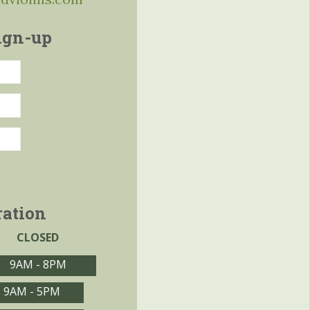
ign-up
ration
CLOSED
9AM - 8PM
9AM - 5PM