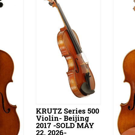
KRUTZ Series 500
Violin- Beijing
2017 -SOLD MAY
22, 2026-