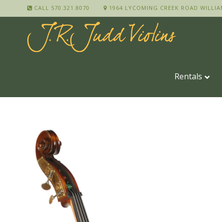
CALL 570.321.8070
1964 LYCOMING CREEK ROAD WILLIA
Rentals