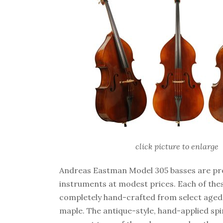
click picture to enlarge
Andreas Eastman Model 305 basses are pro
instruments at modest prices. Each of thes
completely hand-crafted from select aged
maple. The antique-style, hand-applied spiri