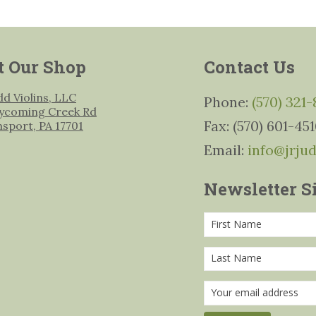
t Our Shop
Contact Us
udd Violins, LLC
Phone:
(570) 321
ycoming Creek Rd
Fax: (570) 601-45
msport, PA 17701
Email:
info@jrju
Newsletter S