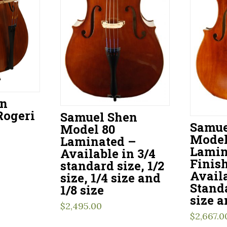
en
Rogeri
Samuel Shen
Samue
Model 80
Model
Laminated –
Lamin
Available in 3/4
Finis
standard size, 1/2
Availa
size, 1/4 size and
Standa
1/8 size
size a
$
2,495.00
$
2,667.0