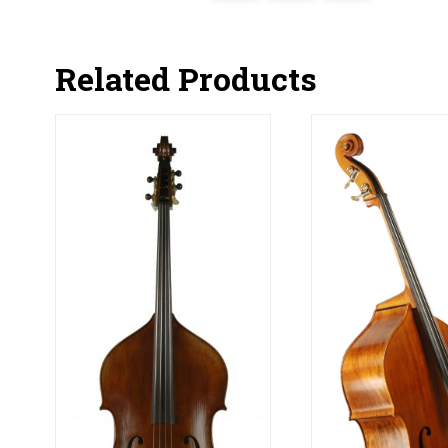
Related Products