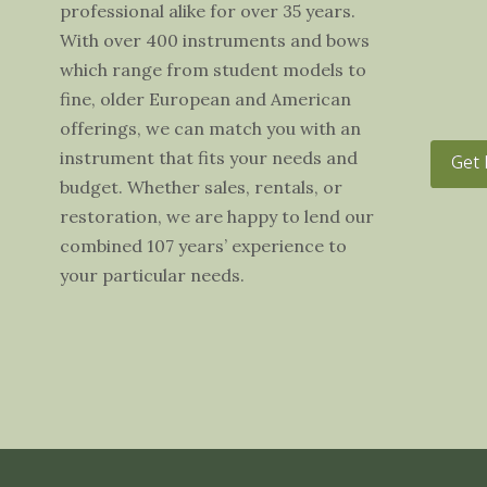
professional alike for over 35 years.
With over 400 instruments and bows
which range from student models to
fine, older European and American
offerings, we can match you with an
instrument that fits your needs and
Get 
budget. Whether sales, rentals, or
restoration, we are happy to lend our
combined 107 years’ experience to
your particular needs.