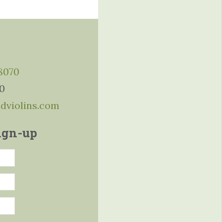
-8070
10
ddviolins.com
ign-up