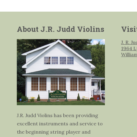
About J.R. Judd Violins
Visi
J. R. J
1964 L
Willia
J.R. Judd Violins has been providing
excellent instruments and service to
the beginning string player and