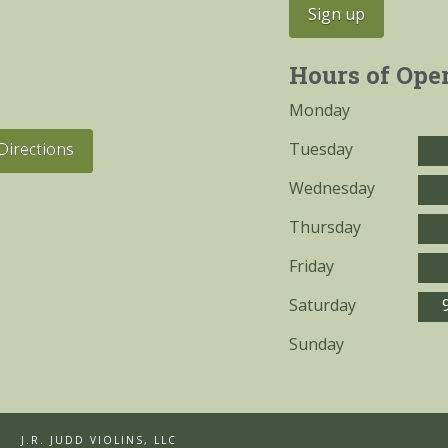
Hours of Ope
Monday
Tuesday
Directions
Wednesday
Thursday
Friday
Saturday
Sunday
J.R. JUDD VIOLINS, LLC