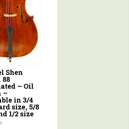
l Shen
 88
ated – Oil
h –
ble in 3/4
rd size, 5/8
nd 1/2 size
0