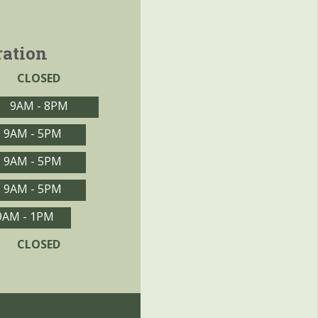
ration
CLOSED
9AM - 8PM
9AM - 5PM
9AM - 5PM
9AM - 5PM
9AM - 1PM
CLOSED