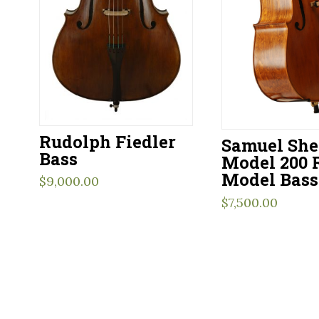
Rudolph Fiedler
Samuel Sh
Bass
Model 200 
Model Bass
$
9,000.00
$
7,500.00