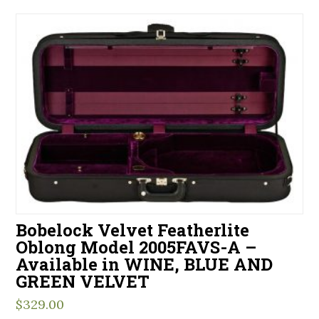
Bobelock Velvet Featherlite
Oblong Model 2005FAVS-A –
Available in WINE, BLUE AND
GREEN VELVET
$
329.00