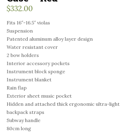
$
332.00
Fits 16″-16.5″ violas
Suspension
Patented aluminum alloy layer design
Water resistant cover
2 bow holders
Interior accessory pockets
Instrument block sponge
Instrument blanket
Rain flap
Exterior sheet music pocket
Hidden and attached thick ergonomic ultra-light
backpack straps
Subway handle
80cm long