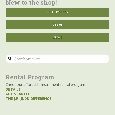
New to the shop!
Instruments
Cases
Bows
Search
for:
Rental Program
Check our affordable instrument rental program
DETAILS
GET STARTED
THE J.R. JUDD DIFFERENCE