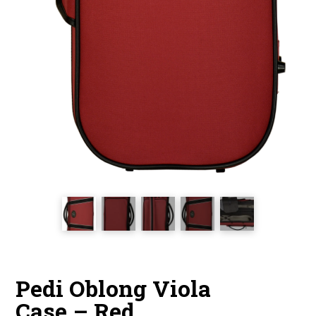
Pedi Oblong Viola
Case – Red