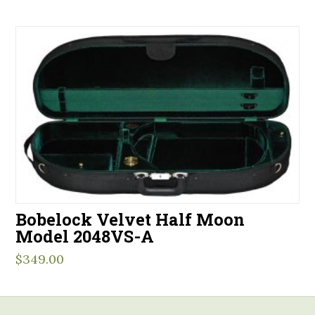
Bobelock Velvet Half Moon
Model 2048VS-A
$
349.00