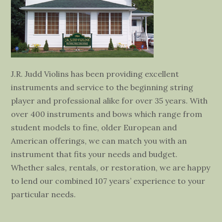
J.R. Judd Violins has been providing excellent
instruments and service to the beginning string
player and professional alike for over 35 years. With
over 400 instruments and bows which range from
student models to fine, older European and
American offerings, we can match you with an
instrument that fits your needs and budget.
Whether sales, rentals, or restoration, we are happy
to lend our combined 107 years’ experience to your
particular needs.