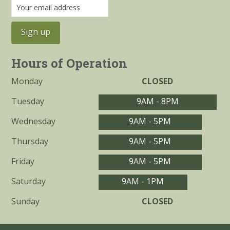
Hours of Operation
Monday
CLOSED
Tuesday
9AM - 8PM
Wednesday
9AM - 5PM
Thursday
9AM - 5PM
Friday
9AM - 5PM
Saturday
9AM - 1PM
Sunday
CLOSED