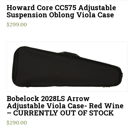
Howard Core CC575 Adjustable
Suspension Oblong Viola Case
$
299.00
Bobelock 2028LS Arrow
Adjustable Viola Case- Red Wine
– CURRENTLY OUT OF STOCK
$
290.00