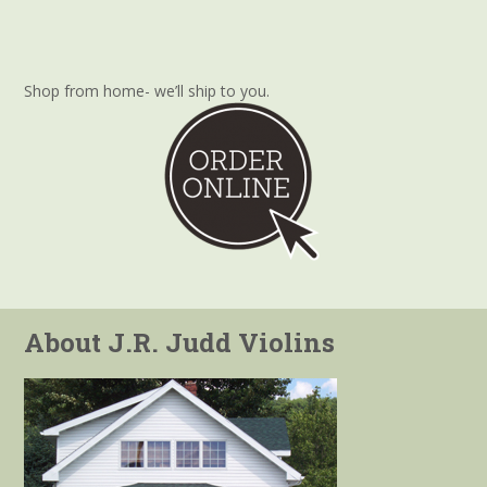
Shop from home- we’ll ship to you.
About J.R. Judd Violins