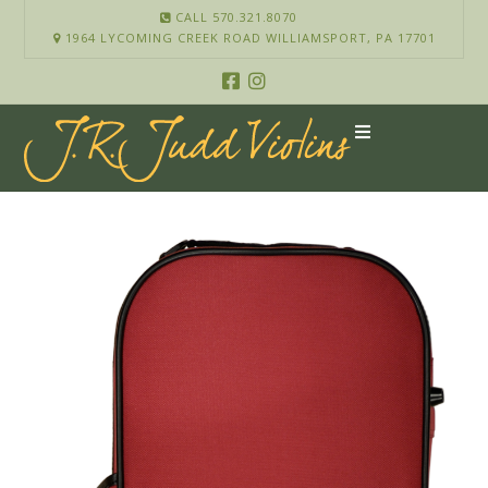
CALL 570.321.8070
1964 LYCOMING CREEK ROAD WILLIAMSPORT, PA 17701