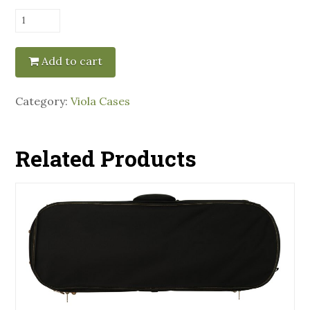
Pedi
Oblong
Viola
Add to cart
Case
-
Category:
Viola Cases
Red
quantity
Related Products