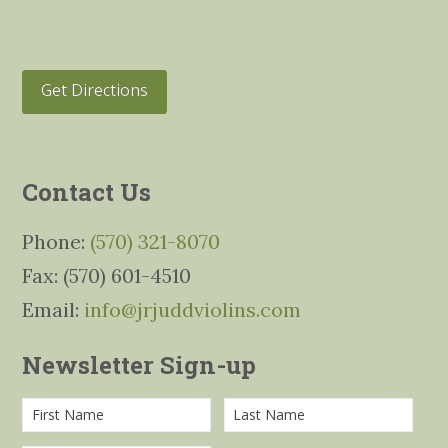
Get Directions
Contact Us
Phone:
(570) 321-8070
Fax: (570) 601-4510
Email:
info@jrjuddviolins.com
Newsletter Sign-up