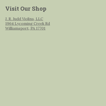
Visit Our Shop
J. R. Judd Violins, LLC
1964 Lycoming Creek Rd
Williamsport, PA 17701