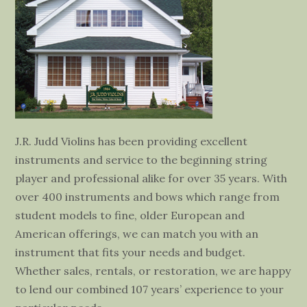
J.R. Judd Violins has been providing excellent
instruments and service to the beginning string
player and professional alike for over 35 years. With
over 400 instruments and bows which range from
student models to fine, older European and
American offerings, we can match you with an
instrument that fits your needs and budget.
Whether sales, rentals, or restoration, we are happy
to lend our combined 107 years’ experience to your