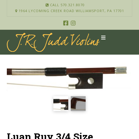
CALL 570.321.8070
1964 LYCOMING CREEK ROAD WILLIAMSPORT, PA 17701
Luan Ruy 3/4 Size