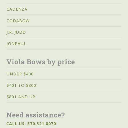
CADENZA
CODABOW
J.R. JUDD
JONPAUL
Viola Bows by price
UNDER $400
$401 TO $800
$801 AND UP
Need assistance?
CALL US: 570.321.8070