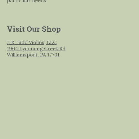
particular needs.
Visit Our Shop
J. R. Judd Violins, LLC
1964 Lycoming Creek Rd
Williamsport, PA 17701