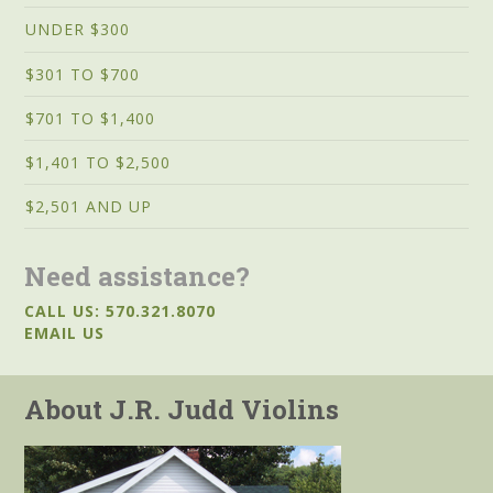
UNDER $300
$301 TO $700
$701 TO $1,400
$1,401 TO $2,500
$2,501 AND UP
Need assistance?
CALL US: 570.321.8070
EMAIL US
About J.R. Judd Violins