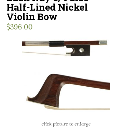
Half-Lined Nickel
Violin Bow
$
396.00
click picture to enlarge