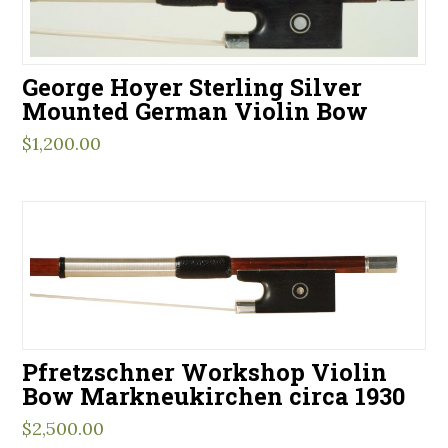
George Hoyer Sterling Silver
Mounted German Violin Bow
$
1,200.00
Pfretzschner Workshop Violin
Bow Markneukirchen circa 1930
$
2,500.00