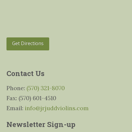
Get Directions
Contact Us
Phone:
(570) 321-8070
Fax: (570) 601-4510
Email:
info@jrjuddviolins.com
Newsletter Sign-up