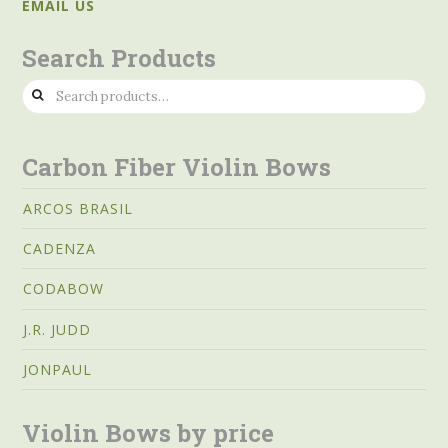
EMAIL US
Search Products
Search
for:
Carbon Fiber Violin Bows
ARCOS BRASIL
CADENZA
CODABOW
J.R. JUDD
JONPAUL
Violin Bows by price