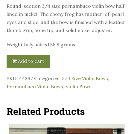
Round-section 3/4 size pernambuco violin bow half-
lined in nickel. The ebony frog has mother-of-pearl
eyes and slide, and the bow is finished with a leather
thumb grip, bone tip, and solid nickel adjuster.
Weight fully haired 56.8 grams.
Add to cart
SKU:
44297
Categories:
3/4 Size Violin Bows
,
Pernambuco Violin Bows
,
Violin Bows
Related Products