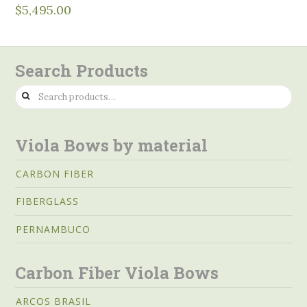
$
5,495.00
Search Products
Search
for:
Viola Bows by material
CARBON FIBER
FIBERGLASS
PERNAMBUCO
Carbon Fiber Viola Bows
ARCOS BRASIL