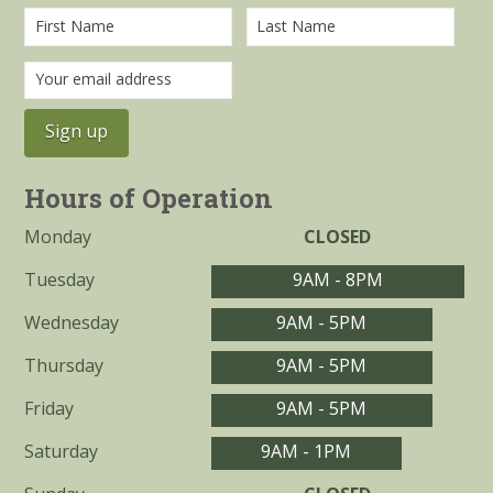
Hours of Operation
Monday
CLOSED
Tuesday
9AM - 8PM
Wednesday
9AM - 5PM
Thursday
9AM - 5PM
Friday
9AM - 5PM
Saturday
9AM - 1PM