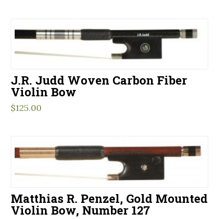
J.R. Judd Woven Carbon Fiber
Violin Bow
$
125.00
Matthias R. Penzel, Gold Mounted
Violin Bow, Number 127