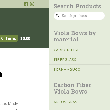
Search Products
Search
for:
Viola Bows by
material
0 Items
$
0.00
CARBON FIBER
FIBERGLASS
PERNAMBUCO
n
Carbon Fiber
Viola Bows
ARCOS BRASIL
rice. Made
s have features you