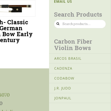
EMAIL US
Search Products
h- Classic
Search
 German
for:
n Bow Early
Century
Carbon Fiber
Violin Bows
ARCOS BRASIL
CADENZA
CODABOW
J.R. JUDD
-8070
JONPAUL
10