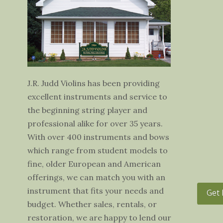
J.R. Judd Violins has been providing
excellent instruments and service to
the beginning string player and
professional alike for over 35 years.
With over 400 instruments and bows
which range from student models to
fine, older European and American
offerings, we can match you with an
instrument that fits your needs and
Get 
budget. Whether sales, rentals, or
restoration, we are happy to lend our