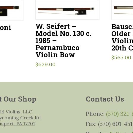
W. Seifert –
Bausc
toni
Model No. 130 c.
Older
1985 –
Violi
Pernambuco
20th 
Violin Bow
$
565.00
$
629.00
t Our Shop
Contact Us
udd Violins, LLC
Phone:
(570) 321
ycoming Creek Rd
Fax: (570) 601-45
msport, PA 17701