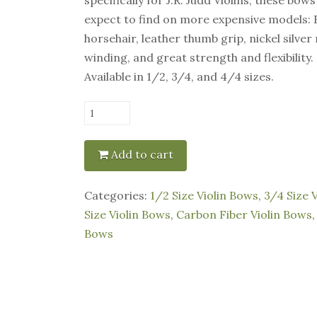
expect to find on more expensive models: 
horsehair, leather thumb grip, nickel silve
winding, and great strength and flexibility.
Available in 1/2, 3/4, and 4/4 sizes.
J.R.
Judd
-
Add to cart
Black
Carbon
Categories:
1/2 Size Violin Bows
,
3/4 Size 
Fiber
Size Violin Bows
,
Carbon Fiber Violin Bows
Violin
Bows
Bow
quantity