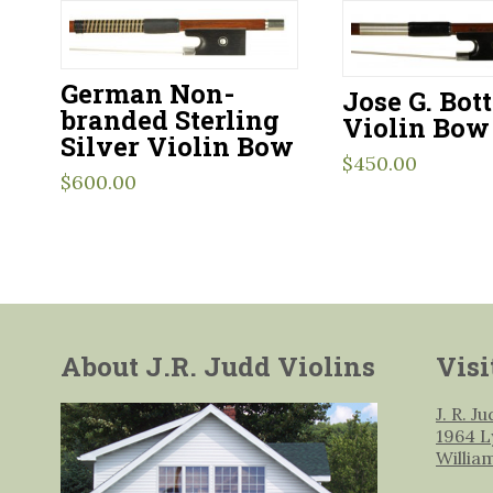
German Non-
Jose G. Bot
branded Sterling
Violin Bow
Silver Violin Bow
$
450.00
$
600.00
About J.R. Judd Violins
Visi
J. R. J
1964 L
Willia