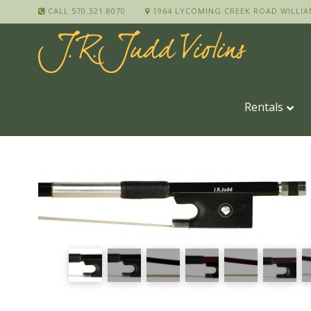
CALL 570.321.8070
1964 LYCOMING CREEK ROAD WILLIA
Rentals