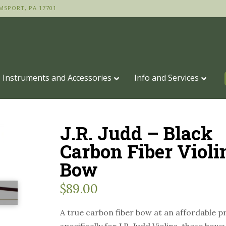
MSPORT, PA 17701
Instruments and Accessories
Info and Services
J.R. Judd – Black
Carbon Fiber Violi
Bow
$
89.00
A true carbon fiber bow at an affordable p
specifically for J.R. Judd Violins, these bow