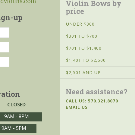
ddviolins.com
Violin Bows by
price
ign-up
UNDER $300
$301 TO $700
$701 TO $1,400
$1,401 TO $2,500
$2,501 AND UP
Need assistance?
ration
CALL US: 570.321.8070
CLOSED
EMAIL US
9AM - 8PM
9AM - 5PM