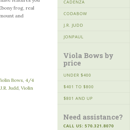
CADENZA
Ebony frog, real
CODABOW
r mount and
J.R. JUDD
JONPAUL
Viola Bows by
price
UNDER $400
Violin Bows
,
4/4
$401 TO $800
,
J.R. Judd
,
Violin
$801 AND UP
Need assistance?
CALL US: 570.321.8070