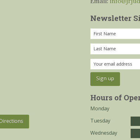
Email:
info@jrju
Newsletter S
Hours of Ope
Monday
Tuesday
Directions
Wednesday