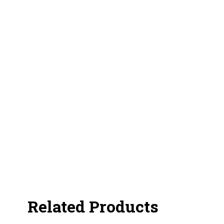
Related Products