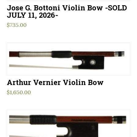
Jose G. Bottoni Violin Bow -SOLD
JULY 11, 2026-
$
735.00
Arthur Vernier Violin Bow
$
1,650.00