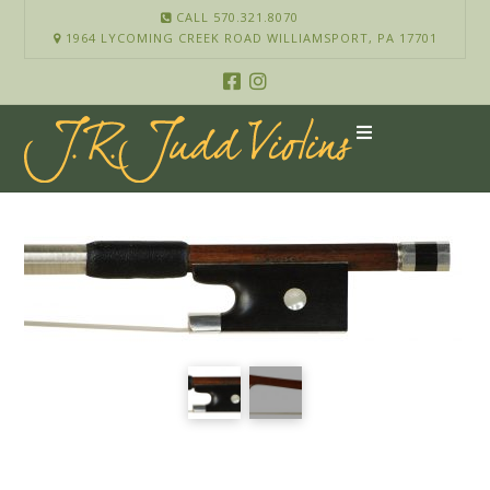
CALL 570.321.8070
1964 LYCOMING CREEK ROAD WILLIAMSPORT, PA 17701