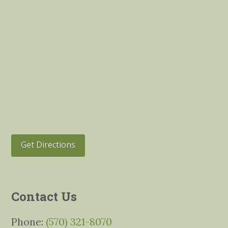
Get Directions
Contact Us
Phone:
(570) 321-8070