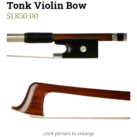
Tonk Violin Bow
$
1,850.00
click picture to enlarge