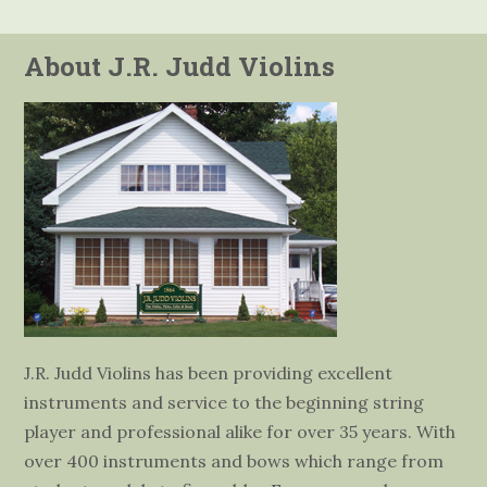
About J.R. Judd Violins
J.R. Judd Violins has been providing excellent
instruments and service to the beginning string
player and professional alike for over 35 years. With
over 400 instruments and bows which range from