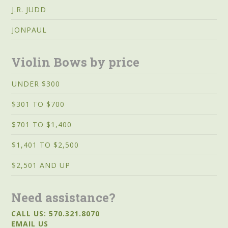
J.R. JUDD
JONPAUL
Violin Bows by price
UNDER $300
$301 TO $700
$701 TO $1,400
$1,401 TO $2,500
$2,501 AND UP
Need assistance?
CALL US: 570.321.8070
EMAIL US