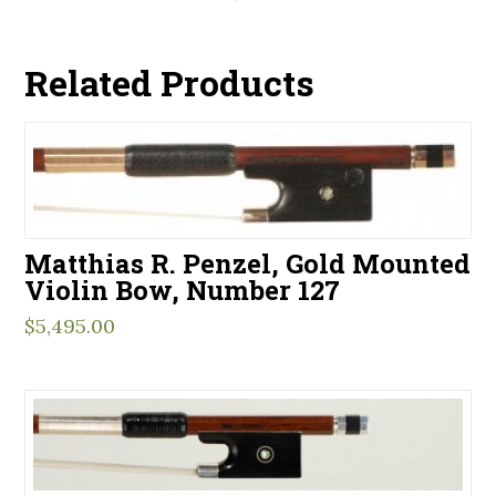
Related Products
Matthias R. Penzel, Gold Mounted
Violin Bow, Number 127
$
5,495.00