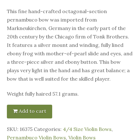
This fine hand-crafted octagonal-section
pernambuco bow was imported from
Markneukirchen, Germany in the early part of the
20th century by the Chicago firm of Tonk Brothers.
It features a silver mount and winding, fully lined
ebony frog with mother-of-pearl slide and eyes, and
a three-piece silver and ebony button. This bow
plays very light in the hand and has great balance; a
bow that is well suited for the skilled player.
Weight fully haired 57.1 grams.
Add to cart
SKU:
16375
Categories:
4/4 Size Violin Bows
,
Pernambuco Violin Bows
,
Violin Bows