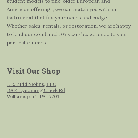
student models to fine, older European and
American offerings, we can match you with an
instrument that fits your needs and budget.
Whether sales, rentals, or restoration, we are happy
to lend our combined 107 years’ experience to your
particular needs.
Visit Our Shop
J. R. Judd Violins, LLC
1964 Lycoming Creek Rd
Williamsport, PA 17701