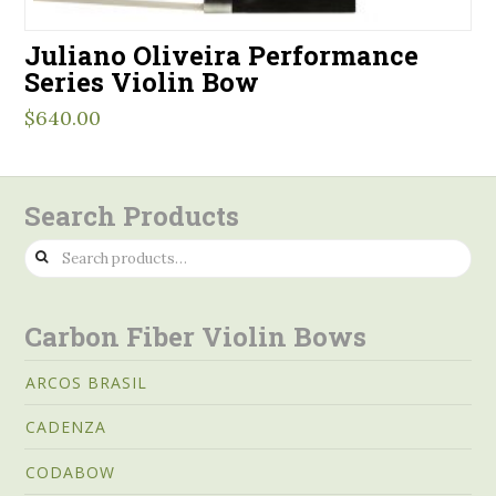
Juliano Oliveira Performance
Series Violin Bow
$
640.00
Search Products
Search
for:
Carbon Fiber Violin Bows
ARCOS BRASIL
CADENZA
CODABOW