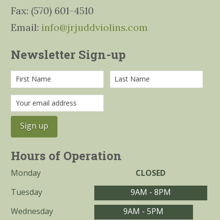
Fax: (570) 601-4510
Email:
info@jrjuddviolins.com
Newsletter Sign-up
Hours of Operation
Monday
CLOSED
Tuesday
9AM - 8PM
Wednesday
9AM - 5PM