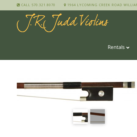
CALL 570.321.8070
1964 LYCOMING CREEK ROAD WILLIA
Rentals