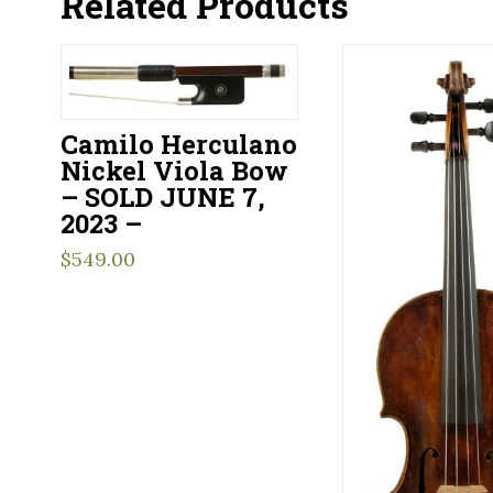
Related Products
Camilo Herculano
Nickel Viola Bow
– SOLD JUNE 7,
2023 –
$
549.00