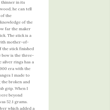
 thinner in its
wood, he can tell
of the
 knowledge of the
ow far the maker
ck. The stick is a
 with mother-of-
 the stick finished
e bow is the three-
 silver rings has a
900 era with the
hanges I made to
g the broken and
mb grip. When I
 were beyond
was 52.1 grams.
ilver which added a