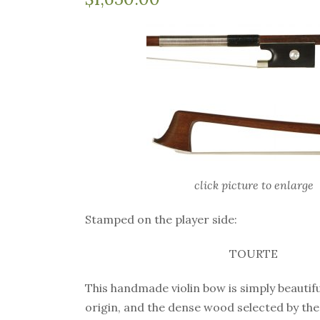
click picture to enlarge
Stamped on the player side:
TOURTE
This handmade violin bow is simply beautiful.
origin, and the dense wood selected by t