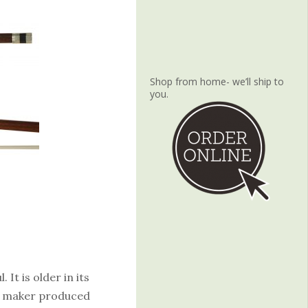
Shop from home- we’ll ship to
you.
 It is older in its
he maker produced