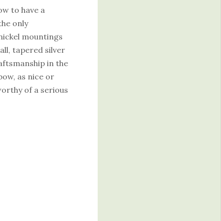
ow to have a
the only
nickel mountings
ll, tapered silver
raftsmanship in the
 bow, as nice or
worthy of a serious