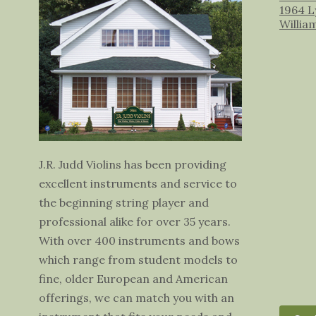
1964 L
Willia
J.R. Judd Violins has been providing
excellent instruments and service to
the beginning string player and
professional alike for over 35 years.
With over 400 instruments and bows
which range from student models to
fine, older European and American
offerings, we can match you with an