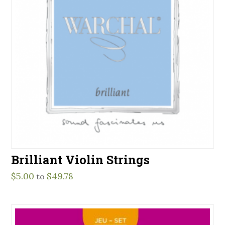
Brilliant Violin Strings
$
5.00
$
49.78
to