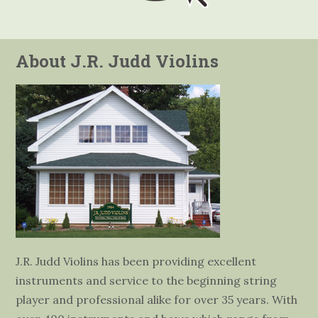
About J.R. Judd Violins
J.R. Judd Violins has been providing excellent
instruments and service to the beginning string
player and professional alike for over 35 years. With