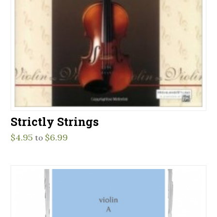
Strictly Strings
$
4.95
$
6.99
to