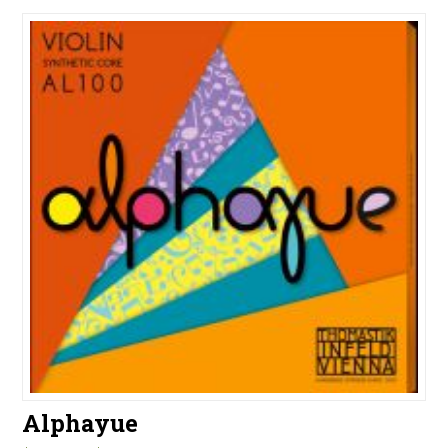
Alphayue