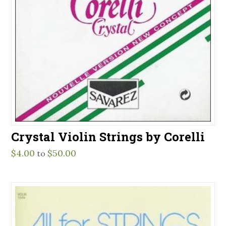
Crystal Violin Strings by Corelli
$
4.00
$
50.00
to