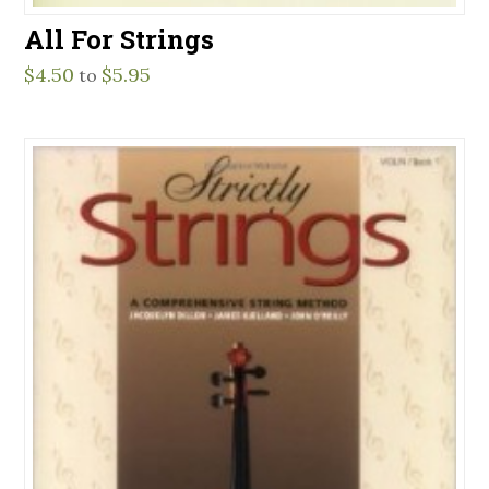
All For Strings
$
4.50
$
5.95
to