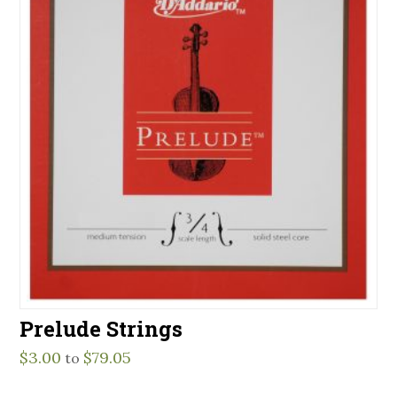
Prelude Strings
$
3.00
$
79.05
to