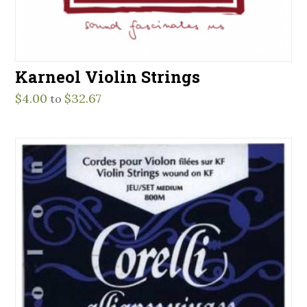
Karneol Violin Strings
$
4.00
$
32.67
to