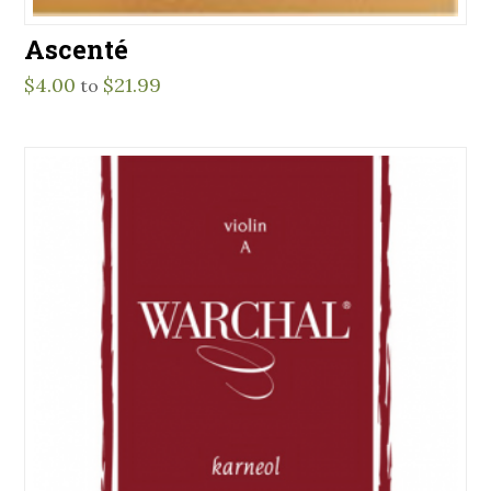
Ascenté
$
4.00
$
21.99
to