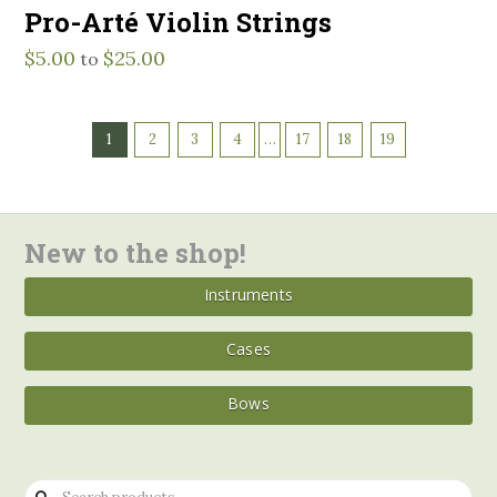
Pro-Arté Violin Strings
$
5.00
$
25.00
to
1
2
3
4
…
17
18
19
New to the shop!
Instruments
Cases
Bows
Search