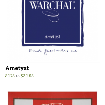
Ametyst
$
2.75
$
32.95
to