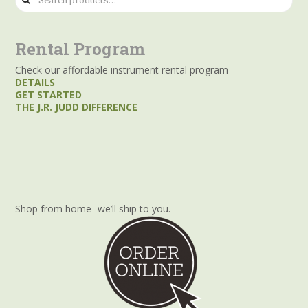
for:
Rental Program
Check our affordable instrument rental program
DETAILS
GET STARTED
THE J.R. JUDD DIFFERENCE
Shop from home- we’ll ship to you.