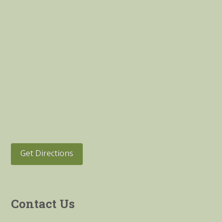
Get Directions
Contact Us