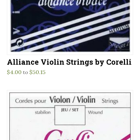
Alliance Violin Strings by Corelli
$
4.00
$
50.15
to