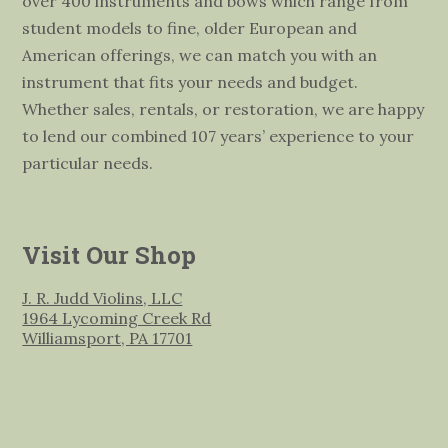
over 400 instruments and bows which range from
student models to fine, older European and
American offerings, we can match you with an
instrument that fits your needs and budget.
Whether sales, rentals, or restoration, we are happy
to lend our combined 107 years’ experience to your
particular needs.
Visit Our Shop
J. R. Judd Violins, LLC
1964 Lycoming Creek Rd
Williamsport, PA 17701