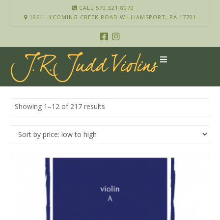
CALL 570.321.8070
1964 LYCOMING CREEK ROAD WILLIAMSPORT, PA 17701
Showing 1–12 of 217 results