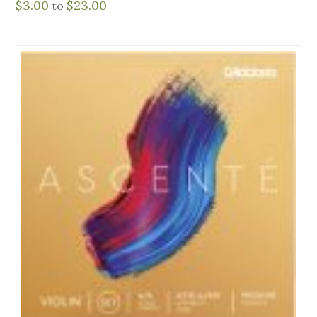
$
3.00
$
23.00
to