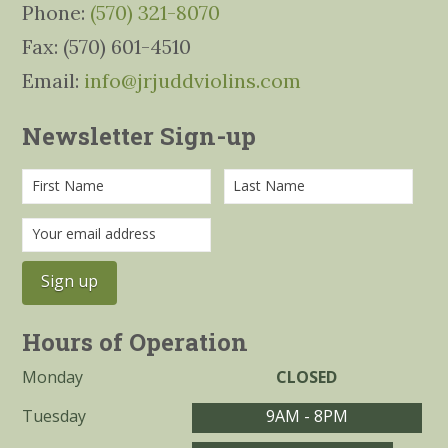
Phone:
(570) 321-8070
Fax: (570) 601-4510
Email:
info@jrjuddviolins.com
Newsletter Sign-up
Hours of Operation
Monday
CLOSED
Tuesday
9AM - 8PM