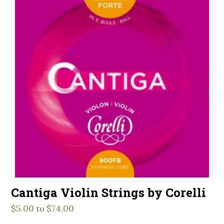
Cantiga Violin Strings by Corelli
$
5.00
$
74.00
to