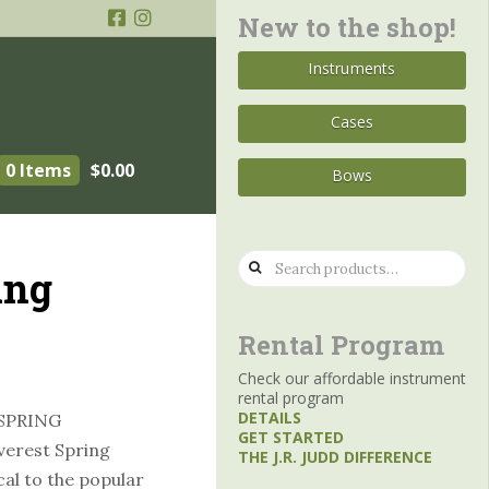
New to the shop!
Instruments
Cases
0 Items
$
0.00
Bows
Search
ing
for:
Rental Program
Check our affordable instrument
rental program
DETAILS
SPRING
GET STARTED
erest Spring
THE J.R. JUDD DIFFERENCE
cal to the popular