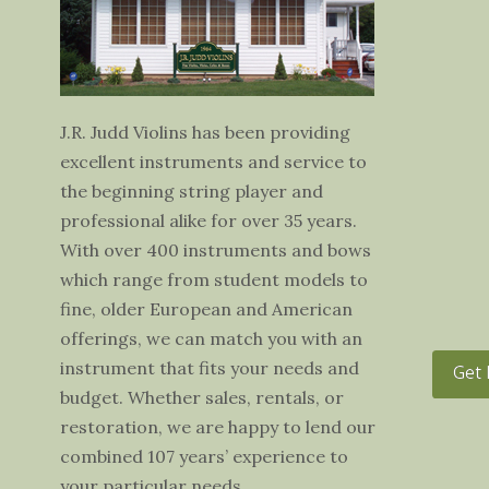
J.R. Judd Violins has been providing
excellent instruments and service to
the beginning string player and
professional alike for over 35 years.
With over 400 instruments and bows
which range from student models to
fine, older European and American
offerings, we can match you with an
instrument that fits your needs and
Get 
budget. Whether sales, rentals, or
restoration, we are happy to lend our
combined 107 years’ experience to
your particular needs.