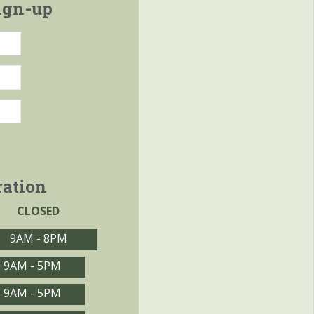
ign-up
ration
CLOSED
9AM - 8PM
9AM - 5PM
9AM - 5PM