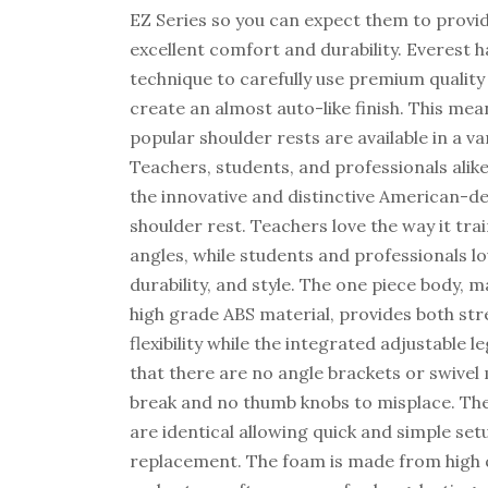
EZ Series so you can expect them to provi
excellent comfort and durability. Everest 
technique to carefully use premium quality
create an almost auto-like finish. This mea
popular shoulder rests are available in a var
Teachers, students, and professionals alike
the innovative and distinctive American-d
shoulder rest. Teachers love the way it tra
angles, while students and professionals l
durability, and style. The one piece body, 
high grade ABS material, provides both st
flexibility while the integrated adjustable 
that there are no angle brackets or swive
break and no thumb knobs to misplace. The 
are identical allowing quick and simple set
replacement. The foam is made from high qu