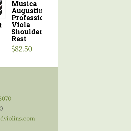
Musica
Augustin
Professional
Viola
t
Shoulder
Rest
$
82.50
-8070
10
ddviolins.com