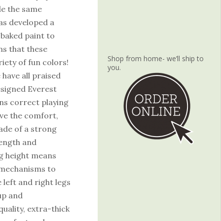
de the same
has developed a
 baked paint to
ns that these
Shop from home- we’ll ship to
iety of fun colors!
you.
 have all praised
esigned Everest
ins correct playing
ove the comfort,
made of a strong
rength and
leg height means
l mechanisms to
left and right legs
up and
ality, extra-thick