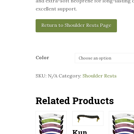
and extra-soft neoprene for long-lasting
excellent support.
Return to Shoulder Rests Page
Color
SKU:
N/A
Category:
Shoulder Rests
Related Products
Kun