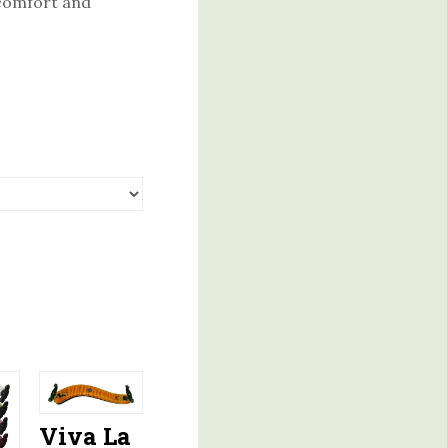
 comfort and
Viva La