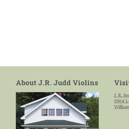
About J.R. Judd Violins
Visi
J. R. J
1964 L
Willia