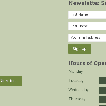
Newsletter S
Hours of Ope
Monday
Tuesday
Directions
Wednesday
Thursday