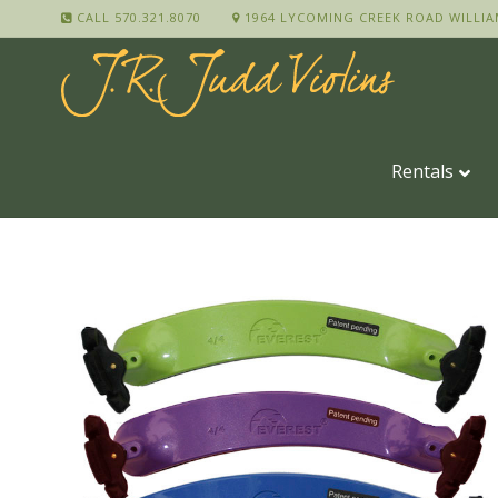
CALL 570.321.8070
1964 LYCOMING CREEK ROAD WILLIA
Rentals