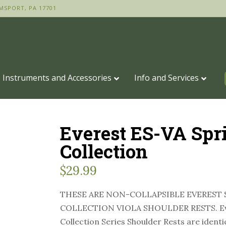
MSPORT, PA 17701
Instruments and Accessories
Info and Services
Everest ES-VA Spr
Collection
$
29.99
THESE ARE NON-COLLAPSIBLE EVEREST 
COLLECTION VIOLA SHOULDER RESTS. Ev
Collection Series Shoulder Rests are identi