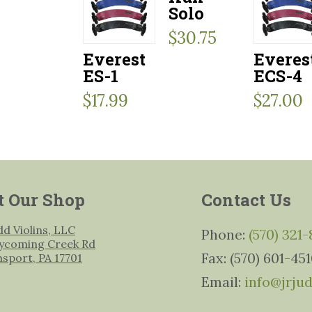
Solo
$
30.75
Everest
Everes
ES-1
ECS-4
$
17.99
$
27.00
t Our Shop
Contact Us
udd Violins, LLC
Phone:
(570) 321
ycoming Creek Rd
Fax: (570) 601-45
msport, PA 17701
Email:
info@jrju