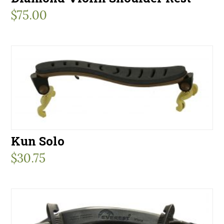
$
75.00
Kun Solo
$
30.75