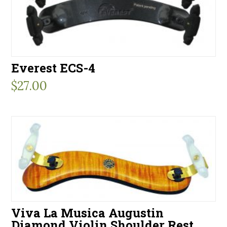
Everest ECS-4
$
27.00
Viva La Musica Augustin
Diamond Violin Shoulder Rest