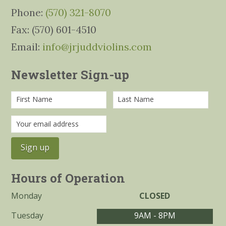
Phone:
(570) 321-8070
Fax: (570) 601-4510
Email:
info@jrjuddviolins.com
Newsletter Sign-up
Hours of Operation
Monday
CLOSED
Tuesday
9AM - 8PM