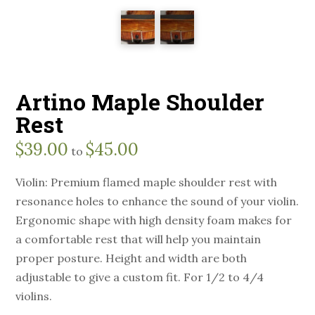
Artino Maple Shoulder
Rest
$
39.00
$
45.00
to
Violin: Premium flamed maple shoulder rest with
resonance holes to enhance the sound of your violin.
Ergonomic shape with high density foam makes for
a comfortable rest that will help you maintain
proper posture. Height and width are both
adjustable to give a custom fit. For 1/2 to 4/4
violins.