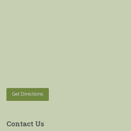
Get Directions
Contact Us