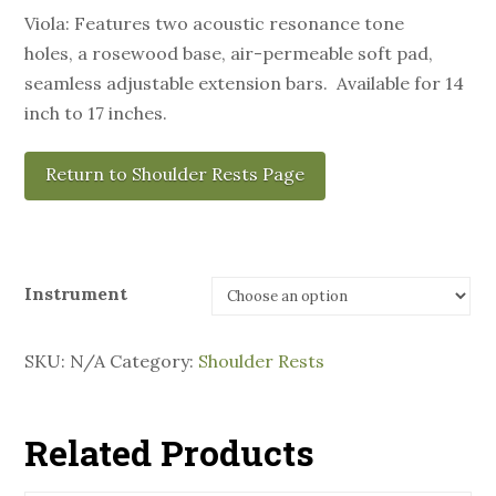
Viola: Features two acoustic resonance tone
holes, a rosewood base, air-permeable soft pad,
seamless adjustable extension bars. Available for 14
inch to 17 inches.
Return to Shoulder Rests Page
Instrument
SKU:
N/A
Category:
Shoulder Rests
Related Products