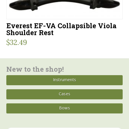
Everest EF-VA Collapsible Viola
Shoulder Rest
$
32.49
New to the shop!
Instruments
Cases
Bows