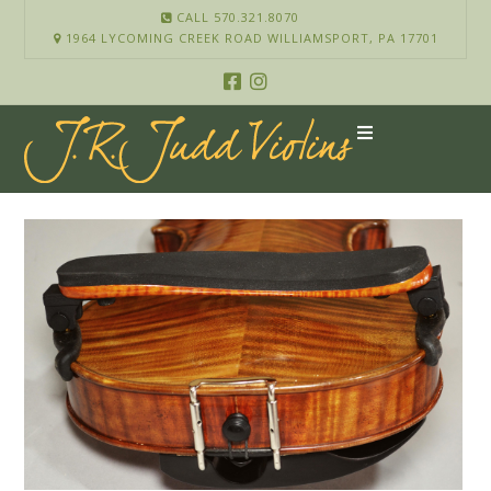
CALL 570.321.8070
1964 LYCOMING CREEK ROAD WILLIAMSPORT, PA 17701