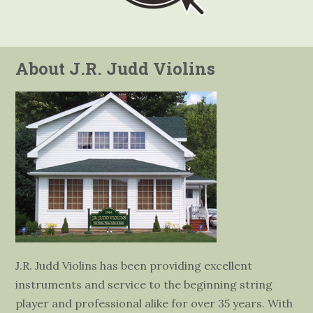
About J.R. Judd Violins
J.R. Judd Violins has been providing excellent
instruments and service to the beginning string
player and professional alike for over 35 years. With