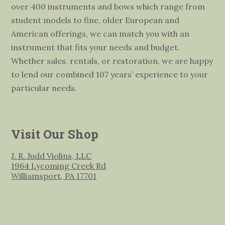
over 400 instruments and bows which range from
student models to fine, older European and
American offerings, we can match you with an
instrument that fits your needs and budget.
Whether sales, rentals, or restoration, we are happy
to lend our combined 107 years’ experience to your
particular needs.
Visit Our Shop
J. R. Judd Violins, LLC
1964 Lycoming Creek Rd
Williamsport, PA 17701