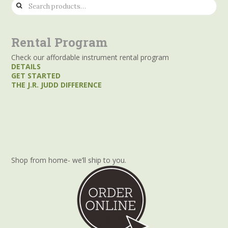
Search
for:
Rental Program
Check our affordable instrument rental program
DETAILS
GET STARTED
THE J.R. JUDD DIFFERENCE
Shop from home- we’ll ship to you.