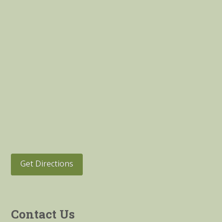
Get Directions
Contact Us