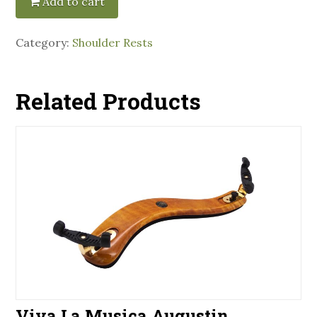
Add to cart
Category:
Shoulder Rests
Related Products
Viva La Musica Augustin