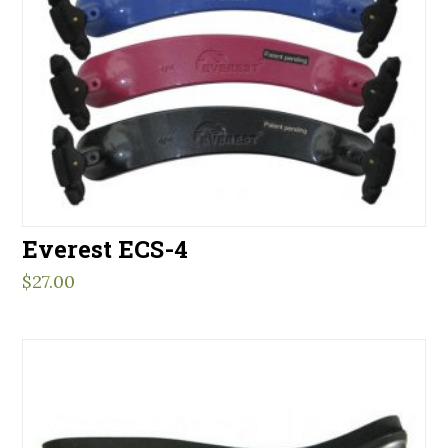
Everest ECS-4
$
27.00