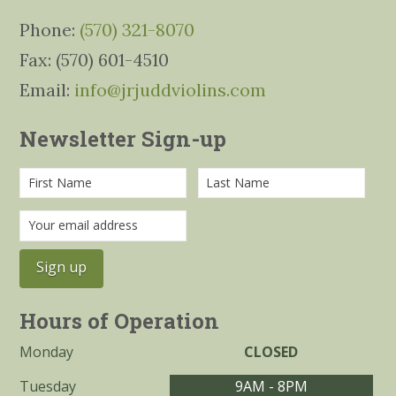
Phone:
(570) 321-8070
Fax: (570) 601-4510
Email:
info@jrjuddviolins.com
Newsletter Sign-up
Hours of Operation
Monday
CLOSED
Tuesday
9AM - 8PM