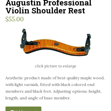
Augustin Professional
Violin Shoulder Rest
$
55.00
click picture to enlarge
Aesthetic product made of best quality maple wood,
with light varnish, fitted with black colored end
members and black feet. Adjusting options: height,
length, and angle of base member.