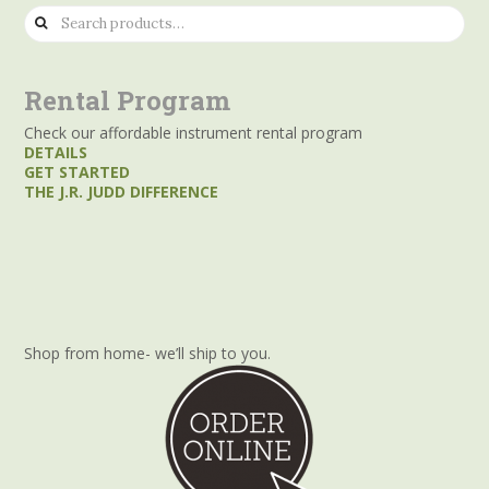
Search
for:
Rental Program
Check our affordable instrument rental program
DETAILS
GET STARTED
THE J.R. JUDD DIFFERENCE
Shop from home- we’ll ship to you.