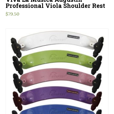
Professional Viola Shoulder Rest
$
79.50