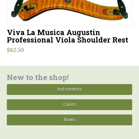
Viva La Musica Augustin
Professional Viola Shoulder Rest
$
82.50
New to the shop!
Instruments
Cases
Bows