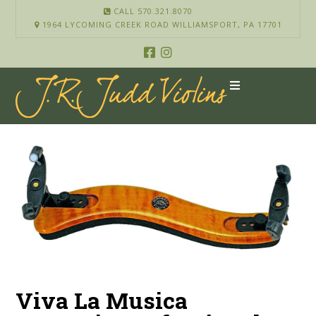
CALL 570.321.8070
1964 LYCOMING CREEK ROAD WILLIAMSPORT, PA 17701
Viva La Musica