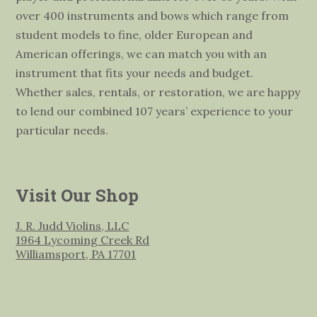
over 400 instruments and bows which range from
student models to fine, older European and
American offerings, we can match you with an
instrument that fits your needs and budget.
Whether sales, rentals, or restoration, we are happy
to lend our combined 107 years’ experience to your
particular needs.
Visit Our Shop
J. R. Judd Violins, LLC
1964 Lycoming Creek Rd
Williamsport, PA 17701