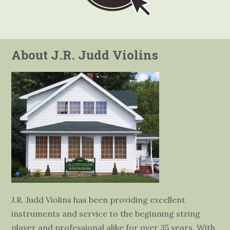
About J.R. Judd Violins
J.R. Judd Violins has been providing excellent
instruments and service to the beginning string
player and professional alike for over 35 years. With