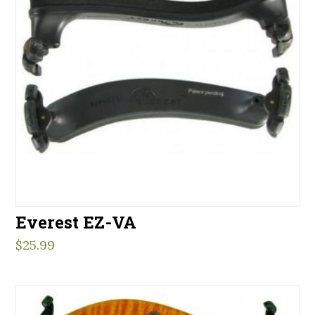
Everest EZ-VA
$
25.99