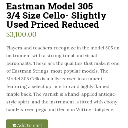
Eastman Model 305
3/4 Size Cello- Slightly
Used Priced Reduced
$
3,100.00
Players and teachers recognize in the model 305 an
instrument with a strong tonal and visual
personality. These are the qualities that make it one
of Eastman Strings' most popular models. The
Model 305 Cello is a fully-carved instrument
featuring a select spruce top and highly flamed
maple back. The varnish is a hand-applied antique-
style spirit, and the instrument is fitted with ebony
hand-carved pegs and German Wittner tailpiece.
Add to cart