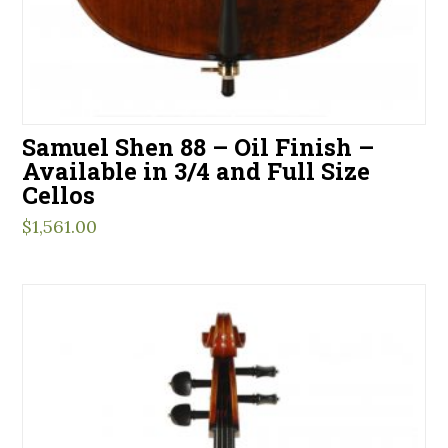
Samuel Shen 88 – Oil Finish –
Available in 3/4 and Full Size
Cellos
$
1,561.00