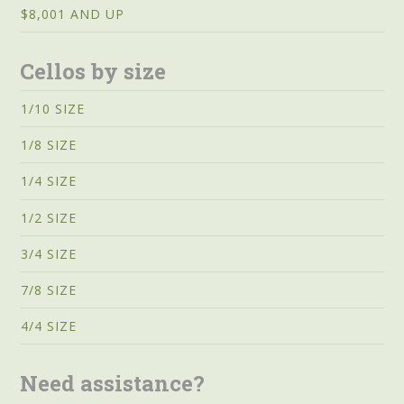
$8,001 AND UP
Cellos by size
1/10 SIZE
1/8 SIZE
1/4 SIZE
1/2 SIZE
3/4 SIZE
7/8 SIZE
4/4 SIZE
Need assistance?