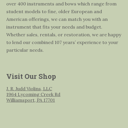
over 400 instruments and bows which range from
student models to fine, older European and
American offerings, we can match you with an
instrument that fits your needs and budget.
Whether sales, rentals, or restoration, we are happy
to lend our combined 107 years’ experience to your
particular needs.
Visit Our Shop
J. R. Judd Violins, LLC
1964 Lycoming Creek Rd
Williamsport, PA 17701