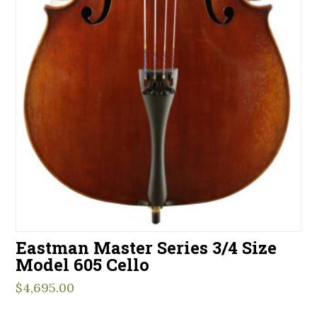
Eastman Master Series 3/4 Size
Model 605 Cello
$
4,695.00