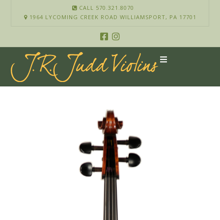
CALL 570.321.8070
1964 LYCOMING CREEK ROAD WILLIAMSPORT, PA 17701