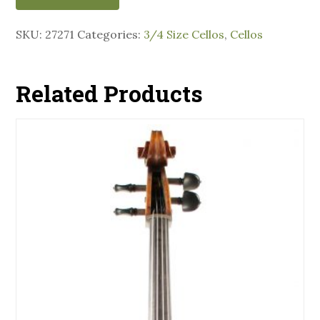
SKU:
27271
Categories:
3/4 Size Cellos
,
Cellos
Related Products