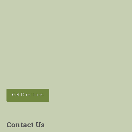
Get Directions
Contact Us