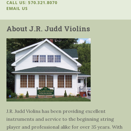
CALL US: 570.321.8070
EMAIL US
About J.R. Judd Violins
J.R. Judd Violins has been providing excellent
instruments and service to the beginning string
player and professional alike for over 35 years. With