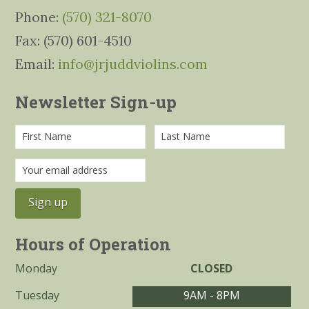
Phone:
(570) 321-8070
Fax: (570) 601-4510
Email:
info@jrjuddviolins.com
Newsletter Sign-up
Hours of Operation
Monday
CLOSED
Tuesday
9AM - 8PM