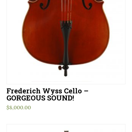
Frederich Wyss Cello –
GORGEOUS SOUND!
$
8,000.00