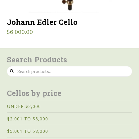
Johann Edler Cello
$
6,000.00
Search Products
Search
for:
Cellos by price
UNDER $2,000
$2,001 TO $5,000
$5,001 TO $8,000