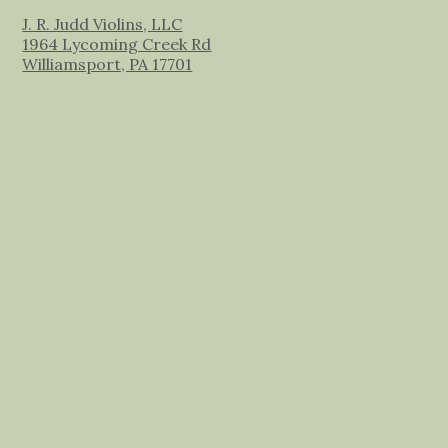
J. R. Judd Violins, LLC
1964 Lycoming Creek Rd
Williamsport, PA 17701