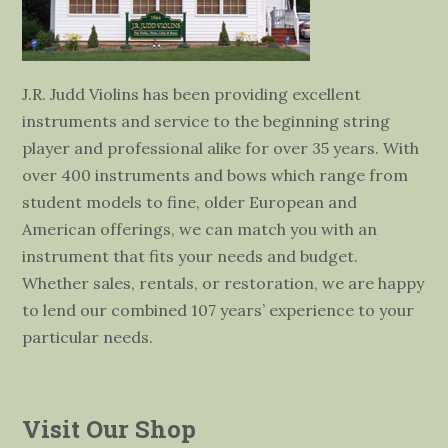
J.R. Judd Violins has been providing excellent
instruments and service to the beginning string
player and professional alike for over 35 years. With
over 400 instruments and bows which range from
student models to fine, older European and
American offerings, we can match you with an
instrument that fits your needs and budget.
Whether sales, rentals, or restoration, we are happy
to lend our combined 107 years’ experience to your
particular needs.
Visit Our Shop