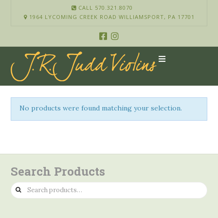
CALL 570.321.8070
1964 LYCOMING CREEK ROAD WILLIAMSPORT, PA 17701
No products were found matching your selection.
Search Products
Search
for: