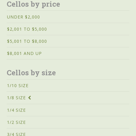
Cellos by price
UNDER $2,000
$2,001 TO $5,000
$5,001 TO $8,000
$8,001 AND UP
Cellos by size
1/10 SIZE
1/8 SIZE
1/4 SIZE
1/2 SIZE
3/4 SIZE