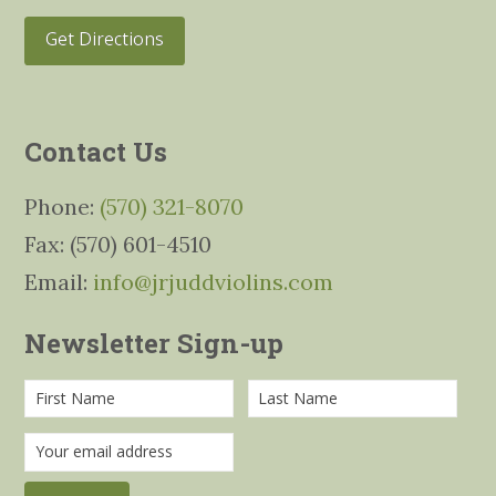
Get Directions
Contact Us
Phone:
(570) 321-8070
Fax: (570) 601-4510
Email:
info@jrjuddviolins.com
Newsletter Sign-up