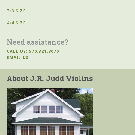
7/8 SIZE
4/4 SIZE
Need assistance?
CALL US: 570.321.8070
EMAIL US
About J.R. Judd Violins