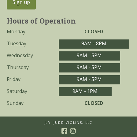
Hours of Operation
Monday
CLOSED
Tuesday
9AM - 8PM
Wednesday
9AM - 5PM
Thursday
9AM - 5PM
Friday
9AM - 5PM
Saturday
9AM - 1PM
Sunday
CLOSED
J.R. JUDD VIOLINS, LLC