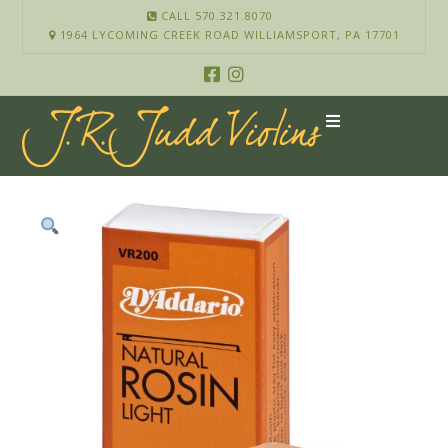
CALL 570.321.8070
1964 LYCOMING CREEK ROAD WILLIAMSPORT, PA 17701