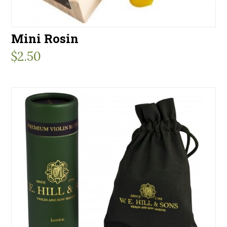
Mini Rosin
$
2.50