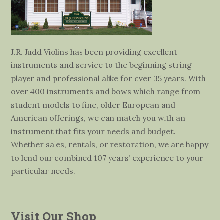
J.R. Judd Violins has been providing excellent
instruments and service to the beginning string
player and professional alike for over 35 years. With
over 400 instruments and bows which range from
student models to fine, older European and
American offerings, we can match you with an
instrument that fits your needs and budget.
Whether sales, rentals, or restoration, we are happy
to lend our combined 107 years’ experience to your
particular needs.
Visit Our Shop