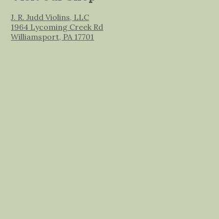
J. R. Judd Violins, LLC
1964 Lycoming Creek Rd
Williamsport, PA 17701