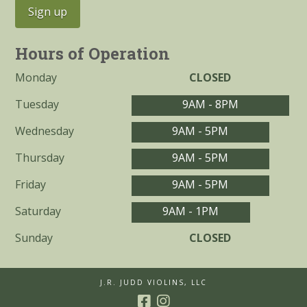
Hours of Operation
Monday
CLOSED
Tuesday
9AM - 8PM
Wednesday
9AM - 5PM
Thursday
9AM - 5PM
Friday
9AM - 5PM
Saturday
9AM - 1PM
Sunday
CLOSED
J.R. JUDD VIOLINS, LLC