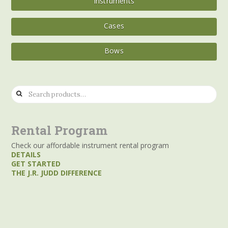
Instruments
Cases
Bows
Search
for:
Rental Program
Check our affordable instrument rental program
DETAILS
GET STARTED
THE J.R. JUDD DIFFERENCE