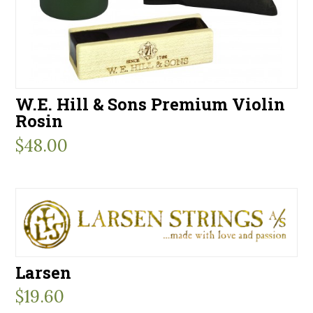
W.E. Hill & Sons Premium Violin
Rosin
$
48.00
Larsen
$
19.60