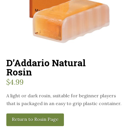
D’Addario Natural
Rosin
$
4.99
A light or dark rosin, suitable for beginner players
that is packaged in an easy to grip plastic container.
Return to Rosin Page