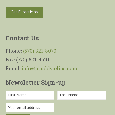
Get Directions
Contact Us
Phone:
(570) 321-8070
Fax: (570) 601-4510
Email:
info@jrjuddviolins.com
Newsletter Sign-up