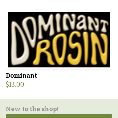
Dominant
$
13.00
New to the shop!