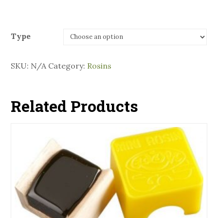
Type
SKU:
N/A
Category:
Rosins
Related Products