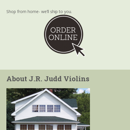
Shop from home- we’ll ship to you.
About J.R. Judd Violins