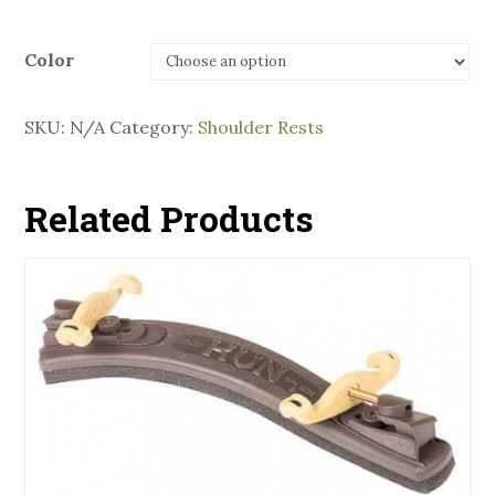
Color
SKU:
N/A
Category:
Shoulder Rests
Related Products