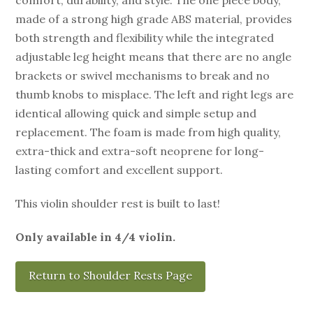
made of a strong high grade ABS material, provides
both strength and flexibility while the integrated
adjustable leg height means that there are no angle
brackets or swivel mechanisms to break and no
thumb knobs to misplace. The left and right legs are
identical allowing quick and simple setup and
replacement. The foam is made from high quality,
extra-thick and extra-soft neoprene for long-
lasting comfort and excellent support.
This violin shoulder rest is built to last!
Only available in 4/4 violin.
Return to Shoulder Rests Page