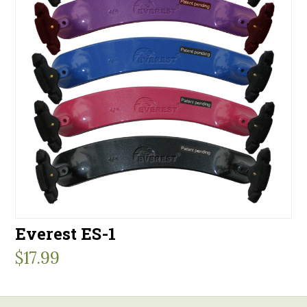
Everest ES-1
$
17.99