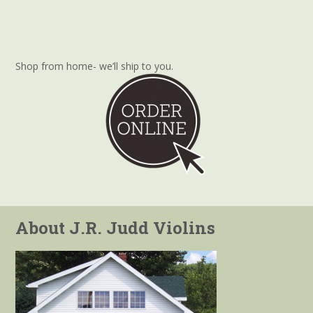
Shop from home- we’ll ship to you.
About J.R. Judd Violins