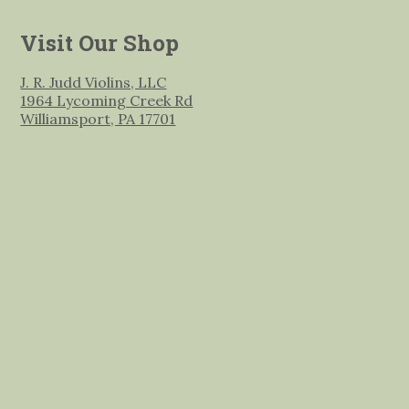
Visit Our Shop
J. R. Judd Violins, LLC
1964 Lycoming Creek Rd
Williamsport, PA 17701