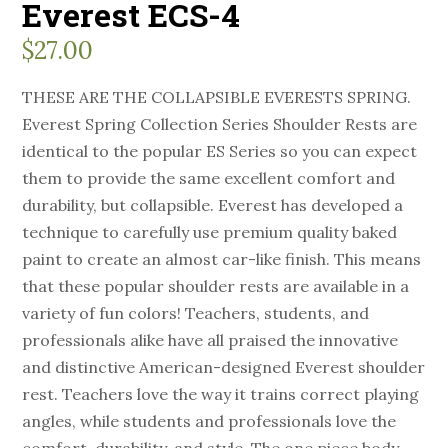
Everest ECS-4
$
27.00
THESE ARE THE COLLAPSIBLE EVERESTS SPRING.
Everest Spring Collection Series Shoulder Rests are
identical to the popular ES Series so you can expect
them to provide the same excellent comfort and
durability, but collapsible. Everest has developed a
technique to carefully use premium quality baked
paint to create an almost car-like finish. This means
that these popular shoulder rests are available in a
variety of fun colors! Teachers, students, and
professionals alike have all praised the innovative
and distinctive American-designed Everest shoulder
rest. Teachers love the way it trains correct playing
angles, while students and professionals love the
comfort, durability, and style. The one piece body,