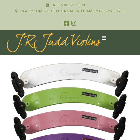
CALL 570.321.8070
1964 LYCOMING CREEK ROAD WILLIAMSPORT, PA 17701