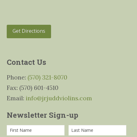
Get Directions
Contact Us
Phone:
(570) 321-8070
Fax: (570) 601-4510
Email:
info@jrjuddviolins.com
Newsletter Sign-up