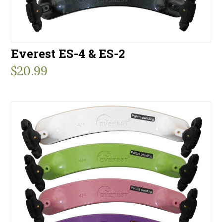
Everest ES-4 & ES-2
$
20.99