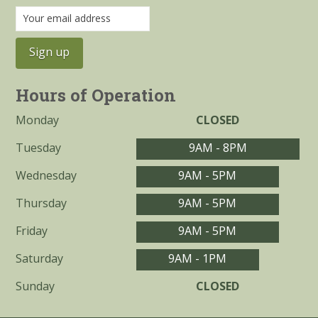
Hours of Operation
Monday
CLOSED
Tuesday
9AM - 8PM
Wednesday
9AM - 5PM
Thursday
9AM - 5PM
Friday
9AM - 5PM
Saturday
9AM - 1PM
Sunday
CLOSED