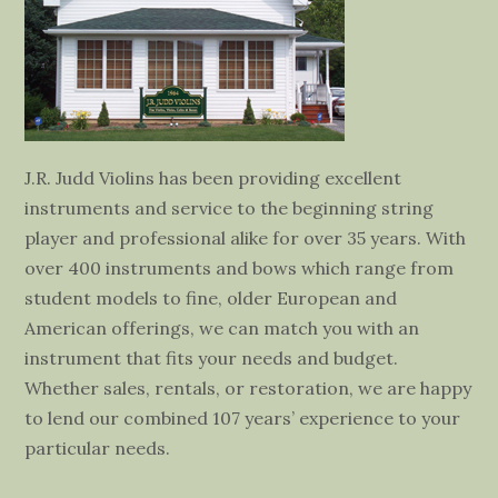
J.R. Judd Violins has been providing excellent
instruments and service to the beginning string
player and professional alike for over 35 years. With
over 400 instruments and bows which range from
student models to fine, older European and
American offerings, we can match you with an
instrument that fits your needs and budget.
Whether sales, rentals, or restoration, we are happy
to lend our combined 107 years’ experience to your
particular needs.