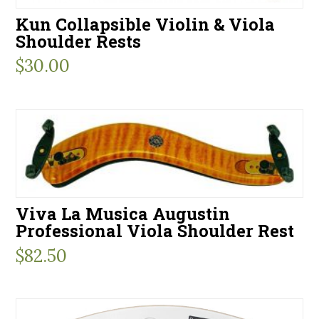
Kun Collapsible Violin & Viola
Shoulder Rests
$
30.00
Viva La Musica Augustin
Professional Viola Shoulder Rest
$
82.50