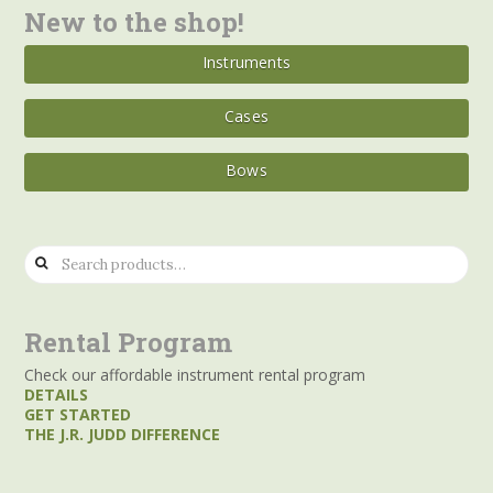
New to the shop!
Instruments
Cases
Bows
Search
for:
Rental Program
Check our affordable instrument rental program
DETAILS
GET STARTED
THE J.R. JUDD DIFFERENCE