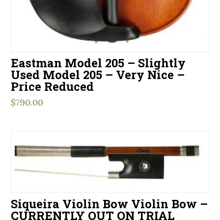
Eastman Model 205 – Slightly
Used Model 205 – Very Nice –
Price Reduced
$
790.00
Siqueira Violin Bow Violin Bow –
CURRENTLY OUT ON TRIAL