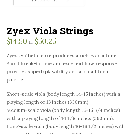
Zyex Viola Strings
$
14.50
$
50.25
to
Zyex synthetic core produces a rich, warm tone.
Short break-in time and excellent bow response
provides superb playability and a broad tonal
palette.
Short-scale viola (body length 14-15 inches) with a
playing length of 13 inches (330mm).
Medium-scale viola (body length 15-15 3/4 inches)
with a playing length of 14 1/8 inches (360mm).
Long-scale viola (body length 16-16 1/2 inches) with