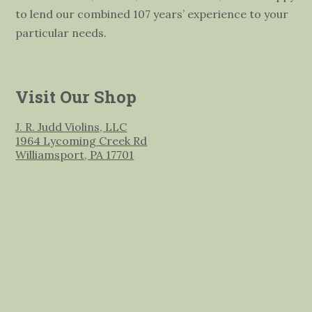
to lend our combined 107 years’ experience to your
particular needs.
Visit Our Shop
J. R. Judd Violins, LLC
1964 Lycoming Creek Rd
Williamsport, PA 17701