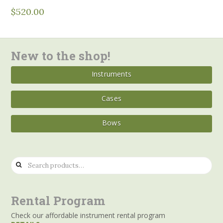
$
520.00
New to the shop!
Instruments
Cases
Bows
Search
for:
Rental Program
Check our affordable instrument rental program