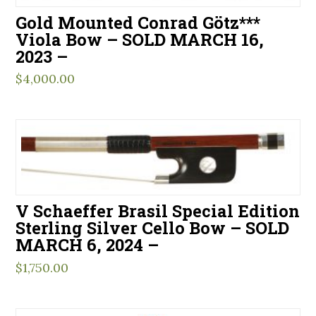
Gold Mounted Conrad Götz***
Viola Bow – SOLD MARCH 16,
2023 –
$
4,000.00
V Schaeffer Brasil Special Edition
Sterling Silver Cello Bow – SOLD
MARCH 6, 2024 –
$
1,750.00