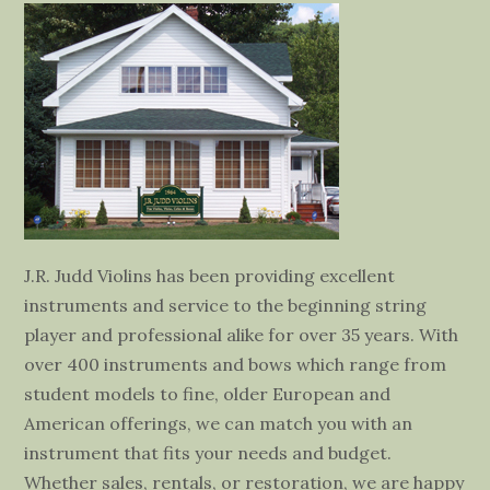
J.R. Judd Violins has been providing excellent
instruments and service to the beginning string
player and professional alike for over 35 years. With
over 400 instruments and bows which range from
student models to fine, older European and
American offerings, we can match you with an
instrument that fits your needs and budget.
Whether sales, rentals, or restoration, we are happy