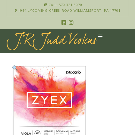
CALL 570.321.8070
1964 LYCOMING CREEK ROAD WILLIAMSPORT, PA 17701