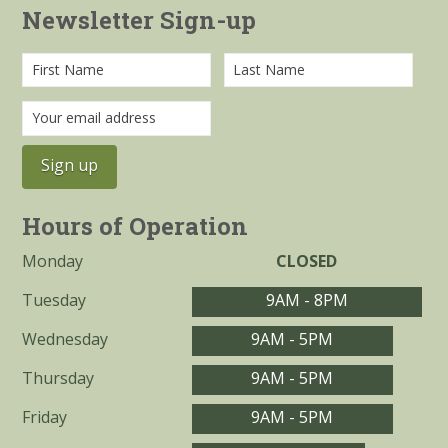
Newsletter Sign-up
Hours of Operation
Monday
CLOSED
Tuesday
9AM - 8PM
Wednesday
9AM - 5PM
Thursday
9AM - 5PM
Friday
9AM - 5PM