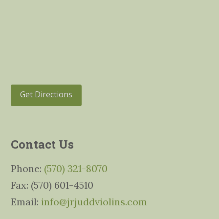
Get Directions
Contact Us
Phone:
(570) 321-8070
Fax: (570) 601-4510
Email:
info@jrjuddviolins.com