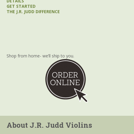
DETAILS
GET STARTED
THE J.R. JUDD DIFFERENCE
Shop from home- we’ll ship to you.
About J.R. Judd Violins