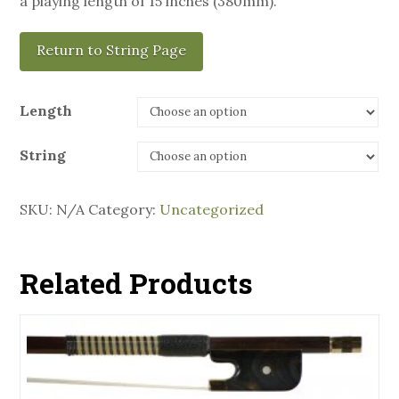
a playing length of 15 inches (380mm).
Return to String Page
Length
String
SKU:
N/A
Category:
Uncategorized
Related Products