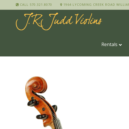
CALL 570.321.8070
1964 LYCOMING CREEK ROAD WILLIA
Rentals