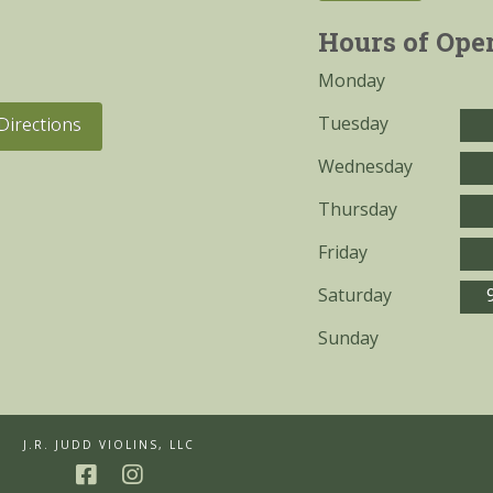
Hours of Ope
Monday
Tuesday
Directions
Wednesday
Thursday
Friday
Saturday
Sunday
J.R. JUDD VIOLINS, LLC