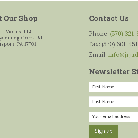
t Our Shop
Contact Us
udd Violins, LLC
Phone:
(570) 321
ycoming Creek Rd
Fax: (570) 601-45
msport, PA 17701
Email:
info@jrju
Newsletter S