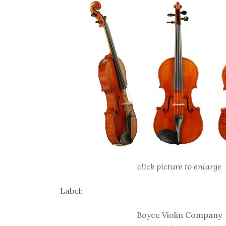
click picture to enlarge
Label:
Boyce Violin Company