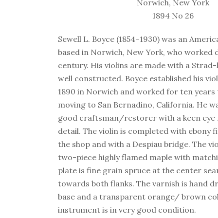
Norwich, New York
1894 No 26
Sewell L. Boyce (1854–1930) was an Americ
based in Norwich, New York, who worked du
century. His violins are made with a Strad-
well constructed. Boyce established his vio
1890 in Norwich and worked for ten years 
moving to San Bernadino, California. He w
good craftsman/restorer with a keen eye f
detail. The violin is completed with ebony f
the shop and with a Despiau bridge. The vio
two-piece highly flamed maple with matchi
plate is fine grain spruce at the center s
towards both flanks. The varnish is hand d
base and a transparent orange/ brown col
instrument is in very good condition.