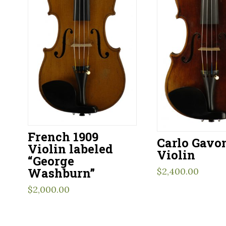
French 1909
Carlo Gavo
Violin labeled
Violin
“George
Washburn”
$
2,400.00
$
2,000.00