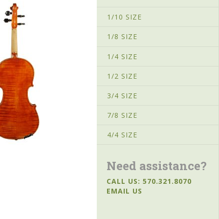
1/10 SIZE
1/8 SIZE
1/4 SIZE
1/2 SIZE
3/4 SIZE
7/8 SIZE
4/4 SIZE
Need assistance?
CALL US: 570.321.8070
EMAIL US