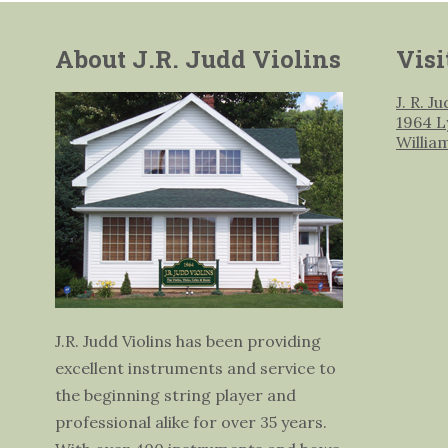
About J.R. Judd Violins
Visi
J. R. J
1964 L
Willia
J.R. Judd Violins has been providing
excellent instruments and service to
the beginning string player and
professional alike for over 35 years.