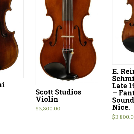
E. Re
Schmi
ni
Late 1
Scott Studios
– Fant
Violin
Sound
Nice.
$
3,800.00
$
3,800.