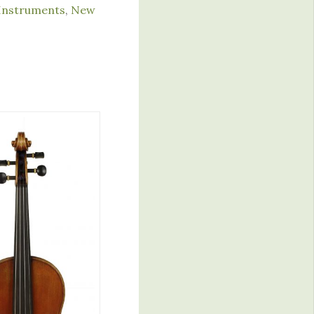
Instruments
,
New