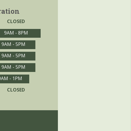
ration
CLOSED
9AM - 8PM
9AM - 5PM
9AM - 5PM
9AM - 5PM
9AM - 1PM
CLOSED