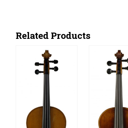
Related Products