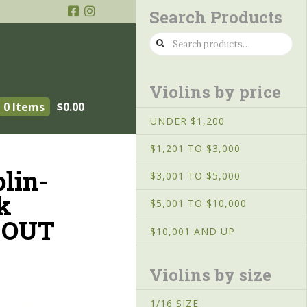
Search Products
Search
for:
Violins by price
0 Items
$
0.00
UNDER $1,200
$1,201 TO $3,000
olin-
$3,001 TO $5,000
k
$5,001 TO $10,000
 OUT
$10,001 AND UP
Violins by size
1/16 SIZE