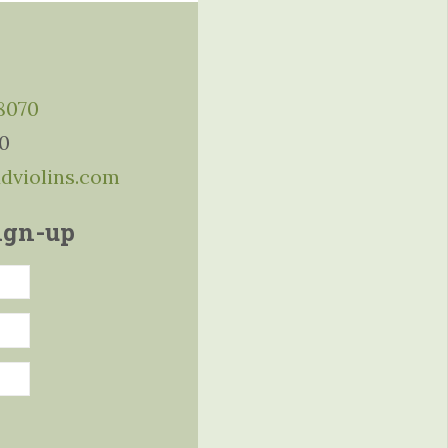
-8070
10
ddviolins.com
ign-up