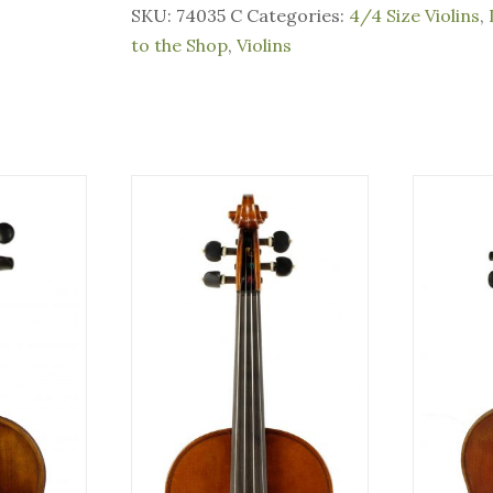
SKU:
74035 C
Categories:
4/4 Size Violins
,
to the Shop
,
Violins