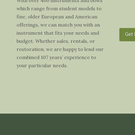
With over 400 instruments and bows
which range from student models to
fine, older European and American
offerings, we can match you with an
instrument that fits your needs and
Get 
budget. Whether sales, rentals, or
restoration, we are happy to lend our
combined 107 years’ experience to
your particular needs.