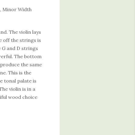
, Minor Width
nd. The violin lays
 off the strings is
e G and D strings
owerful. The bottom
gs produce the same
e. This is the
e tonal palate is
e violin is in a
iful wood choice