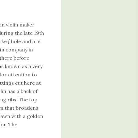
an violin maker
ring the late 19th
like
f
hole and are
lin company in
there before
as known as a very
or attention to
ittings cut here at
lin has a back of
ng ribs. The top
eam that broadens
rawn with a golden
or. The