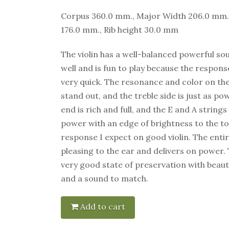
Corpus 360.0 mm., Major Width 206.0 mm.
176.0 mm., Rib height 30.0 mm
The violin has a well-balanced powerful sou
well and is fun to play because the response
very quick. The resonance and color on th
stand out, and the treble side is just as p
end is rich and full, and the E and A strin
power with an edge of brightness to the ton
response I expect on good violin. The entir
pleasing to the ear and delivers on power. Th
very good state of preservation with beaut
and a sound to match.
Add to cart