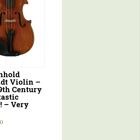
inhold
dt Violin –
9th Century
astic
! – Very
00