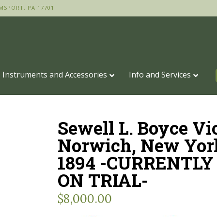
MSPORT, PA 17701
Instruments and Accessories
Info and Services
Sewell L. Boyce Vi
Norwich, New Yor
1894 -CURRENTLY
ON TRIAL-
$
8,000.00