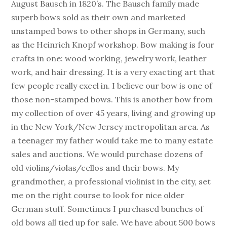
August Bausch in 1820’s. The Bausch family made
superb bows sold as their own and marketed
unstamped bows to other shops in Germany, such
as the Heinrich Knopf workshop. Bow making is four
crafts in one: wood working, jewelry work, leather
work, and hair dressing. It is a very exacting art that
few people really excel in. I believe our bow is one of
those non-stamped bows. This is another bow from
my collection of over 45 years, living and growing up
in the New York/New Jersey metropolitan area. As
a teenager my father would take me to many estate
sales and auctions. We would purchase dozens of
old violins/violas/cellos and their bows. My
grandmother, a professional violinist in the city, set
me on the right course to look for nice older
German stuff. Sometimes I purchased bunches of
old bows all tied up for sale. We have about 500 bows