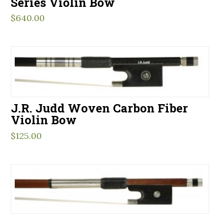
Series Violin Bow
$
640.00
J.R. Judd Woven Carbon Fiber
Violin Bow
$
125.00