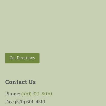
Get Directions
Contact Us
Phone:
(570) 321-8070
Fax: (570) 601-4510