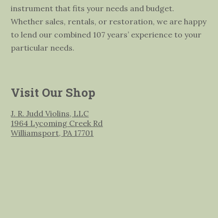
instrument that fits your needs and budget.
Whether sales, rentals, or restoration, we are happy
to lend our combined 107 years’ experience to your
particular needs.
Visit Our Shop
J. R. Judd Violins, LLC
1964 Lycoming Creek Rd
Williamsport, PA 17701