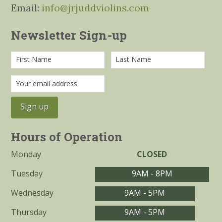
Email:
info@jrjuddviolins.com
Newsletter Sign-up
Hours of Operation
Monday
CLOSED
Tuesday
9AM - 8PM
Wednesday
9AM - 5PM
Thursday
9AM - 5PM