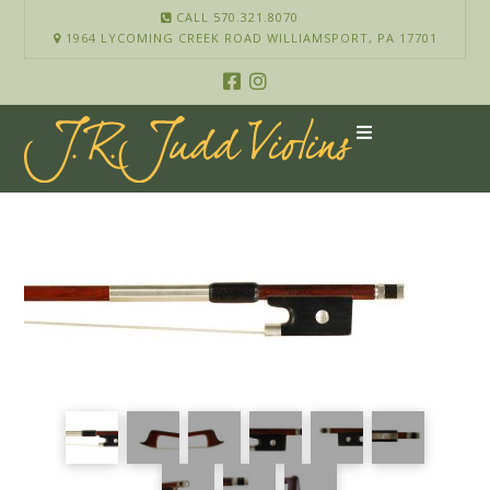
CALL 570.321.8070
1964 LYCOMING CREEK ROAD WILLIAMSPORT, PA 17701