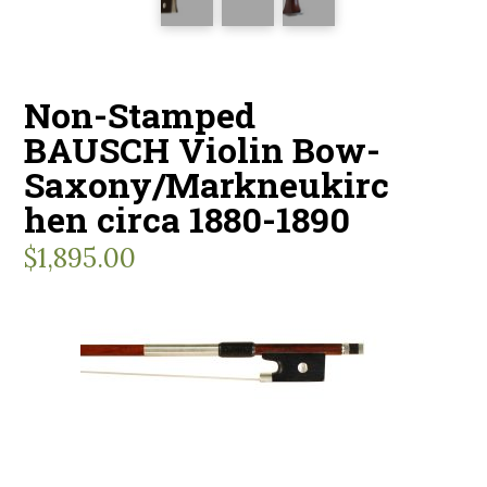
Non-Stamped
BAUSCH Violin Bow-
Saxony/Markneukirc
hen circa 1880-1890
$
1,895.00