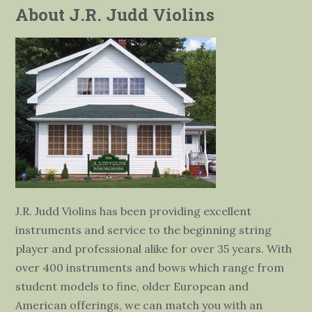
About J.R. Judd Violins
J.R. Judd Violins has been providing excellent
instruments and service to the beginning string
player and professional alike for over 35 years. With
over 400 instruments and bows which range from
student models to fine, older European and
American offerings, we can match you with an