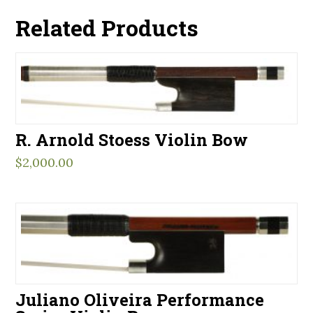
Related Products
R. Arnold Stoess Violin Bow
$
2,000.00
Juliano Oliveira Performance