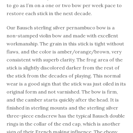
to go as I’m on a one or two bow per week pace to
restore each stick in the next decade.
Our Bausch sterling silver pernambuco bow is a
non-stamped violin bow and made with excellent
workmanship. The grain in this stick is tight without
flaws, and the color is amber/orange/brown, very
consistent with superb clarity. The frog area of the
stick is slightly discolored darker from the rest of
the stick from the decades of playing. This normal
wear is a good sign that the stick was just oiled in its
original form and not varnished. The bow is firm,
and the camber starts quickly after the head. It is
finished in sterling mounts and the sterling silver
three-piece endscrew has the typical Bausch double
rings in the collar of the end cap, which is another
sign of their French making influence. The ebony