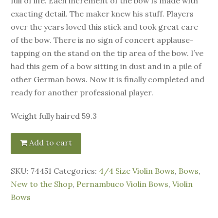
full of life. Each increment of the bow is made with
exacting detail. The maker knew his stuff. Players
over the years loved this stick and took great care
of the bow. There is no sign of concert applause-
tapping on the stand on the tip area of the bow. I’ve
had this gem of a bow sitting in dust and in a pile of
other German bows. Now it is finally completed and
ready for another professional player.
Weight fully haired 59.3
Add to cart
SKU:
74451
Categories:
4/4 Size Violin Bows
,
Bows
,
New to the Shop
,
Pernambuco Violin Bows
,
Violin
Bows