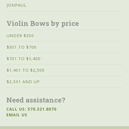
JONPAUL
Violin Bows by price
UNDER $300
$301 TO $700
$701 TO $1,400
$1,401 TO $2,500
$2,501 AND UP
Need assistance?
CALL US: 570.321.8070
EMAIL US