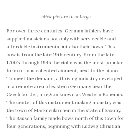
click picture to enlarge
For over three centuries, German luthiers have
supplied musicians not only with serviceable and
affordable instruments but also their bows. This
bow is from the late 19th century. From the late
1700’s through 1945 the violin was the most popular
form of musical entertainment, next to the piano.
To meet the demand, a thriving industry developed
in a remote area of eastern Germany near the
Czech border, a region known as Western Bohemia.
The center of this instrument making industry was
the town of Markneukirchen in the state of Saxony.
The Bausch family made bows north of this town for
four generations, beginning with Ludwig Christian