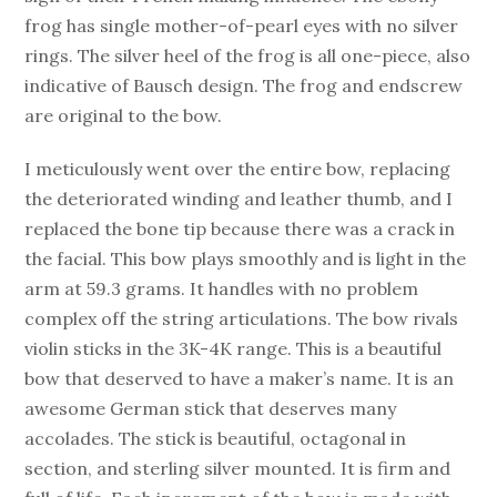
frog has single mother-of-pearl eyes with no silver
rings. The silver heel of the frog is all one-piece, also
indicative of Bausch design. The frog and endscrew
are original to the bow.
I meticulously went over the entire bow, replacing
the deteriorated winding and leather thumb, and I
replaced the bone tip because there was a crack in
the facial. This bow plays smoothly and is light in the
arm at 59.3 grams. It handles with no problem
complex off the string articulations. The bow rivals
violin sticks in the 3K-4K range. This is a beautiful
bow that deserved to have a maker’s name. It is an
awesome German stick that deserves many
accolades. The stick is beautiful, octagonal in
section, and sterling silver mounted. It is firm and