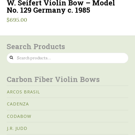
W. Seifert Violin Bow – Model
No. 129 Germany c. 1985
$
695.00
Search Products
Search
for:
Carbon Fiber Violin Bows
ARCOS BRASIL
CADENZA
CODABOW
J.R. JUDD