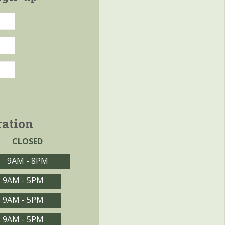
ration
CLOSED
9AM - 8PM
9AM - 5PM
9AM - 5PM
9AM - 5PM