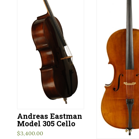
Andreas Eastman
Model 305 Cello
$
3,400.00