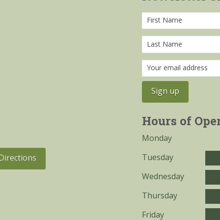
Hours of Ope
Monday
Tuesday
Directions
Wednesday
Thursday
Friday