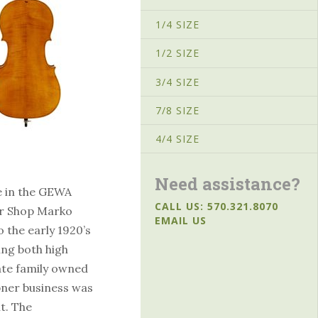
1/4 SIZE
1/2 SIZE
3/4 SIZE
7/8 SIZE
4/4 SIZE
Need assistance?
e in the GEWA
CALL US: 570.321.8070
er Shop Marko
EMAIL US
 the early 1920’s
ng both high
vate family owned
bner business was
t. The