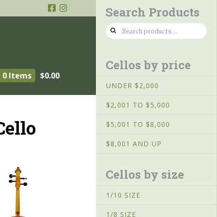
Search Products
Search
for:
Cellos by price
0 Items
$
0.00
UNDER $2,000
$2,001 TO $5,000
ello
$5,001 TO $8,000
$8,001 AND UP
Cellos by size
1/10 SIZE
1/8 SIZE