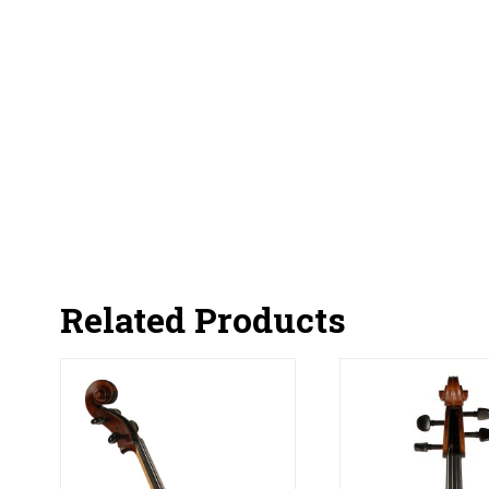
Related Products