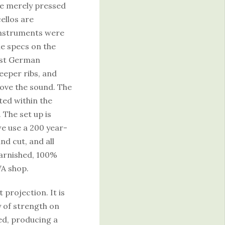
e merely pressed
ellos are
 instruments were
he specs on the
East German
deeper ribs, and
ove the sound. The
ted within the
 The set up is
we use a 200 year-
nd cut, and all
varnished, 100%
WA shop.
 projection. It is
y of strength on
ned, producing a