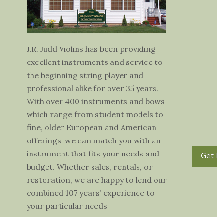
J.R. Judd Violins has been providing
excellent instruments and service to
the beginning string player and
professional alike for over 35 years.
With over 400 instruments and bows
which range from student models to
fine, older European and American
offerings, we can match you with an
instrument that fits your needs and
Get 
budget. Whether sales, rentals, or
restoration, we are happy to lend our
combined 107 years’ experience to
your particular needs.