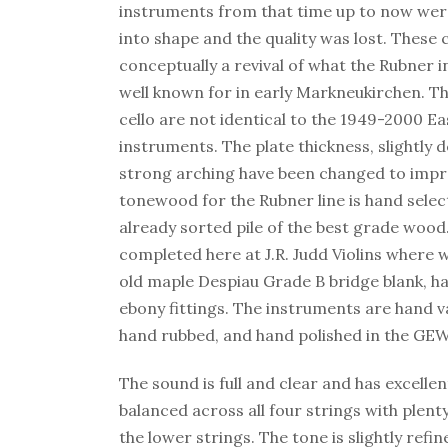
instruments from that time up to now wer
into shape and the quality was lost. These c
conceptually a revival of what the Rubner
well known for in early Markneukirchen. T
cello are not identical to the 1949-2000 
instruments. The plate thickness, slightly 
strong arching have been changed to impr
tonewood for the Rubner line is hand selec
already sorted pile of the best grade wood.
completed here at J.R. Judd Violins where 
old maple Despiau Grade B bridge blank, ha
ebony fittings. The instruments are hand 
hand rubbed, and hand polished in the GE
The sound is full and clear and has excellent
balanced across all four strings with plent
the lower strings. The tone is slightly refi