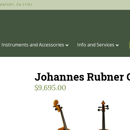
MSPORT, PA 17701
Instruments and Accessories
Info and Services
Johannes Rubner C
$
9,695.00