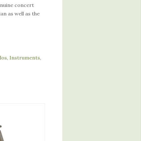
genuine concert
an as well as the
los
,
Instruments
,