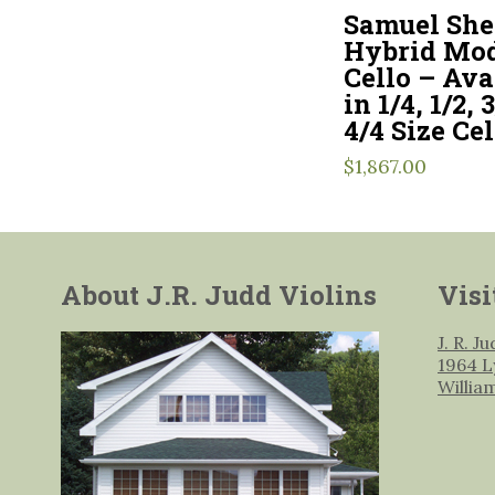
Samuel Sh
Hybrid Mod
Cello – Ava
in 1/4, 1/2, 
4/4 Size Cel
$
1,867.00
About J.R. Judd Violins
Visi
J. R. J
1964 L
Willia