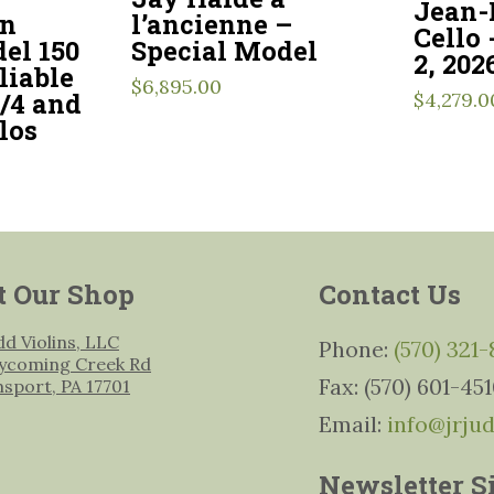
Jean-
l’ancienne –
en
Cello
Special Model
el 150
2, 202
liable
$
6,895.00
3/4 and
$
4,279.0
los
t Our Shop
Contact Us
udd Violins, LLC
Phone:
(570) 321
ycoming Creek Rd
Fax: (570) 601-45
msport, PA 17701
Email:
info@jrju
Newsletter S