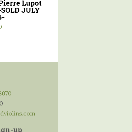
Pierre Lupot
 -SOLD JULY
6-
0
-8070
10
ddviolins.com
ign-up