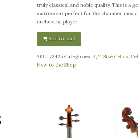
truly classical and noble quality. This is a 
instrument perfect for the chamber musici
orchestral player.
Add to cart
SKU:
72425
Categories:
4/4 Size Cellos
,
Cel
New to the Shop