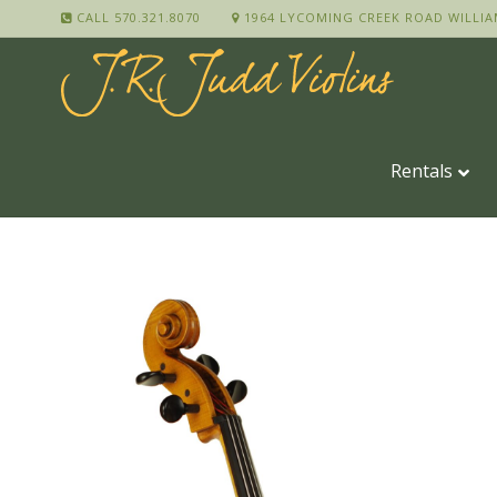
CALL 570.321.8070
1964 LYCOMING CREEK ROAD WILLIA
Rentals