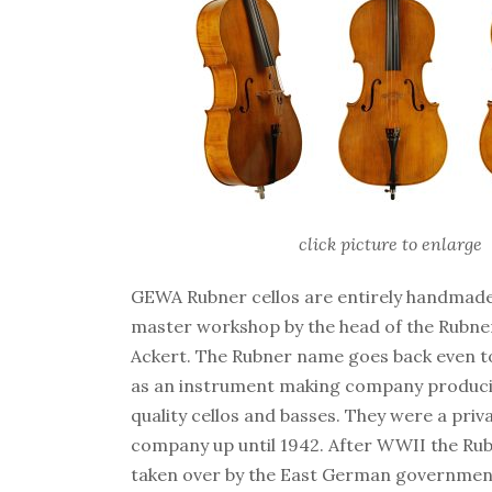
click picture to enlarge
GEWA Rubner cellos are entirely handmad
master workshop by the head of the Rubn
Ackert. The Rubner name goes back even to
as an instrument making company produci
quality cellos and basses. They were a pri
company up until 1942. After WWII the Ru
taken over by the East German governmen