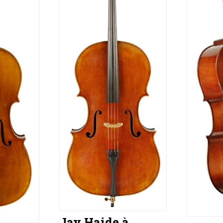
Jay Haide à