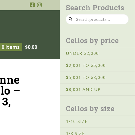
Search Products
Search
for:
Cellos by price
0 Items
$
0.00
UNDER $2,000
$2,001 TO $5,000
enne
$5,001 TO $8,000
lo –
$8,001 AND UP
3,
Cellos by size
1/10 SIZE
1/8 SIZE