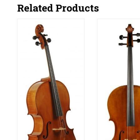
Related Products