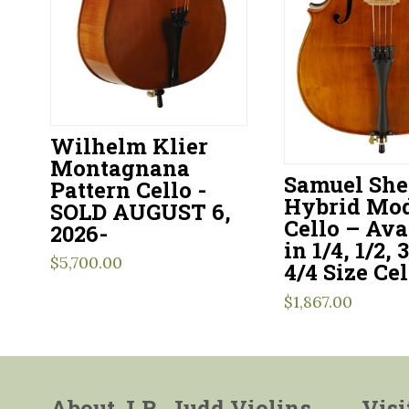
Wilhelm Klier
Montagnana
Samuel Sh
Pattern Cello -
Hybrid Mod
SOLD AUGUST 6,
Cello – Ava
2026-
in 1/4, 1/2, 
$
5,700.00
4/4 Size Cel
$
1,867.00
About J.R. Judd Violins
Visi