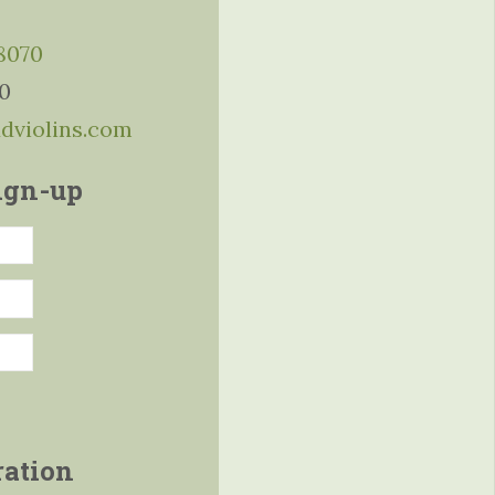
-8070
10
ddviolins.com
ign-up
ration