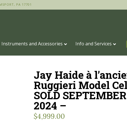
MSPORT, PA 17701
Instruments and Accessories
Info and Services
Jay Haide à l’anci
Ruggieri Model Cel
SOLD SEPTEMBER 
2024 –
$
4,999.00