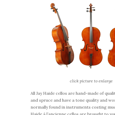
click picture to enlarge
All Jay Haide cellos are hand-made of qual
and spruce and have a tone quality and w
normally found in instruments costing mu
Haide á l’ancienne cellos are brought to yo