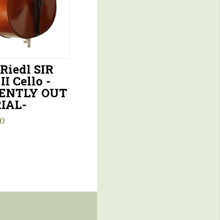
 Riedl SIR
II Cello -
ENTLY OUT
IAL-
00