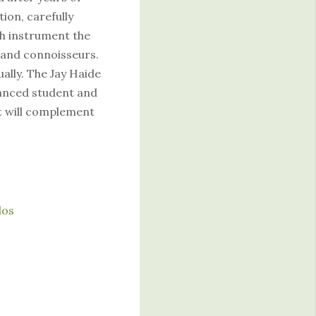
ion, carefully
ch instrument the
 and connoisseurs.
ually. The Jay Haide
vanced student and
t will complement
los