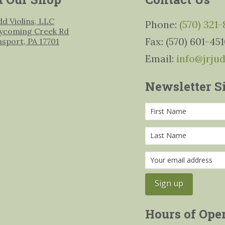
udd Violins, LLC
Phone:
(570) 321
ycoming Creek Rd
Fax: (570) 601-45
msport, PA 17701
Email:
info@jrju
Newsletter S
Hours of Ope