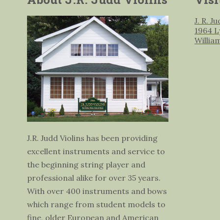
J. R. J
1964 L
Willia
J.R. Judd Violins has been providing
excellent instruments and service to
the beginning string player and
professional alike for over 35 years.
With over 400 instruments and bows
which range from student models to
fine, older European and American