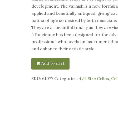
development. The varnish is a new formulat
applied and beautifully antiqued, giving ea
patina of age so desired by both musicians
They are as beautiful tonally as they are vis
á l’ancienne has been designed for the ad
professional who needs an instrument tha
and enhance their artistic style.
Add to cart
SKU:
61977
Categories:
4/4 Size Cellos
,
Cel