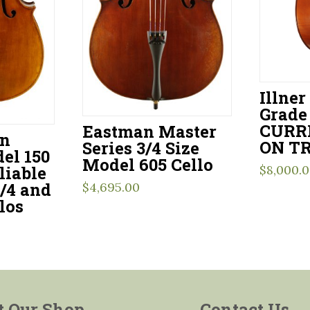
Illner
Grade 
CURR
Eastman Master
en
ON TR
Series 3/4 Size
el 150
Model 605 Cello
$
8,000.
liable
3/4 and
$
4,695.00
los
t Our Shop
Contact Us