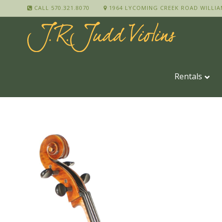
CALL 570.321.8070
1964 LYCOMING CREEK ROAD WILLIA
Rentals