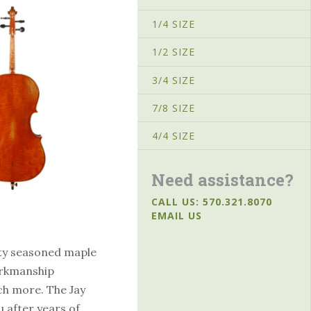
1/4 SIZE
1/2 SIZE
3/4 SIZE
7/8 SIZE
4/4 SIZE
Need assistance?
CALL US: 570.321.8070
EMAIL US
ity seasoned maple
orkmanship
ch more. The Jay
u after years of