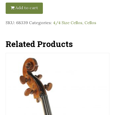
Add to cart
SKU:
68339
Categories:
4/4 Size Cellos
,
Cellos
Related Products