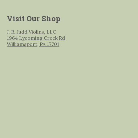
Visit Our Shop
J. R. Judd Violins, LLC
1964 Lycoming Creek Rd
Williamsport, PA 17701