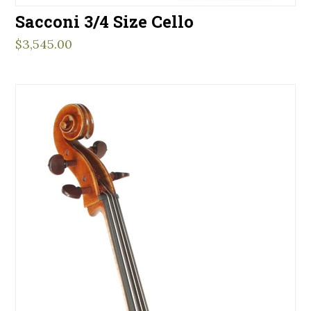
Sacconi 3/4 Size Cello
$
3,545.00