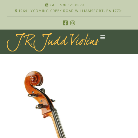
CALL 570.321.8070
1964 LYCOMING CREEK ROAD WILLIAMSPORT, PA 17701