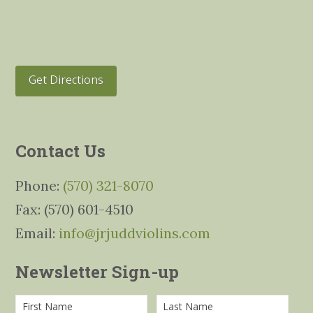
Get Directions
Contact Us
Phone:
(570) 321-8070
Fax: (570) 601-4510
Email:
info@jrjuddviolins.com
Newsletter Sign-up