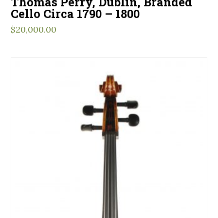
Thomas Perry, Dublin, Branded
Cello Circa 1790 – 1800
$
20,000.00