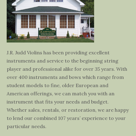
J.R. Judd Violins has been providing excellent
instruments and service to the beginning string
player and professional alike for over 35 years. With
over 400 instruments and bows which range from
student models to fine, older European and
American offerings, we can match you with an
instrument that fits your needs and budget.
Whether sales, rentals, or restoration, we are happy
to lend our combined 107 years’ experience to your
particular needs.