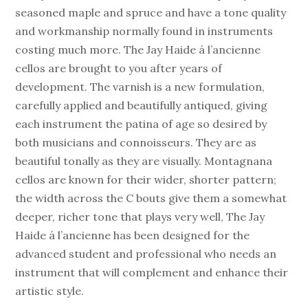
seasoned maple and spruce and have a tone quality
and workmanship normally found in instruments
costing much more. The Jay Haide á l’ancienne
cellos are brought to you after years of
development. The varnish is a new formulation,
carefully applied and beautifully antiqued, giving
each instrument the patina of age so desired by
both musicians and connoisseurs. They are as
beautiful tonally as they are visually. Montagnana
cellos are known for their wider, shorter pattern;
the width across the C bouts give them a somewhat
deeper, richer tone that plays very well, The Jay
Haide á l’ancienne has been designed for the
advanced student and professional who needs an
instrument that will complement and enhance their
artistic style.