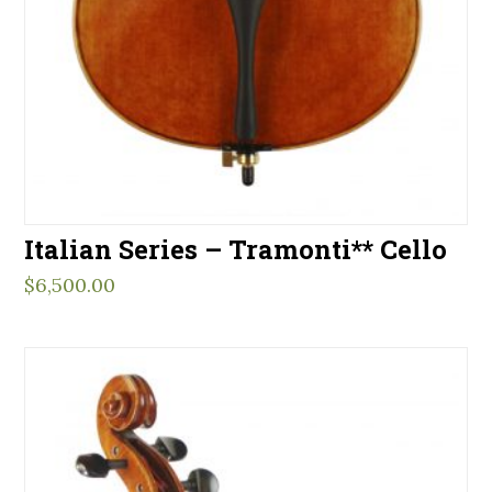
Italian Series – Tramonti** Cello
$
6,500.00