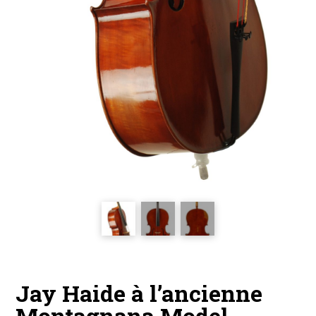
Jay Haide à l’ancienne
Montagnana Model