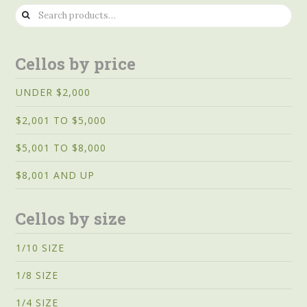
Search
for:
Cellos by price
UNDER $2,000
$2,001 TO $5,000
$5,001 TO $8,000
$8,001 AND UP
Cellos by size
1/10 SIZE
1/8 SIZE
1/4 SIZE