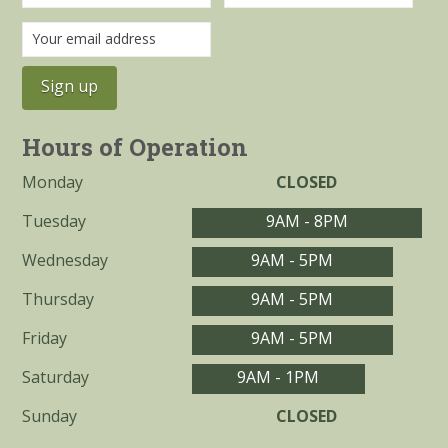
Hours of Operation
Monday
CLOSED
Tuesday
9AM - 8PM
Wednesday
9AM - 5PM
Thursday
9AM - 5PM
Friday
9AM - 5PM
Saturday
9AM - 1PM
Sunday
CLOSED