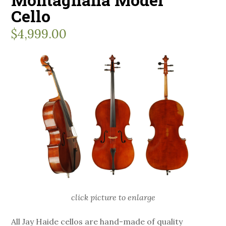
Cello
$
4,999.00
click picture to enlarge
All Jay Haide cellos are hand-made of quality