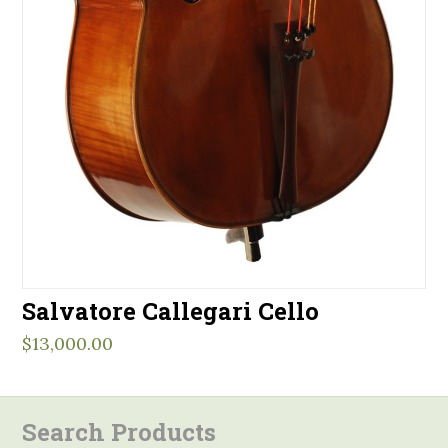
Salvatore Callegari Cello
$
13,000.00
Search Products