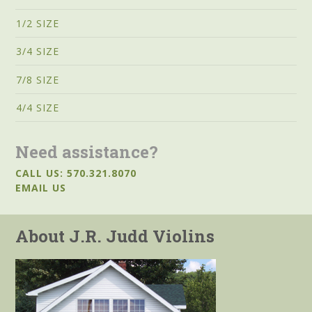
1/2 SIZE
3/4 SIZE
7/8 SIZE
4/4 SIZE
Need assistance?
CALL US: 570.321.8070
EMAIL US
About J.R. Judd Violins