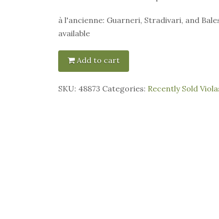
à l'ancienne: Guarneri, Stradivari, and Bale
available
Add to cart
SKU:
48873
Categories:
Recently Sold Viola