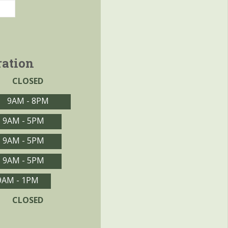
ration
CLOSED
9AM - 8PM
9AM - 5PM
9AM - 5PM
9AM - 5PM
9AM - 1PM
CLOSED