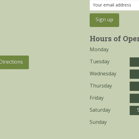
Hours of Ope
Monday
Tuesday
Directions
Wednesday
Thursday
Friday
Saturday
Sunday