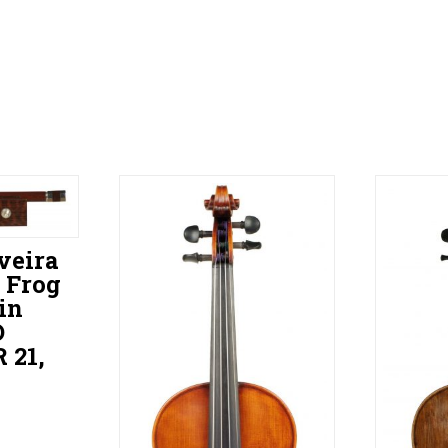
veira
 Frog
in
D
21,