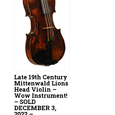
Late 19th Century
Mittenwald Lions
Head Violin –
Wow Instrument!
– SOLD
DECEMBER 3,
2022 –