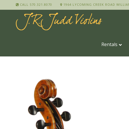
CALL 570.321.8070
1964 LYCOMING CREEK ROAD WILLIA
Rentals