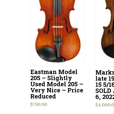
Eastman Model
Markn
205 – Slightly
late 1
Used Model 205 –
15 5/1
Very Nice – Price
SOLD
Reduced
6, 202
$
790.00
$
4,000.