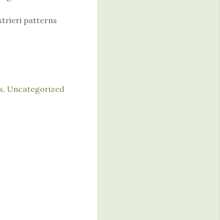
strieri patterns
s
,
Uncategorized