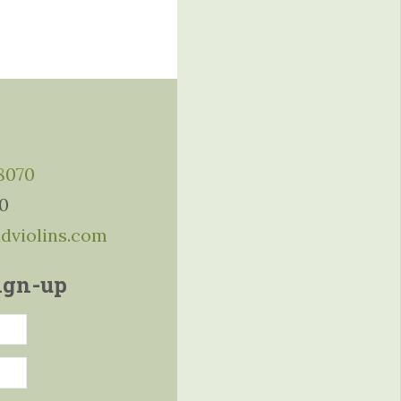
-8070
10
ddviolins.com
ign-up