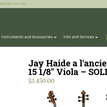
MSPORT, PA 17701
Instruments and Accessories
Info and Services
Jay Haide a l’anci
15 1/8″ Viola – SOL
$
3,450.00