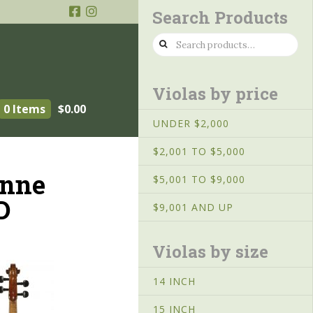
Search Products
Search
for:
Violas by price
0 Items
$
0.00
UNDER $2,000
$2,001 TO $5,000
enne
$5,001 TO $9,000
D
$9,001 AND UP
Violas by size
14 INCH
15 INCH