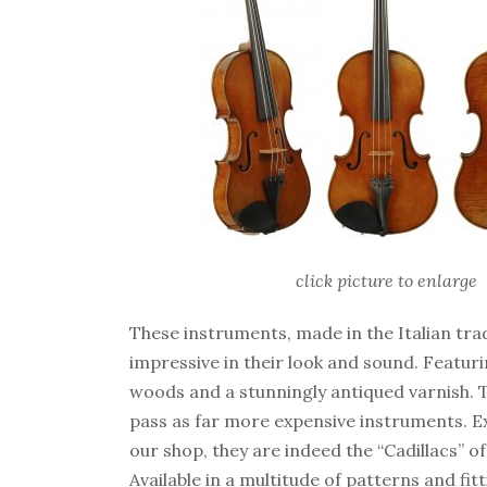
click picture to enlarge
These instruments, made in the Italian tra
impressive in their look and sound. Featuri
woods and a stunningly antiqued varnish. T
pass as far more expensive instruments. Ex
our shop, they are indeed the “Cadillacs” of
Available in a multitude of patterns and fitt