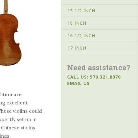
15 1/2 INCH
16 INCH
16 1/2 INCH
17 INCH
Need assistance?
CALL US: 570.321.8070
EMAIL US
dition are
ng excellent
hese violins could
pertly set up in
 Chinese violins.
ings.