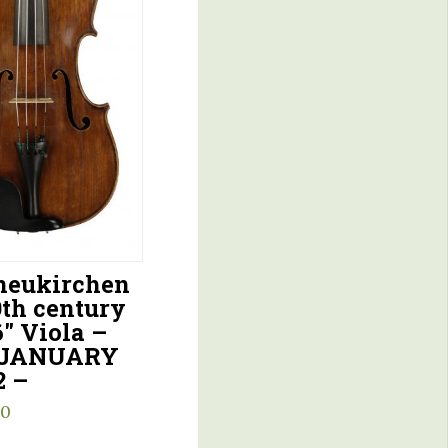
eukirchen
9th century
6″ Viola –
 JANUARY
2 –
00