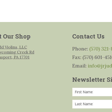
t Our Shop
Contact Us
udd Violins, LLC
Phone:
(570) 321
ycoming Creek Rd
Fax: (570) 601-45
msport, PA 17701
Email:
info@jrju
Newsletter S