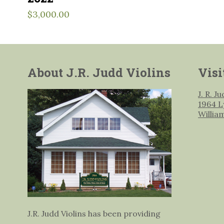
$
3,000.00
About J.R. Judd Violins
Visi
J. R. J
1964 L
Willia
J.R. Judd Violins has been providing