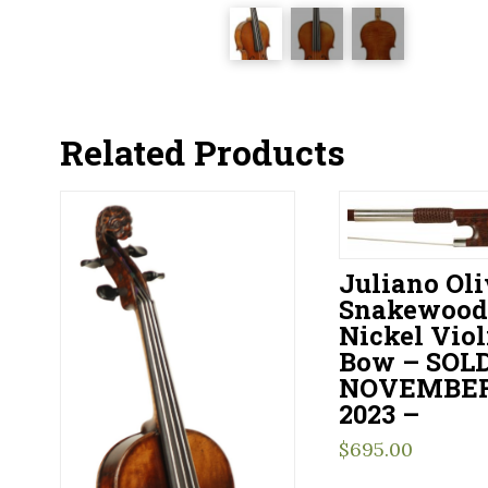
Related Products
Juliano Oli
Snakewood
Nickel Viol
Bow – SOL
NOVEMBER 
2023 –
$
695.00