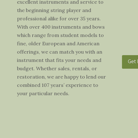
excellent instruments and service to
the beginning string player and
professional alike for over 35 years.
With over 400 instruments and bows
which range from student models to
fine, older European and American
offerings, we can match you with an
instrument that fits your needs and
Get 
budget. Whether sales, rentals, or
restoration, we are happy to lend our
combined 107 years’ experience to
your particular needs.