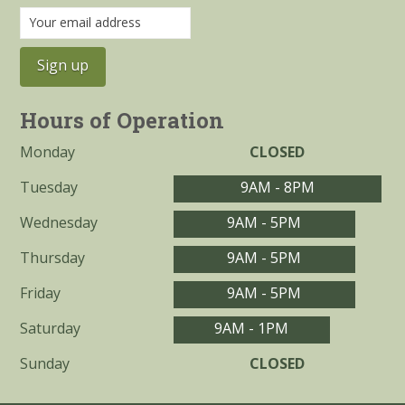
Hours of Operation
Monday
CLOSED
Tuesday
9AM - 8PM
Wednesday
9AM - 5PM
Thursday
9AM - 5PM
Friday
9AM - 5PM
Saturday
9AM - 1PM
Sunday
CLOSED