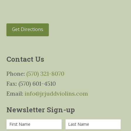
Get Directions
Contact Us
Phone:
(570) 321-8070
Fax: (570) 601-4510
Email:
info@jrjuddviolins.com
Newsletter Sign-up