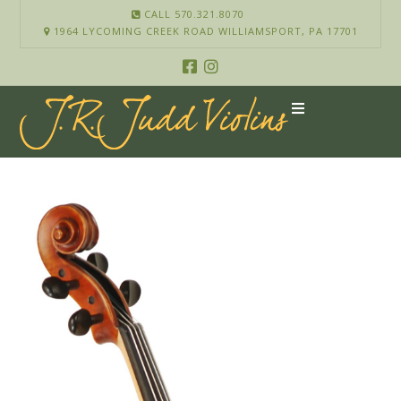
CALL 570.321.8070
1964 LYCOMING CREEK ROAD WILLIAMSPORT, PA 17701