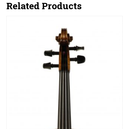
Related Products