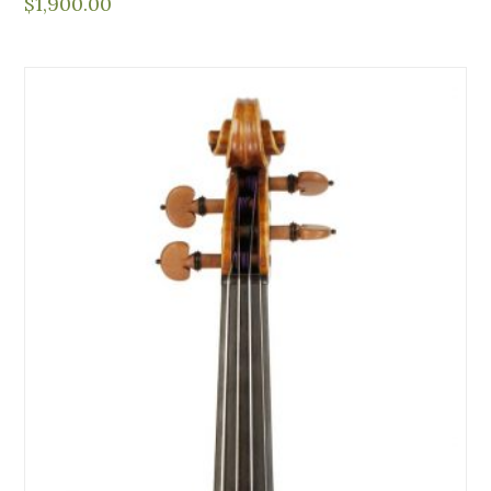
$
1,900.00