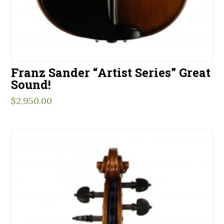
Franz Sander “Artist Series” Great
Sound!
$
2,950.00