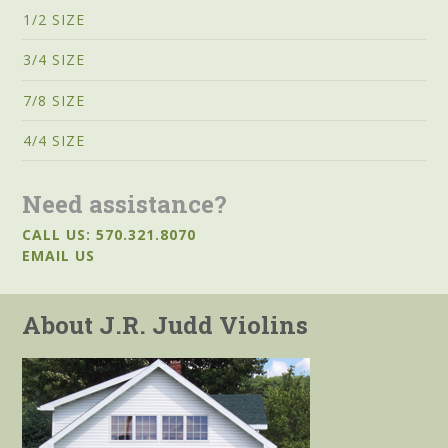
1/2 SIZE
3/4 SIZE
7/8 SIZE
4/4 SIZE
Need assistance?
CALL US: 570.321.8070
EMAIL US
About J.R. Judd Violins