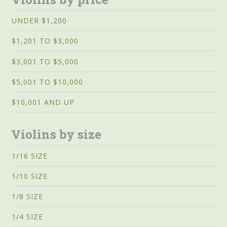
UNDER $1,200
$1,201 TO $3,000
$3,001 TO $5,000
$5,001 TO $10,000
$10,001 AND UP
Violins by size
1/16 SIZE
1/10 SIZE
1/8 SIZE
1/4 SIZE