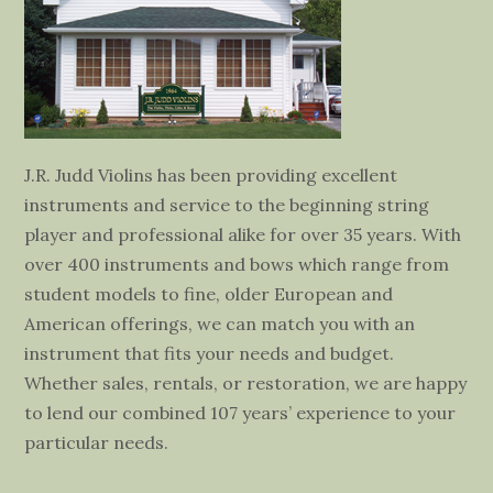
J.R. Judd Violins has been providing excellent
instruments and service to the beginning string
player and professional alike for over 35 years. With
over 400 instruments and bows which range from
student models to fine, older European and
American offerings, we can match you with an
instrument that fits your needs and budget.
Whether sales, rentals, or restoration, we are happy
to lend our combined 107 years’ experience to your
particular needs.