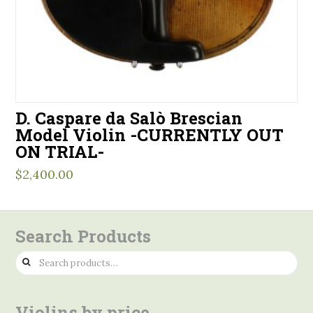
D. Caspare da Salò Brescian
Model Violin -CURRENTLY OUT
ON TRIAL-
$
2,400.00
Search Products
Search
for:
Violins by price