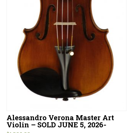
Alessandro Verona Master Art
Violin – SOLD JUNE 5, 2026-