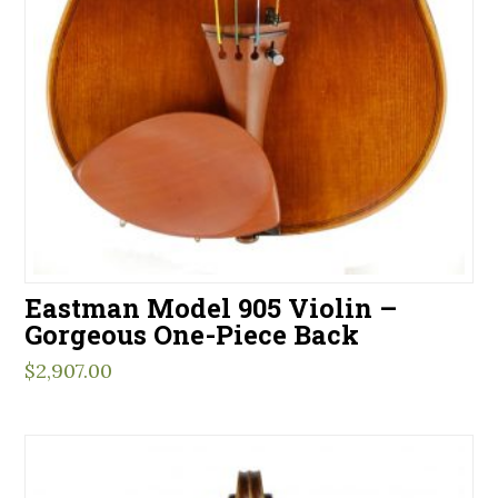
Eastman Model 905 Violin –
Gorgeous One-Piece Back
$
2,907.00