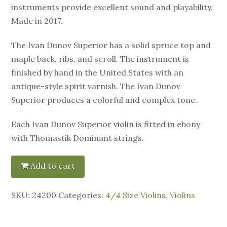
instruments provide excellent sound and playability.
Made in 2017.
The Ivan Dunov Superior has a solid spruce top and
maple back, ribs, and scroll. The instrument is
finished by hand in the United States with an
antique-style spirit varnish. The Ivan Dunov
Superior produces a colorful and complex tone.
Each Ivan Dunov Superior violin is fitted in ebony
with Thomastik Dominant strings.
Add to cart
SKU:
24200
Categories:
4/4 Size Violins
,
Violins