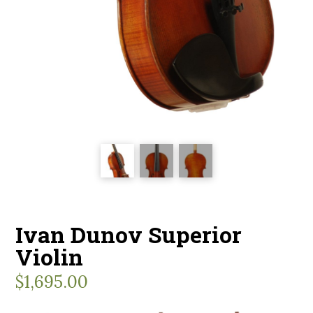
Ivan Dunov Superior
Violin
$
1,695.00