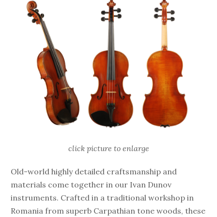
click picture to enlarge
Old-world highly detailed craftsmanship and
materials come together in our Ivan Dunov
instruments. Crafted in a traditional workshop in
Romania from superb Carpathian tone woods, these