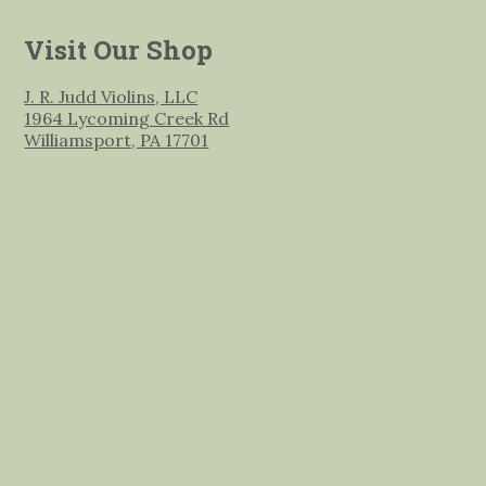
Visit Our Shop
J. R. Judd Violins, LLC
1964 Lycoming Creek Rd
Williamsport, PA 17701