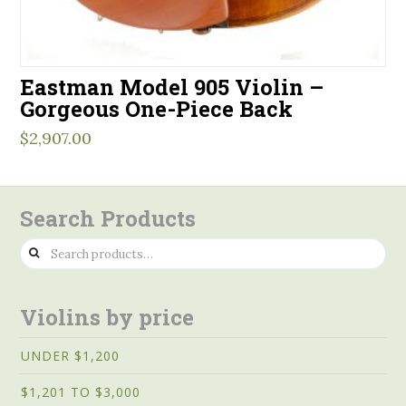
Eastman Model 905 Violin –
Gorgeous One-Piece Back
$
2,907.00
Search Products
Search
for:
Violins by price
UNDER $1,200
$1,201 TO $3,000