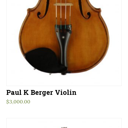
Paul K Berger Violin
$
3,000.00