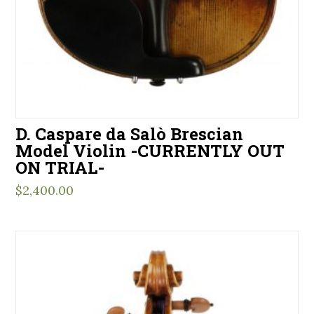
D. Caspare da Salò Brescian
Model Violin -CURRENTLY OUT
ON TRIAL-
$
2,400.00