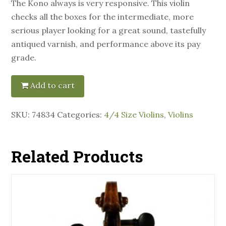
The Kono always is very responsive. This violin
checks all the boxes for the intermediate, more
serious player looking for a great sound, tastefully
antiqued varnish, and performance above its pay
grade.
Add to cart
SKU:
74834
Categories:
4/4 Size Violins
,
Violins
Related Products