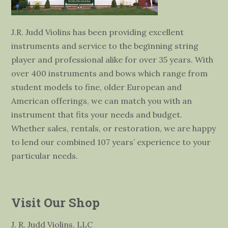
J.R. Judd Violins has been providing excellent
instruments and service to the beginning string
player and professional alike for over 35 years. With
over 400 instruments and bows which range from
student models to fine, older European and
American offerings, we can match you with an
instrument that fits your needs and budget.
Whether sales, rentals, or restoration, we are happy
to lend our combined 107 years’ experience to your
particular needs.
Visit Our Shop
J. R. Judd Violins, LLC