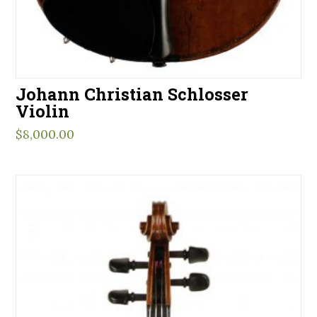
Johann Christian Schlosser
Violin
$
8,000.00