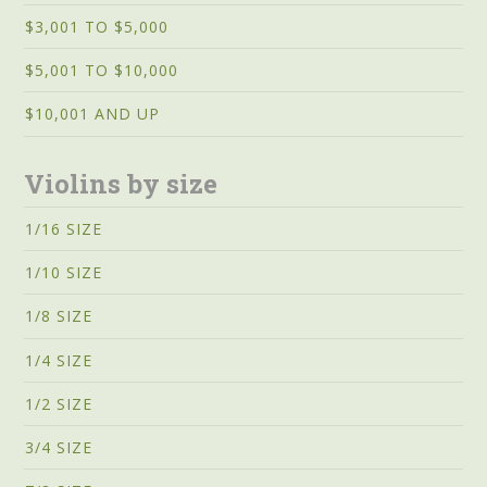
$3,001 TO $5,000
$5,001 TO $10,000
$10,001 AND UP
Violins by size
1/16 SIZE
1/10 SIZE
1/8 SIZE
1/4 SIZE
1/2 SIZE
3/4 SIZE