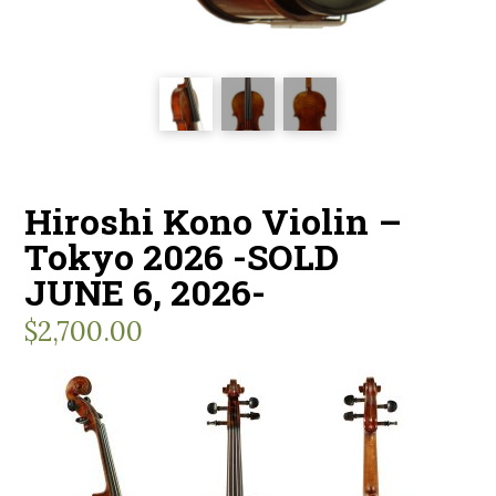
Hiroshi Kono Violin –
Tokyo 2026 -SOLD
JUNE 6, 2026-
$
2,700.00