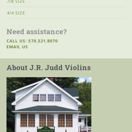
7/8 SIZE
4/4 SIZE
Need assistance?
CALL US: 570.321.8070
EMAIL US
About J.R. Judd Violins