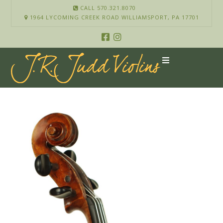
CALL 570.321.8070
1964 LYCOMING CREEK ROAD WILLIAMSPORT, PA 17701