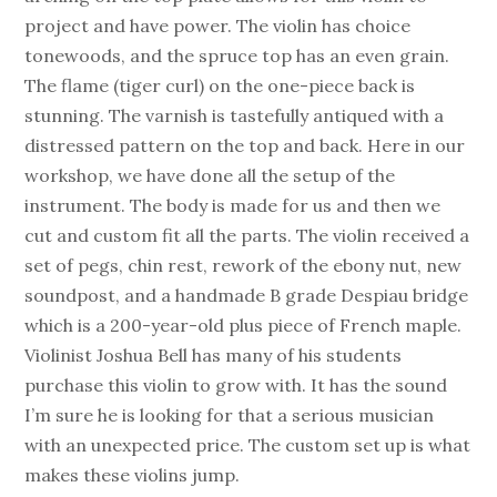
project and have power. The violin has choice
tonewoods, and the spruce top has an even grain.
The flame (tiger curl) on the one-piece back is
stunning. The varnish is tastefully antiqued with a
distressed pattern on the top and back. Here in our
workshop, we have done all the setup of the
instrument. The body is made for us and then we
cut and custom fit all the parts. The violin received a
set of pegs, chin rest, rework of the ebony nut, new
soundpost, and a handmade B grade Despiau bridge
which is a 200-year-old plus piece of French maple.
Violinist Joshua Bell has many of his students
purchase this violin to grow with. It has the sound
I’m sure he is looking for that a serious musician
with an unexpected price. The custom set up is what
makes these violins jump.