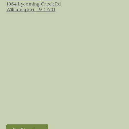
1964 Lycoming Creek Rd
Williamsport, PA 17701