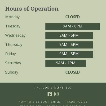
Hours of Operation
Monday
CLOSED
Tuesday
9AM - 8PM
Wednesday
9AM - 5PM
Thursday
9AM - 5PM
Friday
9AM - 5PM
Saturday
9AM - 1PM
Sunday
CLOSED
J.R. JUDD VIOLINS, LLC
HOW TO SIZE YOUR CHILD
TRADE POLICY