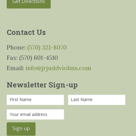
Get Directions
Contact Us
Phone:
(570) 321-8070
Fax: (570) 601-4510
Email:
info@jrjuddviolins.com
Newsletter Sign-up