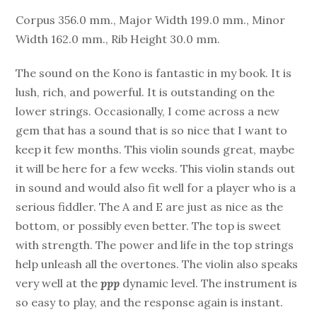
Corpus 356.0 mm., Major Width 199.0 mm., Minor
Width 162.0 mm., Rib Height 30.0 mm.
The sound on the Kono is fantastic in my book. It is
lush, rich, and powerful. It is outstanding on the
lower strings. Occasionally, I come across a new
gem that has a sound that is so nice that I want to
keep it few months. This violin sounds great, maybe
it will be here for a few weeks. This violin stands out
in sound and would also fit well for a player who is a
serious fiddler. The A and E are just as nice as the
bottom, or possibly even better. The top is sweet
with strength. The power and life in the top strings
help unleash all the overtones. The violin also speaks
very well at the
ppp
dynamic level. The instrument is
so easy to play, and the response again is instant.