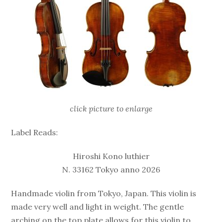
click picture to enlarge
Label Reads:
Hiroshi Kono luthier
N. 33162 Tokyo anno 2026
Handmade violin from Tokyo, Japan. This violin is
made very well and light in weight. The gentle
arching on the top plate allows for this violin to