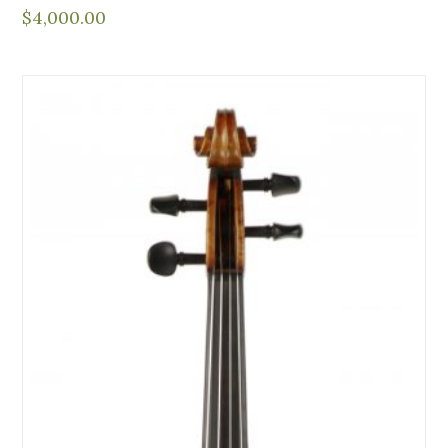
$
4,000.00