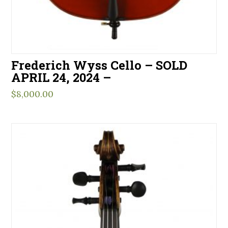
Frederich Wyss Cello – SOLD
APRIL 24, 2024 –
$
8,000.00