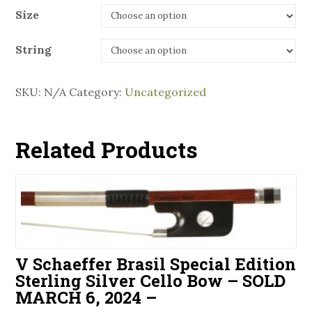
Size
String
SKU:
N/A
Category:
Uncategorized
Related Products
V Schaeffer Brasil Special Edition
Sterling Silver Cello Bow – SOLD
MARCH 6, 2024 –