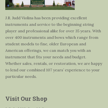
J.R. Judd Violins has been providing excellent
instruments and service to the beginning string
player and professional alike for over 35 years. With
over 400 instruments and bows which range from
student models to fine, older European and
American offerings, we can match you with an
instrument that fits your needs and budget.
Whether sales, rentals, or restoration, we are happy
to lend our combined 107 years’ experience to your
particular needs.
Visit Our Shop