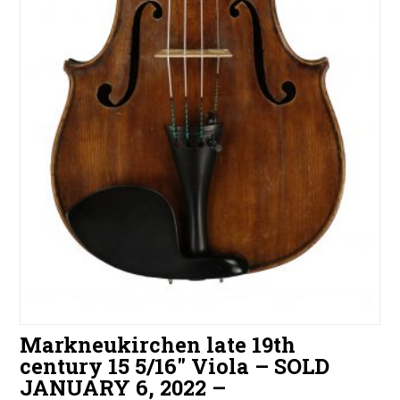
Markneukirchen late 19th
century 15 5/16″ Viola – SOLD
JANUARY 6, 2022 –