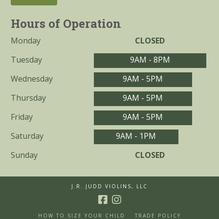
Hours of Operation
Monday
CLOSED
Tuesday
9AM - 8PM
Wednesday
9AM - 5PM
Thursday
9AM - 5PM
Friday
9AM - 5PM
Saturday
9AM - 1PM
Sunday
CLOSED
J.R. JUDD VIOLINS, LLC
HOW TO SIZE YOUR CHILD
TRADE POLICY