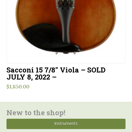
Sacconi 15 7/8″ Viola – SOLD
JULY 8, 2022 –
$
1,850.00
New to the shop!
Instruments