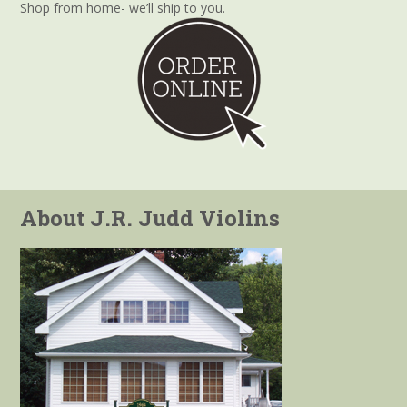
Shop from home- we’ll ship to you.
About J.R. Judd Violins