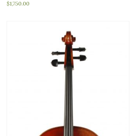
$
1,750.00