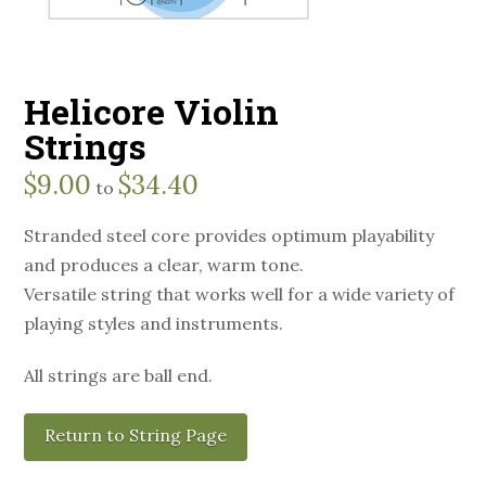
Helicore Violin
Strings
$
9.00
$
34.40
to
Stranded steel core provides optimum playability
and produces a clear, warm tone.
Versatile string that works well for a wide variety of
playing styles and instruments.
All strings are ball end.
Return to String Page