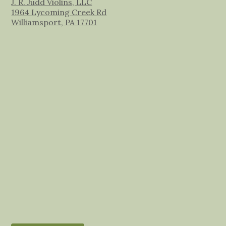
J. R. Judd Violins, LLC
1964 Lycoming Creek Rd
Williamsport, PA 17701