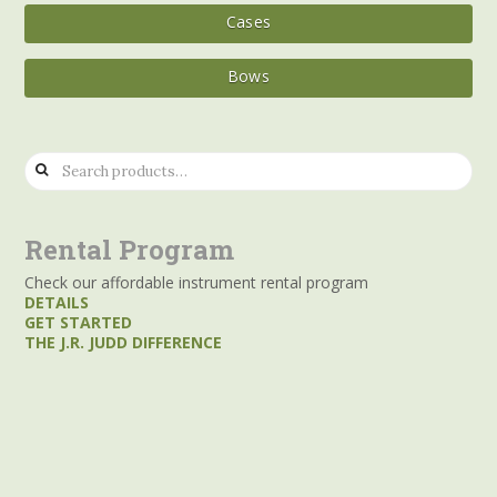
Cases
Bows
Search
for:
Rental Program
Check our affordable instrument rental program
DETAILS
GET STARTED
THE J.R. JUDD DIFFERENCE