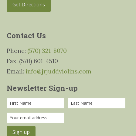
Get Directions
Contact Us
Phone:
(570) 321-8070
Fax: (570) 601-4510
Email:
info@jrjuddviolins.com
Newsletter Sign-up