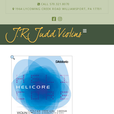
CALL 570.321.8070
1964 LYCOMING CREEK ROAD WILLIAMSPORT, PA 17701