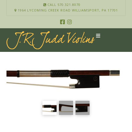
CALL 570.321.8070
1964 LYCOMING CREEK ROAD WILLIAMSPORT, PA 17701