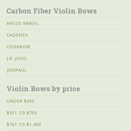
Carbon Fiber Violin Bows
ARCOS BRASIL
CADENZA
CODABOW
J.R. JUDD
JONPAUL
Violin Bows by price
UNDER $300
$301 TO $700
$701 TO $1,400