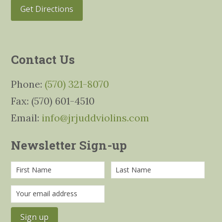
Get Directions
Contact Us
Phone:
(570) 321-8070
Fax: (570) 601-4510
Email:
info@jrjuddviolins.com
Newsletter Sign-up