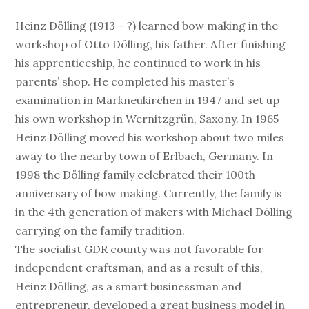
Heinz Dölling (1913 – ?) learned bow making in the
workshop of Otto Dölling, his father. After finishing
his apprenticeship, he continued to work in his
parents’ shop. He completed his master’s
examination in Markneukirchen in 1947 and set up
his own workshop in Wernitzgrün, Saxony. In 1965
Heinz Dölling moved his workshop about two miles
away to the nearby town of Erlbach, Germany. In
1998 the Dölling family celebrated their 100th
anniversary of bow making. Currently, the family is
in the 4th generation of makers with Michael Dölling
carrying on the family tradition.
The socialist GDR county was not favorable for
independent craftsman, and as a result of this,
Heinz Dölling, as a smart businessman and
entrepreneur, developed a great business model in