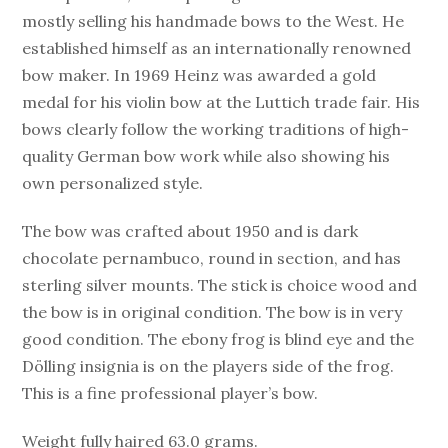
mostly selling his handmade bows to the West. He
established himself as an internationally renowned
bow maker. In 1969 Heinz was awarded a gold
medal for his violin bow at the Luttich trade fair. His
bows clearly follow the working traditions of high-
quality German bow work while also showing his
own personalized style.
The bow was crafted about 1950 and is dark
chocolate pernambuco, round in section, and has
sterling silver mounts. The stick is choice wood and
the bow is in original condition. The bow is in very
good condition. The ebony frog is blind eye and the
Dölling insignia is on the players side of the frog.
This is a fine professional player’s bow.
Weight fully haired 63.0 grams.