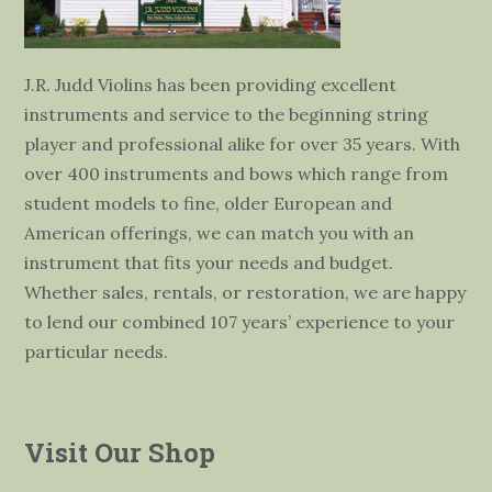
J.R. Judd Violins has been providing excellent
instruments and service to the beginning string
player and professional alike for over 35 years. With
over 400 instruments and bows which range from
student models to fine, older European and
American offerings, we can match you with an
instrument that fits your needs and budget.
Whether sales, rentals, or restoration, we are happy
to lend our combined 107 years’ experience to your
particular needs.
Visit Our Shop