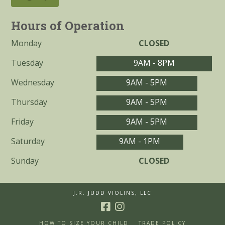
Hours of Operation
Monday
CLOSED
Tuesday
9AM - 8PM
Wednesday
9AM - 5PM
Thursday
9AM - 5PM
Friday
9AM - 5PM
Saturday
9AM - 1PM
Sunday
CLOSED
J.R. JUDD VIOLINS, LLC
HOW TO SIZE YOUR CHILD
TRADE POLICY