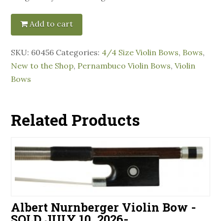
Add to cart
SKU:
60456
Categories:
4/4 Size Violin Bows
,
Bows
,
New to the Shop
,
Pernambuco Violin Bows
,
Violin
Bows
Related Products
Albert Nurnberger Violin Bow -
SOLD JULY 10, 2026-