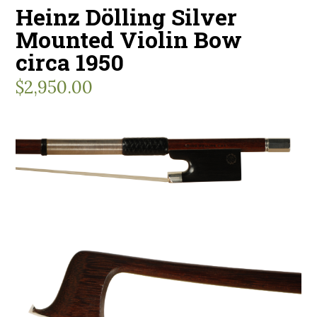
Heinz Dölling Silver
Mounted Violin Bow
circa 1950
$
2,950.00