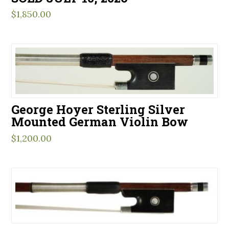
$
1,850.00
George Hoyer Sterling Silver
Mounted German Violin Bow
$
1,200.00