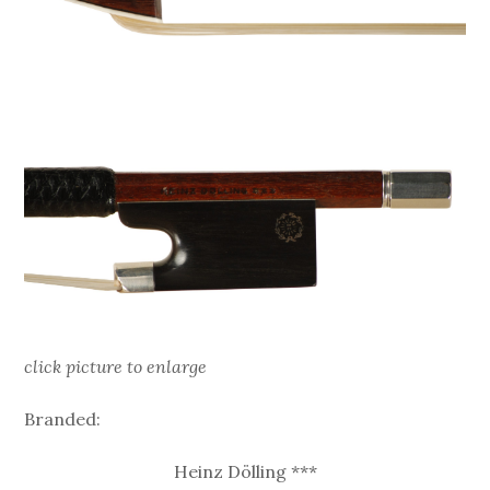
click picture to enlarge
Branded:
Heinz Dölling ***