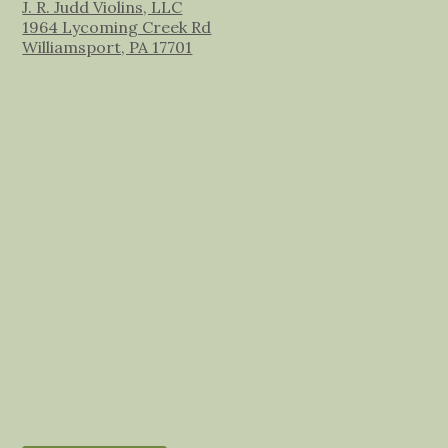
J. R. Judd Violins, LLC
1964 Lycoming Creek Rd
Williamsport, PA 17701