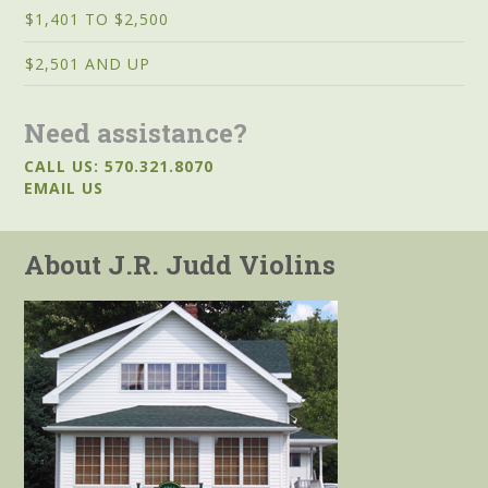
$1,401 TO $2,500
$2,501 AND UP
Need assistance?
CALL US: 570.321.8070
EMAIL US
About J.R. Judd Violins