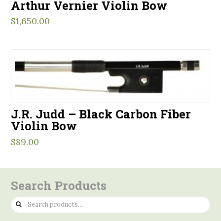
Arthur Vernier Violin Bow
$
1,650.00
J.R. Judd – Black Carbon Fiber
Violin Bow
$
89.00
Search Products
Search
for: