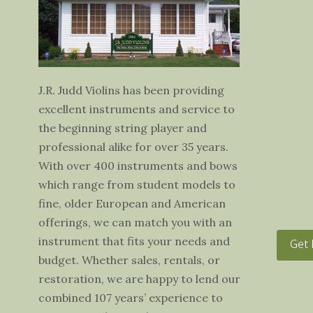
J.R. Judd Violins has been providing
excellent instruments and service to
the beginning string player and
professional alike for over 35 years.
With over 400 instruments and bows
which range from student models to
fine, older European and American
offerings, we can match you with an
instrument that fits your needs and
Get 
budget. Whether sales, rentals, or
restoration, we are happy to lend our
combined 107 years’ experience to