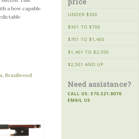
price
with a bow capable
UNDER $300
edictable
$301 TO $700
$701 TO $1,400
$1,401 TO $2,500
$2,501 AND UP
s
,
Brazilwood
Need assistance?
CALL US: 570.321.8070
EMAIL US