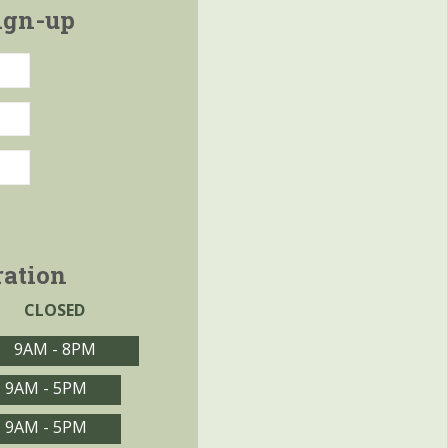
ign-up
ration
CLOSED
9AM - 8PM
9AM - 5PM
9AM - 5PM