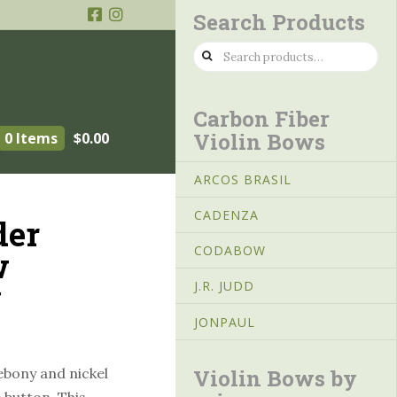
Search Products
Search
for:
Carbon Fiber
Violin Bows
0 Items
$
0.00
ARCOS BRASIL
CADENZA
der
CODABOW
w
y
J.R. JUDD
JONPAUL
Violin Bows by
ebony and nickel
 button. This