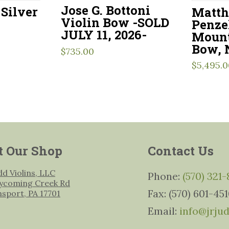
Jose G. Bottoni
Silver
Matth
Violin Bow -SOLD
Penze
JULY 11, 2026-
Mount
Bow, 
$
735.00
$
5,495.0
t Our Shop
Contact Us
udd Violins, LLC
Phone:
(570) 321
ycoming Creek Rd
Fax: (570) 601-45
msport, PA 17701
Email:
info@jrju