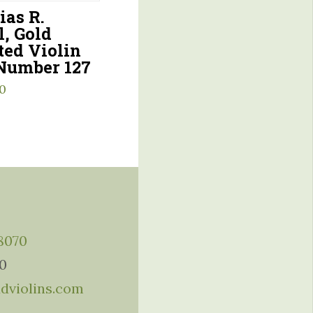
ias R.
l, Gold
ed Violin
Number 127
0
-8070
10
ddviolins.com