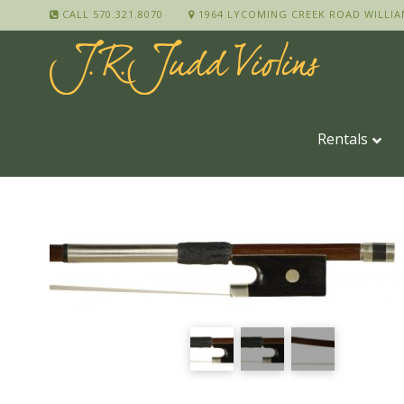
CALL 570.321.8070
1964 LYCOMING CREEK ROAD WILLIA
Rentals