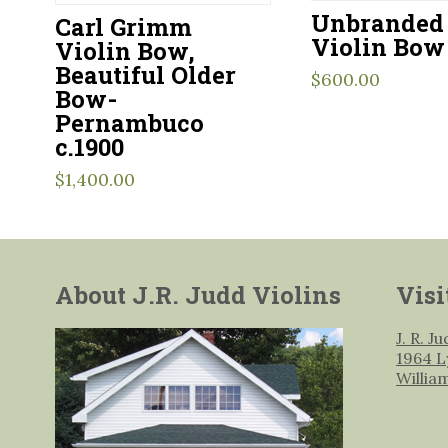
Unbranded 
Carl Grimm
Violin Bow
Violin Bow,
Beautiful Older
$
600.00
Bow-
Pernambuco
c.1900
$
1,400.00
About J.R. Judd Violins
Visi
J. R. J
1964 L
Willia