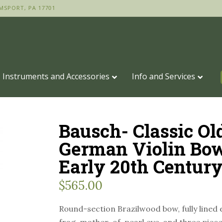
MSPORT, PA 17701
Instruments and Accessories
Info and Services
Bausch- Classic Ol
German Violin Bo
Early 20th Centur
$
565.00
Round-section Brazilwood bow, fully lined 
frog, mother-of-pearl eye, and three piece