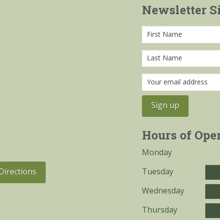
Newsletter S
Hours of Ope
Monday
Tuesday
Directions
Wednesday
Thursday