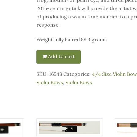
20th-century stick will provide the artist 
of producing a warm tone married to a pr
response.
Weight fully haired 58.3 grams.
Add to cart
SKU:
16548
Categories:
4/4 Size Violin Bow
Violin Bows
,
Violin Bows