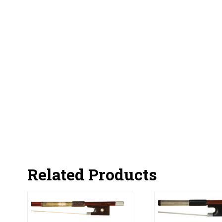
Related Products