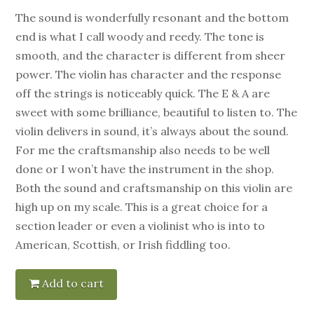
The sound is wonderfully resonant and the bottom
end is what I call woody and reedy. The tone is
smooth, and the character is different from sheer
power. The violin has character and the response
off the strings is noticeably quick. The E & A are
sweet with some brilliance, beautiful to listen to. The
violin delivers in sound, it’s always about the sound.
For me the craftsmanship also needs to be well
done or I won’t have the instrument in the shop.
Both the sound and craftsmanship on this violin are
high up on my scale. This is a great choice for a
section leader or even a violinist who is into to
American, Scottish, or Irish fiddling too.
Add to cart