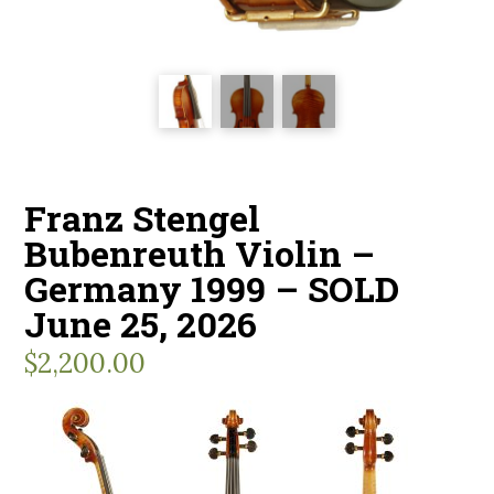
Franz Stengel
Bubenreuth Violin –
Germany 1999 – SOLD
June 25, 2026
$
2,200.00