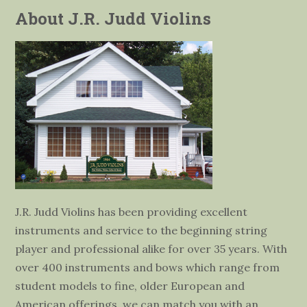
About J.R. Judd Violins
J.R. Judd Violins has been providing excellent
instruments and service to the beginning string
player and professional alike for over 35 years. With
over 400 instruments and bows which range from
student models to fine, older European and
American offerings, we can match you with an