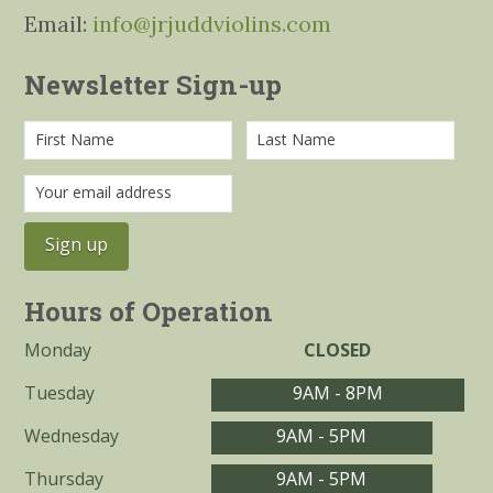
Email:
info@jrjuddviolins.com
Newsletter Sign-up
Hours of Operation
Monday
CLOSED
Tuesday
9AM - 8PM
Wednesday
9AM - 5PM
Thursday
9AM - 5PM