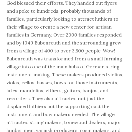
God blessed their efforts. They handed out flyers
and spoke to hundreds, probably thousands of
families, particularly looking to attract luthiers to
their village to create a new center for artisan
families in Germany. Over 2000 families responded
and by 1949 Bubenreuth and the surrounding grew
from a village of 400 to over 3,500 people. Wow!
Bubenreuth was transformed from a small farming
village into one of the main hubs of German string
instrument making. These makers produced violins,
violas, cellos, basses, bows for those instruments,
lutes, mandolins, zithers, guitars, banjos, and
recorders. They also attracted not just the
displaced luthiers but the supporting cast the
instrument and bow makers needed. The village
attracted string makers, tonewood dealers, major
lumber men, varnish producers, rosin makers, and