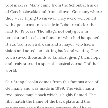
tool makers. Many came from the Schönbach area
of Czechoslovakia and from all over Germany where
they were trying to survive. They were welcomed
with open arms to resettle in Bubenreuth for the
next 10-18 years. The village not only grew in
population but also in fame for what had happened.
It started from a dream and a mayor who had a
vision and acted, not sitting back and waiting. The
town saved thousands of families, giving them hope
and truly started a special “musical corner” of the
world.
Our Stengel violin comes from this famous area of
Germany and was made in 1999. The violin has a
two-piece maple back which is highly flamed. The
ribs match the flame of the back plate and the
spruce top has a fine grain between the f holes