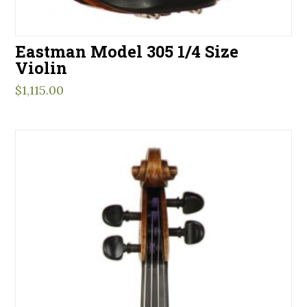
Eastman Model 305 1/4 Size
Violin
$
1,115.00