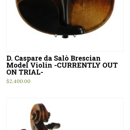
D. Caspare da Salò Brescian
Model Violin -CURRENTLY OUT
ON TRIAL-
$
2,400.00