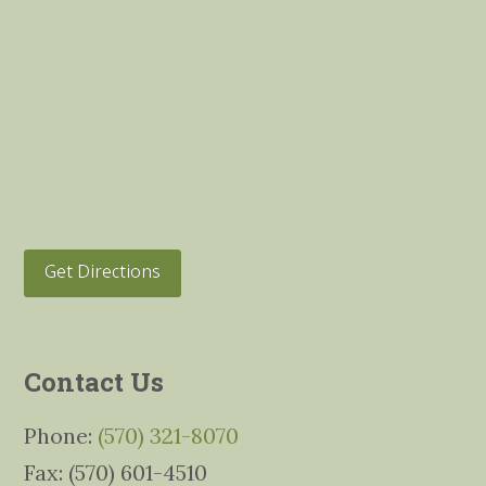
Get Directions
Contact Us
Phone:
(570) 321-8070
Fax: (570) 601-4510