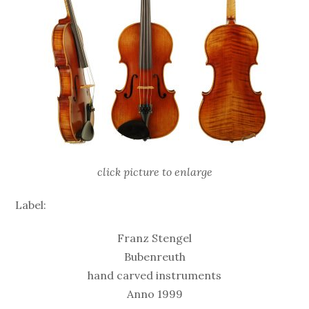
click picture to enlarge
Label:
Franz Stengel
Bubenreuth
hand carved instruments
Anno 1999