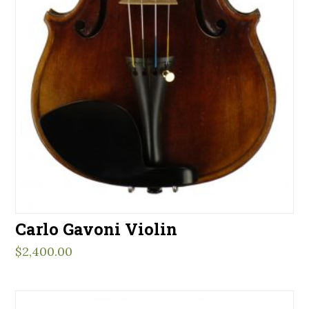
Carlo Gavoni Violin
$
2,400.00