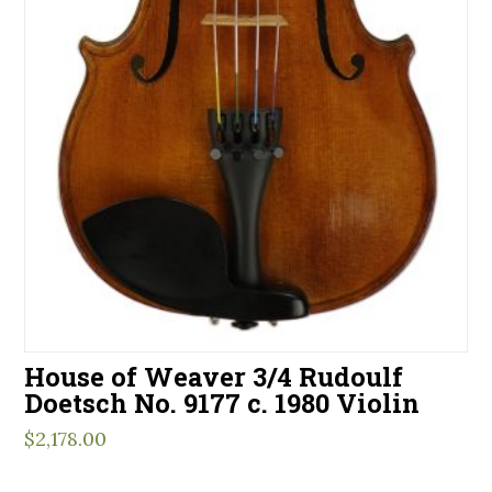
House of Weaver 3/4 Rudoulf
Doetsch No. 9177 c. 1980 Violin
$
2,178.00