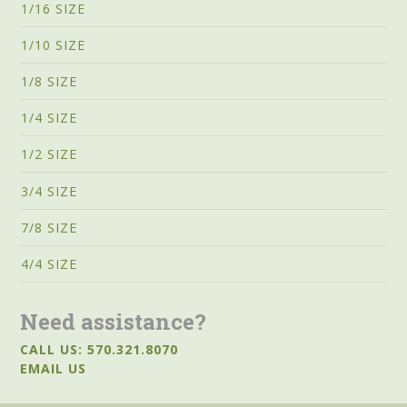
1/16 SIZE
1/10 SIZE
1/8 SIZE
1/4 SIZE
1/2 SIZE
3/4 SIZE
7/8 SIZE
4/4 SIZE
Need assistance?
CALL US: 570.321.8070
EMAIL US