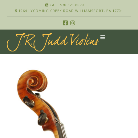
CALL 570.321.8070
1964 LYCOMING CREEK ROAD WILLIAMSPORT, PA 17701