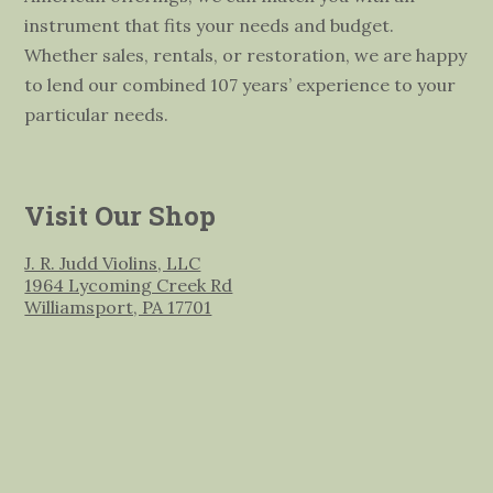
instrument that fits your needs and budget.
Whether sales, rentals, or restoration, we are happy
to lend our combined 107 years’ experience to your
particular needs.
Visit Our Shop
J. R. Judd Violins, LLC
1964 Lycoming Creek Rd
Williamsport, PA 17701