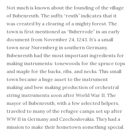
Not much is known about the founding of the village
of Bubenreuth. The suffix “reuth” indicates that it
was created by a clearing of a mighty forest. The
town is first mentioned as “Buberrode” in an early
document from November 24, 1243. It’s a small
town near Nuremberg in southern Germany.
Bubenreuth had the most important ingredients for
making instruments: tonewoods for the spruce tops
and maple for the backs, ribs, and necks. This small
town became a huge asset to the instrument
making and bow making production of orchestral
string instruments soon after World War II. The
mayor of Bubenreuth, with a few selected helpers,
traveled to many of the refugee camps set up after
WW II in Germany and Czechoslovakia. They had a
mission to make their hometown something special.