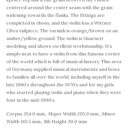
centered around the center seam with the grain
widening towards the flanks. The fittings are
completed in ebony, and the violin has a Wittner
Ultra tailpiece. The varnish is orange/brown on an
amber/yellow ground. The violin is Guarneri
modeling and shows excellent workmanship. It’s
simply neat to have a violin from this famous corner
of the world which is full of musical history. This area
of Germany supplied musical instruments and bows
to families all over the world, including myself in the
late 1960’s throughout the 1970’s and for my girls
who started playing violin and piano when they were
four in the mid-1990’s.
Corpus 354.0 mm., Major Width 205.0 mm., Minor
Width 165.5 mm., Rib Height 30.0 mm.