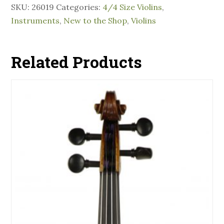
SKU:
26019
Categories:
4/4 Size Violins
,
Instruments
,
New to the Shop
,
Violins
Related Products