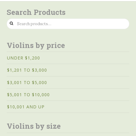
Search Products
Search
for:
Violins by price
UNDER $1,200
$1,201 TO $3,000
$3,001 TO $5,000
$5,001 TO $10,000
$10,001 AND UP
Violins by size