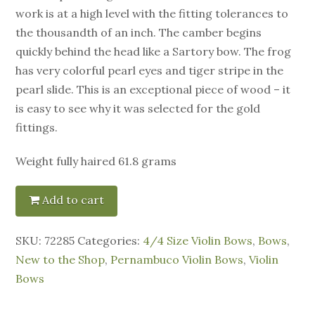
work is at a high level with the fitting tolerances to
the thousandth of an inch. The camber begins
quickly behind the head like a Sartory bow. The frog
has very colorful pearl eyes and tiger stripe in the
pearl slide. This is an exceptional piece of wood – it
is easy to see why it was selected for the gold
fittings.
Weight fully haired 61.8 grams
Add to cart
SKU:
72285
Categories:
4/4 Size Violin Bows
,
Bows
,
New to the Shop
,
Pernambuco Violin Bows
,
Violin
Bows