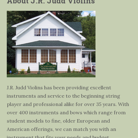
About J.R. Judd Violins
J.R. Judd Violins has been providing excellent
instruments and service to the beginning string
player and professional alike for over 35 years. With
over 400 instruments and bows which range from
student models to fine, older European and
American offerings, we can match you with an
instrument that fits your needs and budget.