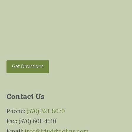
Get Directions
Contact Us
Phone:
(570) 321-8070
Fax: (570) 601-4510
Email:
info@jrjuddviolins.com