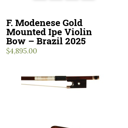
F. Modenese Gold
Mounted Ipe Violin
Bow – Brazil 2025
$
4,895.00