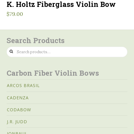
K. Holtz Fiberglass Violin Bow
$
79.00
Search Products
Search
for:
Carbon Fiber Violin Bows
ARCOS BRASIL
CADENZA
CODABOW
J.R. JUDD
JONPAUL