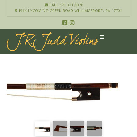
CALL 570.321.8070
1964 LYCOMING CREEK ROAD WILLIAMSPORT, PA 17701