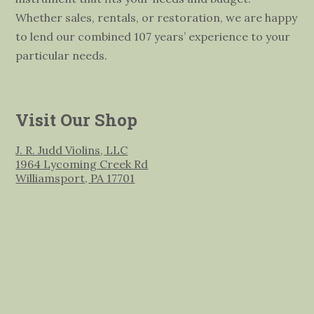
Whether sales, rentals, or restoration, we are happy
to lend our combined 107 years’ experience to your
particular needs.
Visit Our Shop
J. R. Judd Violins, LLC
1964 Lycoming Creek Rd
Williamsport, PA 17701