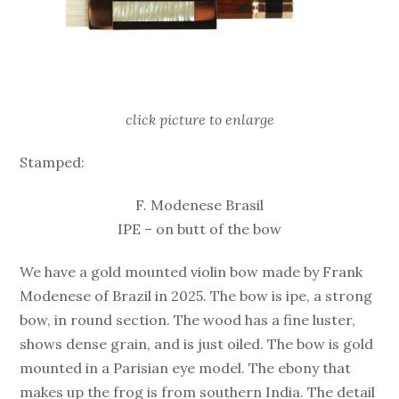
click picture to enlarge
Stamped:
F. Modenese Brasil
IPE – on butt of the bow
We have a gold mounted violin bow made by Frank
Modenese of Brazil in 2025. The bow is ipe, a strong
bow, in round section. The wood has a fine luster,
shows dense grain, and is just oiled. The bow is gold
mounted in a Parisian eye model. The ebony that
makes up the frog is from southern India. The detail