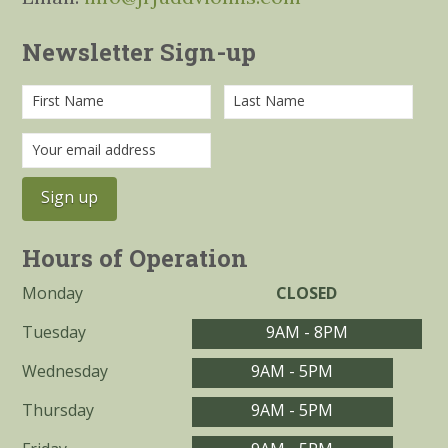
Newsletter Sign-up
Hours of Operation
Monday
CLOSED
Tuesday
9AM - 8PM
Wednesday
9AM - 5PM
Thursday
9AM - 5PM