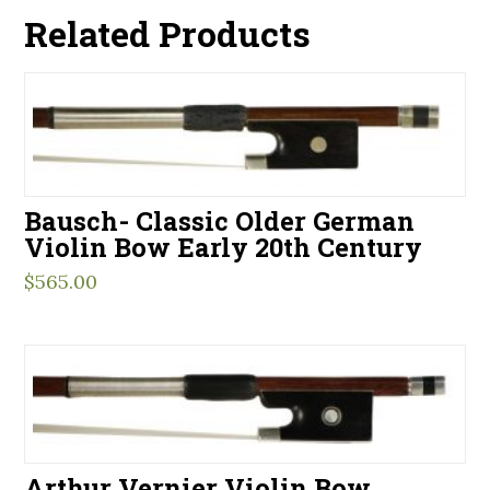
Related Products
Bausch- Classic Older German
Violin Bow Early 20th Century
$
565.00
Arthur Vernier Violin Bow