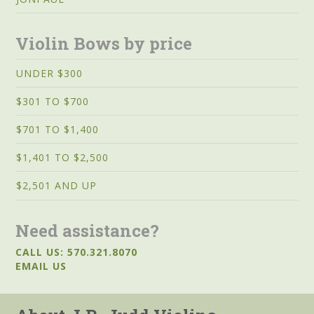
Violin Bows by price
UNDER $300
$301 TO $700
$701 TO $1,400
$1,401 TO $2,500
$2,501 AND UP
Need assistance?
CALL US: 570.321.8070
EMAIL US