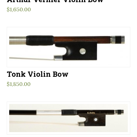
$
1,650.00
Tonk Violin Bow
$
1,850.00