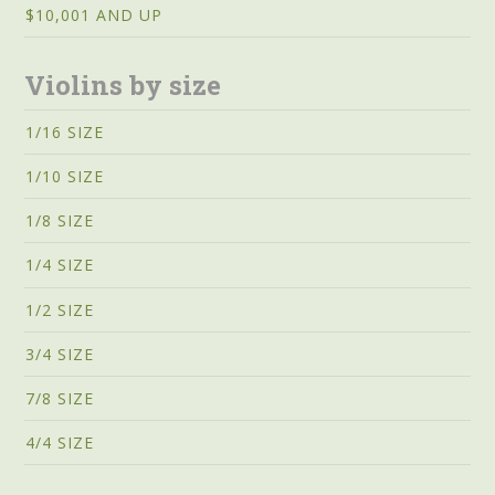
$10,001 AND UP
Violins by size
1/16 SIZE
1/10 SIZE
1/8 SIZE
1/4 SIZE
1/2 SIZE
3/4 SIZE
7/8 SIZE
4/4 SIZE