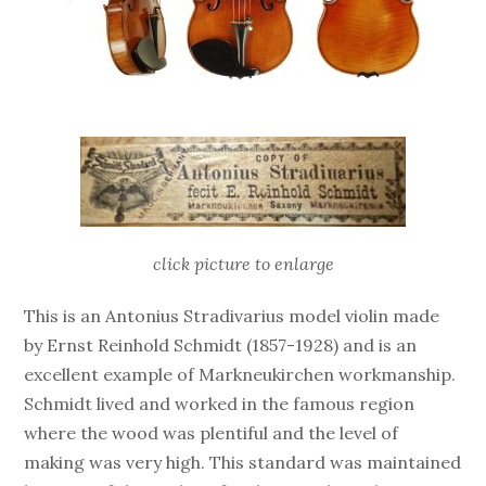
click picture to enlarge
This is an Antonius Stradivarius model violin made
by Ernst Reinhold Schmidt (1857-1928) and is an
excellent example of Markneukirchen workmanship.
Schmidt lived and worked in the famous region
where the wood was plentiful and the level of
making was very high. This standard was maintained