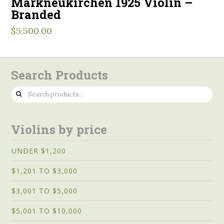
Markneukirchen 1925 Violin –
Branded
$
5,500.00
Search Products
Search
for:
Violins by price
UNDER $1,200
$1,201 TO $3,000
$3,001 TO $5,000
$5,001 TO $10,000