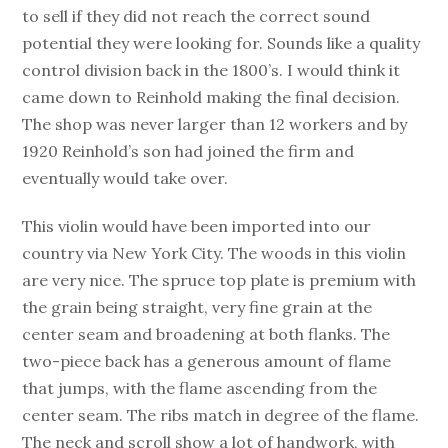
to sell if they did not reach the correct sound
potential they were looking for. Sounds like a quality
control division back in the 1800’s. I would think it
came down to Reinhold making the final decision.
The shop was never larger than 12 workers and by
1920 Reinhold’s son had joined the firm and
eventually would take over.
This violin would have been imported into our
country via New York City. The woods in this violin
are very nice. The spruce top plate is premium with
the grain being straight, very fine grain at the
center seam and broadening at both flanks. The
two-piece back has a generous amount of flame
that jumps, with the flame ascending from the
center seam. The ribs match in degree of the flame.
The neck and scroll show a lot of handwork, with