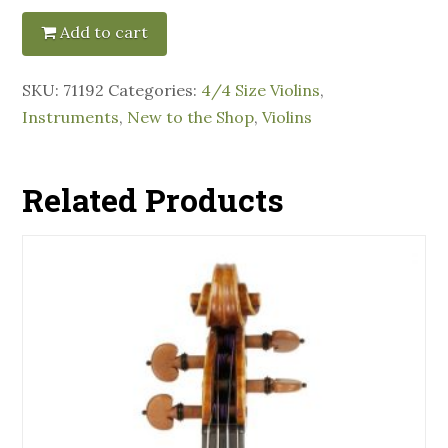
Add to cart
SKU:
71192
Categories:
4/4 Size Violins
,
Instruments
,
New to the Shop
,
Violins
Related Products