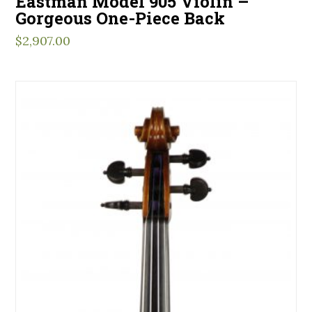
Eastman Model 905 Violin –
Gorgeous One-Piece Back
$
2,907.00