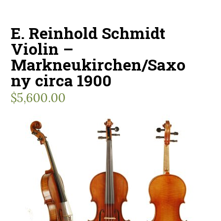
E. Reinhold Schmidt
Violin –
Markneukirchen/Saxo
ny circa 1900
$
5,600.00