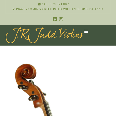
CALL 570.321.8070
1964 LYCOMING CREEK ROAD WILLIAMSPORT, PA 17701