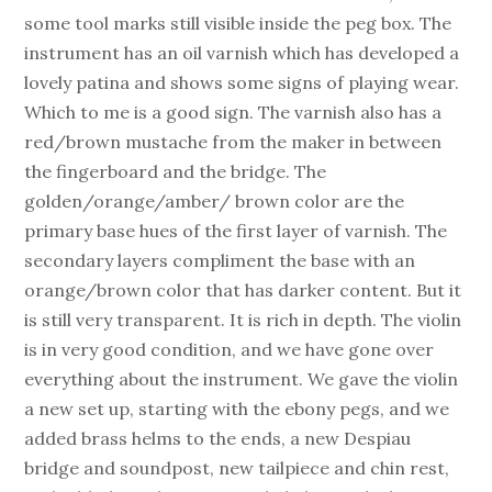
some tool marks still visible inside the peg box. The
instrument has an oil varnish which has developed a
lovely patina and shows some signs of playing wear.
Which to me is a good sign. The varnish also has a
red/brown mustache from the maker in between
the fingerboard and the bridge. The
golden/orange/amber/ brown color are the
primary base hues of the first layer of varnish. The
secondary layers compliment the base with an
orange/brown color that has darker content. But it
is still very transparent. It is rich in depth. The violin
is in very good condition, and we have gone over
everything about the instrument. We gave the violin
a new set up, starting with the ebony pegs, and we
added brass helms to the ends, a new Despiau
bridge and soundpost, new tailpiece and chin rest,