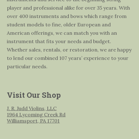
player and professional alike for over 35 years. With
over 400 instruments and bows which range from
student models to fine, older European and
American offerings, we can match you with an
instrument that fits your needs and budget.
Whether sales, rentals, or restoration, we are happy
to lend our combined 107 years’ experience to your
particular needs.
Visit Our Shop
J. R. Judd Violins, LLC
1964 Lycoming Creek Rd
Williamsport, PA 17701