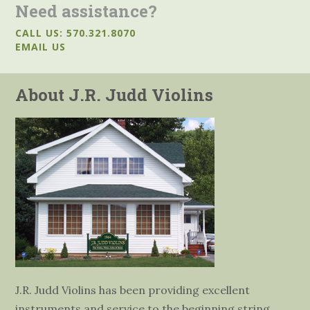
Need assistance?
CALL US: 570.321.8070
EMAIL US
About J.R. Judd Violins
J.R. Judd Violins has been providing excellent
instruments and service to the beginning string