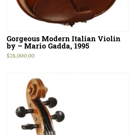
Gorgeous Modern Italian Violin
by – Mario Gadda, 1995
$
28,000.00