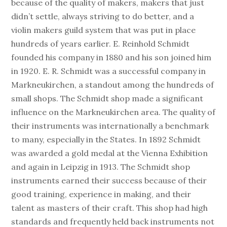
because of the quality of makers, makers that just
didn’t settle, always striving to do better, and a
violin makers guild system that was put in place
hundreds of years earlier. E. Reinhold Schmidt
founded his company in 1880 and his son joined him
in 1920. E. R. Schmidt was a successful company in
Markneukirchen, a standout among the hundreds of
small shops. The Schmidt shop made a significant
influence on the Markneukirchen area. The quality of
their instruments was internationally a benchmark
to many, especially in the States. In 1892 Schmidt
was awarded a gold medal at the Vienna Exhibition
and again in Leipzig in 1913. The Schmidt shop
instruments earned their success because of their
good training, experience in making, and their
talent as masters of their craft. This shop had high
standards and frequently held back instruments not