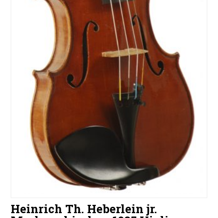
Heinrich Th. Heberlein jr.