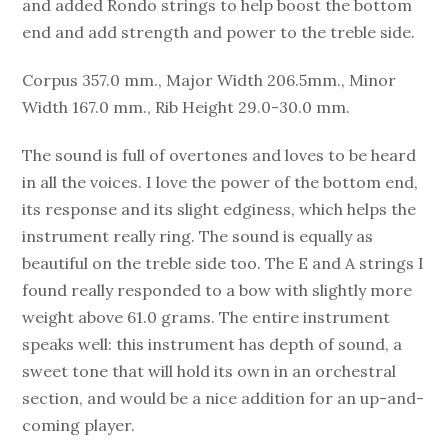
and added Rondo strings to help boost the bottom
end and add strength and power to the treble side.
Corpus 357.0 mm., Major Width 206.5mm., Minor
Width 167.0 mm., Rib Height 29.0-30.0 mm.
The sound is full of overtones and loves to be heard
in all the voices. I love the power of the bottom end,
its response and its slight edginess, which helps the
instrument really ring. The sound is equally as
beautiful on the treble side too. The E and A strings I
found really responded to a bow with slightly more
weight above 61.0 grams. The entire instrument
speaks well: this instrument has depth of sound, a
sweet tone that will hold its own in an orchestral
section, and would be a nice addition for an up-and-
coming player.