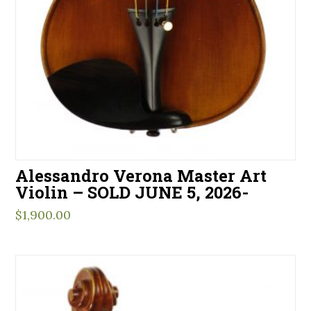
Alessandro Verona Master Art
Violin – SOLD JUNE 5, 2026-
$
1,900.00