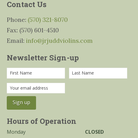
Contact Us
Phone:
(570) 321-8070
Fax: (570) 601-4510
Email:
info@jrjuddviolins.com
Newsletter Sign-up
Hours of Operation
Monday
CLOSED