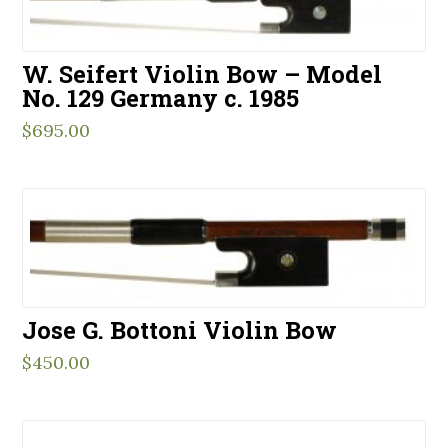
W. Seifert Violin Bow – Model
No. 129 Germany c. 1985
$
695.00
Jose G. Bottoni Violin Bow
$
450.00