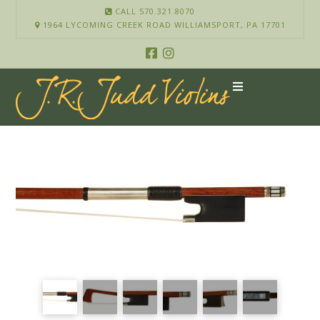
CALL 570.321.8070
1964 LYCOMING CREEK ROAD WILLIAMSPORT, PA 17701