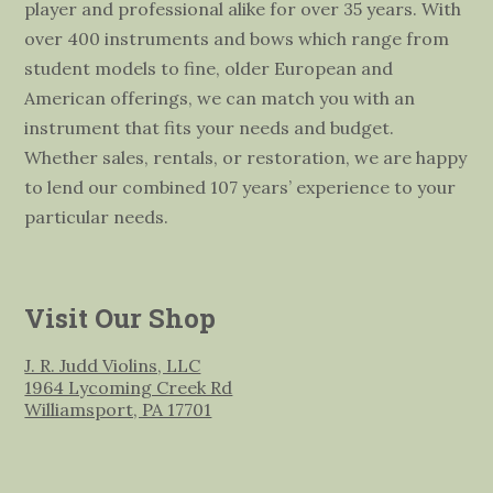
player and professional alike for over 35 years. With
over 400 instruments and bows which range from
student models to fine, older European and
American offerings, we can match you with an
instrument that fits your needs and budget.
Whether sales, rentals, or restoration, we are happy
to lend our combined 107 years’ experience to your
particular needs.
Visit Our Shop
J. R. Judd Violins, LLC
1964 Lycoming Creek Rd
Williamsport, PA 17701