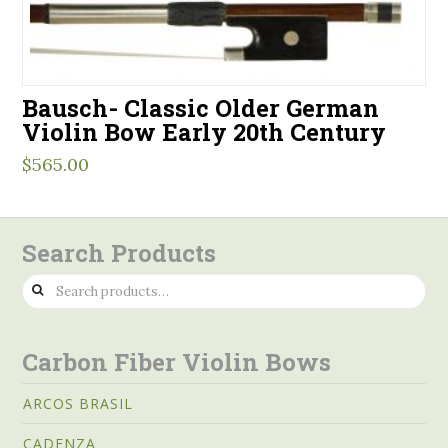
Bausch- Classic Older German
Violin Bow Early 20th Century
$
565.00
Search Products
Search
for:
Carbon Fiber Violin Bows
ARCOS BRASIL
CADENZA