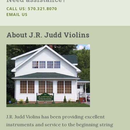
CALL US: 570.321.8070
EMAIL US
About J.R. Judd Violins
J.R. Judd Violins has been providing excellent
instruments and service to the beginning string