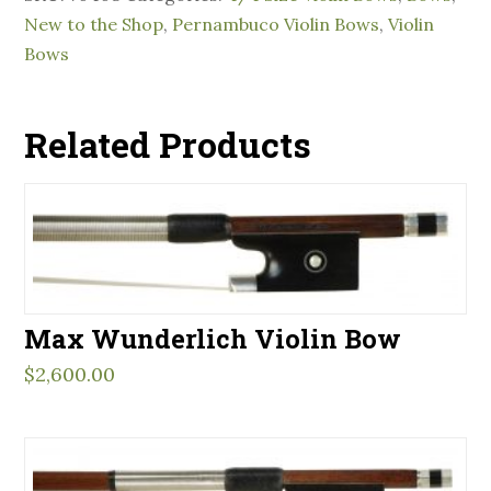
New to the Shop
,
Pernambuco Violin Bows
,
Violin
Bows
Related Products
Max Wunderlich Violin Bow
$
2,600.00