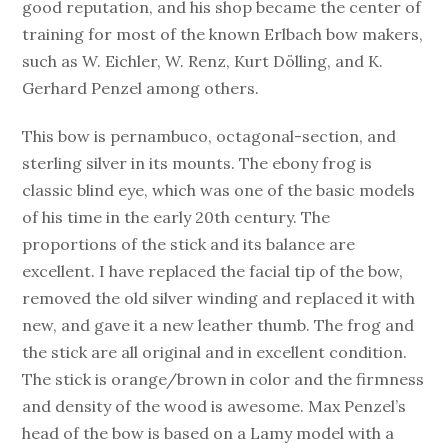
good reputation, and his shop became the center of
training for most of the known Erlbach bow makers,
such as W. Eichler, W. Renz, Kurt Dölling, and K.
Gerhard Penzel among others.
This bow is pernambuco, octagonal-section, and
sterling silver in its mounts. The ebony frog is
classic blind eye, which was one of the basic models
of his time in the early 20th century. The
proportions of the stick and its balance are
excellent. I have replaced the facial tip of the bow,
removed the old silver winding and replaced it with
new, and gave it a new leather thumb. The frog and
the stick are all original and in excellent condition.
The stick is orange/brown in color and the firmness
and density of the wood is awesome. Max Penzel’s
head of the bow is based on a Lamy model with a