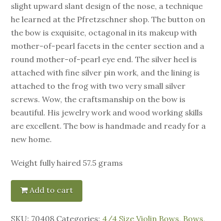
slight upward slant design of the nose, a technique
he learned at the Pfretzschner shop. The button on
the bow is exquisite, octagonal in its makeup with
mother-of-pearl facets in the center section and a
round mother-of-pearl eye end. The silver heel is
attached with fine silver pin work, and the lining is
attached to the frog with two very small silver
screws. Wow, the craftsmanship on the bow is
beautiful. His jewelry work and wood working skills
are excellent. The bow is handmade and ready for a
new home.
Weight fully haired 57.5 grams
Add to cart
SKU:
70408
Categories:
4/4 Size Violin Bows
,
Bows
,