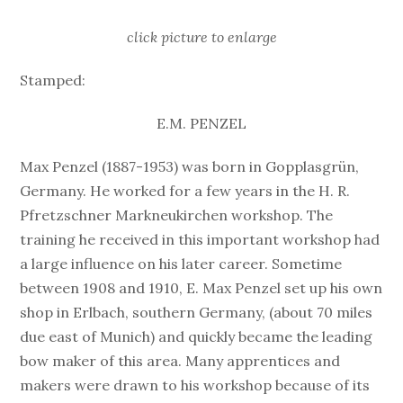
click picture to enlarge
Stamped:
E.M. PENZEL
Max Penzel (1887-1953) was born in Gopplasgrün,
Germany. He worked for a few years in the H. R.
Pfretzschner Markneukirchen workshop. The
training he received in this important workshop had
a large influence on his later career. Sometime
between 1908 and 1910, E. Max Penzel set up his own
shop in Erlbach, southern Germany, (about 70 miles
due east of Munich) and quickly became the leading
bow maker of this area. Many apprentices and
makers were drawn to his workshop because of its