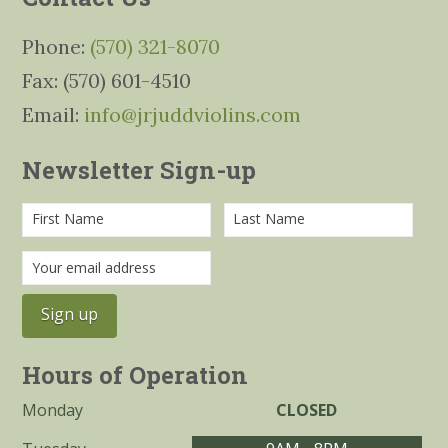
Phone:
(570) 321-8070
Fax: (570) 601-4510
Email:
info@jrjuddviolins.com
Newsletter Sign-up
Hours of Operation
Monday
CLOSED