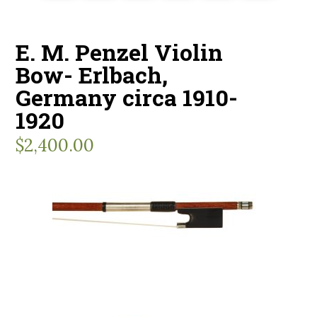
E. M. Penzel Violin
Bow- Erlbach,
Germany circa 1910-
1920
$
2,400.00