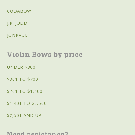
CODABOW
J.R. JUDD
JONPAUL
Violin Bows by price
UNDER $300
$301 TO $700
$701 TO $1,400
$1,401 TO $2,500
$2,501 AND UP
Need assistance?