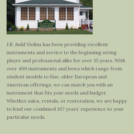
J.R. Judd Violins has been providing excellent
instruments and service to the beginning string
player and professional alike for over 35 years. With
over 400 instruments and bows which range from
student models to fine, older European and
American offerings, we can match you with an
instrument that fits your needs and budget.
Whether sales, rentals, or restoration, we are happy
to lend our combined 107 years’ experience to your
particular needs.