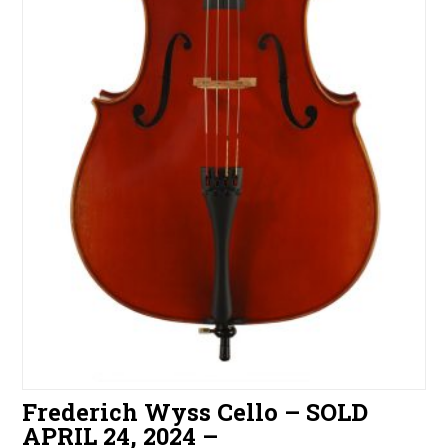
Frederich Wyss Cello – SOLD
APRIL 24, 2024 –