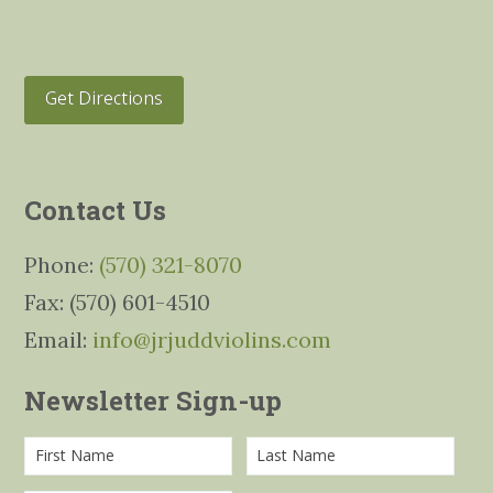
Get Directions
Contact Us
Phone:
(570) 321-8070
Fax: (570) 601-4510
Email:
info@jrjuddviolins.com
Newsletter Sign-up