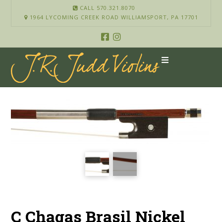
CALL 570.321.8070
1964 LYCOMING CREEK ROAD WILLIAMSPORT, PA 17701
C Chagas Brasil Nickel