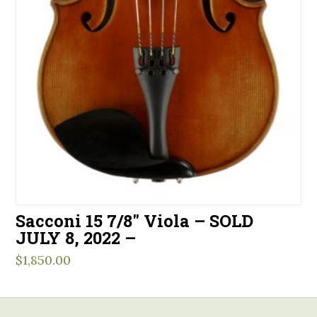
Sacconi 15 7/8″ Viola – SOLD
JULY 8, 2022 –
$
1,850.00