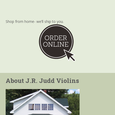
Shop from home- we’ll ship to you.
About J.R. Judd Violins