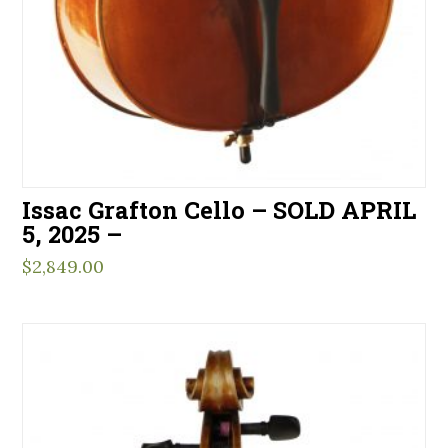
Issac Grafton Cello – SOLD APRIL
5, 2025 –
$
2,849.00