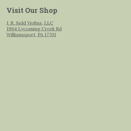
Visit Our Shop
J. R. Judd Violins, LLC
1964 Lycoming Creek Rd
Williamsport, PA 17701