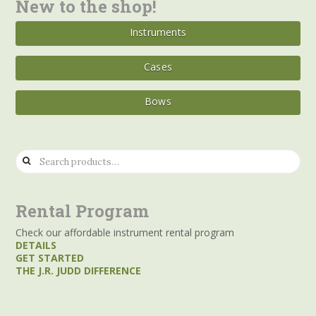
New to the shop!
Instruments
Cases
Bows
Search
for:
Rental Program
Check our affordable instrument rental program
DETAILS
GET STARTED
THE J.R. JUDD DIFFERENCE