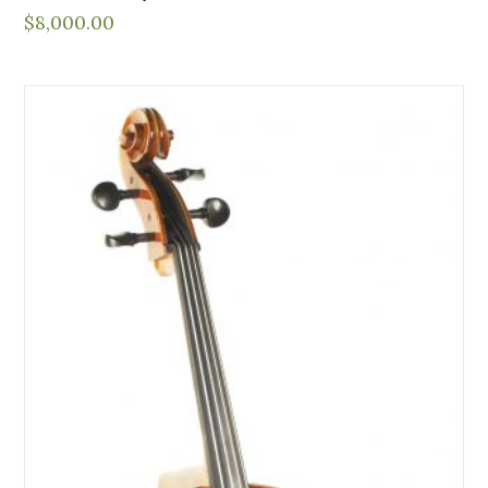
$
8,000.00