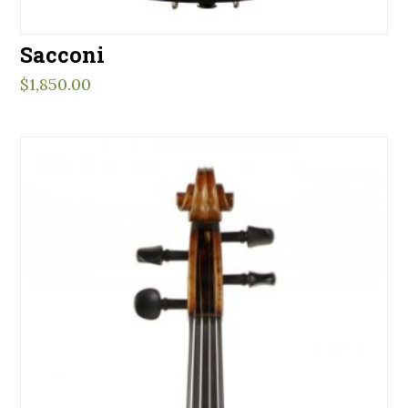
Sacconi
$
1,850.00