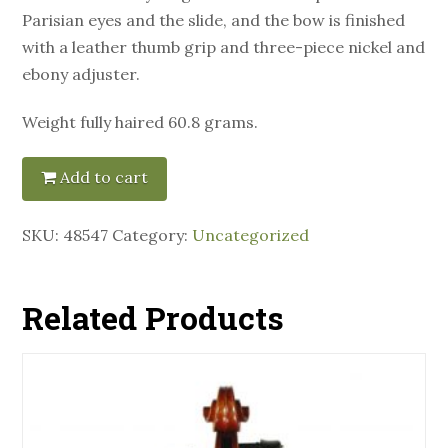
Parisian eyes and the slide, and the bow is finished
with a leather thumb grip and three-piece nickel and
ebony adjuster.
Weight fully haired 60.8 grams.
Add to cart
SKU:
48547
Category:
Uncategorized
Related Products