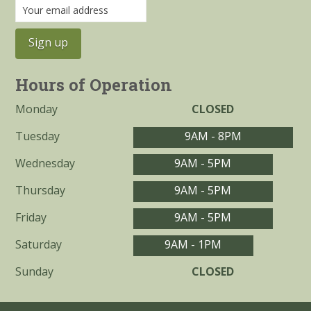
Hours of Operation
Monday
CLOSED
Tuesday
9AM - 8PM
Wednesday
9AM - 5PM
Thursday
9AM - 5PM
Friday
9AM - 5PM
Saturday
9AM - 1PM
Sunday
CLOSED