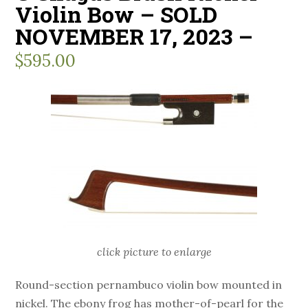
Violin Bow – SOLD
NOVEMBER 17, 2023 –
$
595.00
click picture to enlarge
Round-section pernambuco violin bow mounted in
nickel. The ebony frog has mother-of-pearl for the