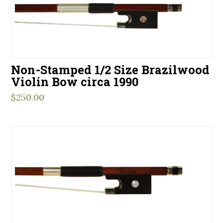
Non-Stamped 1/2 Size Brazilwood
Violin Bow circa 1990
$
250.00