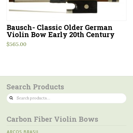
Bausch- Classic Older German
Violin Bow Early 20th Century
$
565.00
Search Products
Search
for:
Carbon Fiber Violin Bows
ARCOS BRASIL