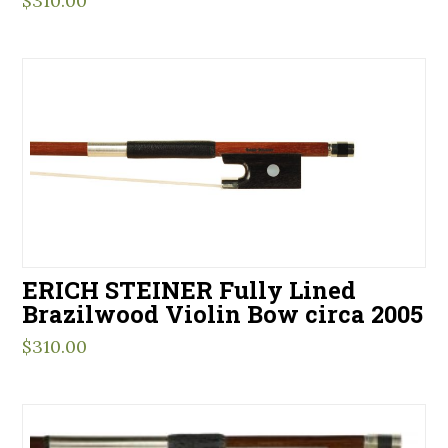
$
310.00
ERICH STEINER Fully Lined
Brazilwood Violin Bow circa 2005
$
310.00