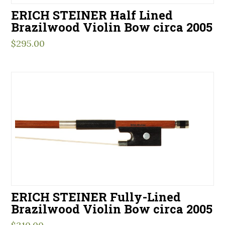
ERICH STEINER Half Lined
Brazilwood Violin Bow circa 2005
$
295.00
ERICH STEINER Fully-Lined
Brazilwood Violin Bow circa 2005