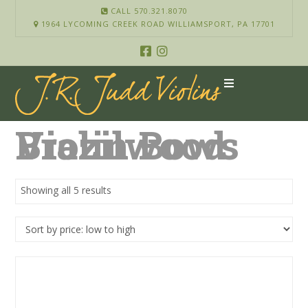
CALL 570.321.8070
1964 LYCOMING CREEK ROAD WILLIAMSPORT, PA 17701
Brazilwood Violin Bows
Showing all 5 results