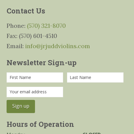
Contact Us
Phone:
(570) 321-8070
Fax: (570) 601-4510
Email:
info@jrjuddviolins.com
Newsletter Sign-up
Hours of Operation