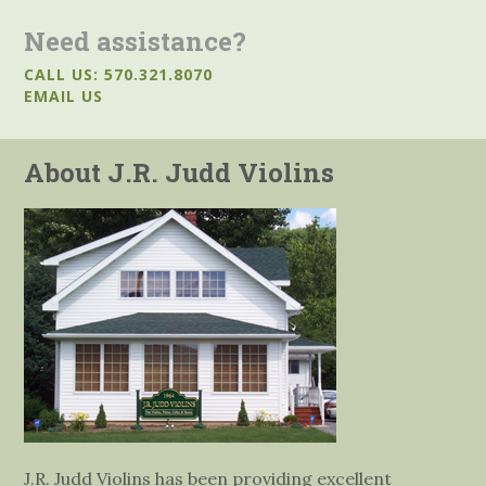
Need assistance?
CALL US: 570.321.8070
EMAIL US
About J.R. Judd Violins
J.R. Judd Violins has been providing excellent