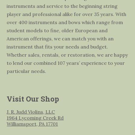
instruments and service to the beginning string
player and professional alike for over 35 years. With
over 400 instruments and bows which range from
student models to fine, older European and
American offerings, we can match you with an
instrument that fits your needs and budget.
Whether sales, rentals, or restoration, we are happy
to lend our combined 107 years’ experience to your
particular needs.
Visit Our Shop
J. R. Judd Violins, LLC
1964 Lycoming Creek Rd
Williamsport, PA 17701