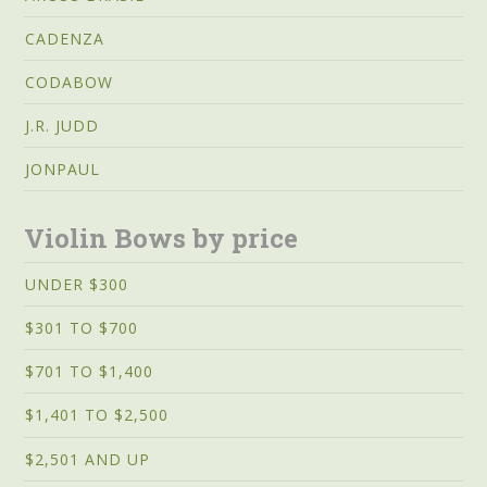
CADENZA
CODABOW
J.R. JUDD
JONPAUL
Violin Bows by price
UNDER $300
$301 TO $700
$701 TO $1,400
$1,401 TO $2,500
$2,501 AND UP