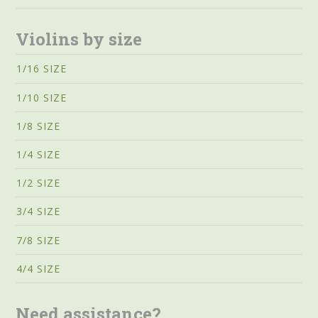
Violins by size
1/16 SIZE
1/10 SIZE
1/8 SIZE
1/4 SIZE
1/2 SIZE
3/4 SIZE
7/8 SIZE
4/4 SIZE
Need assistance?