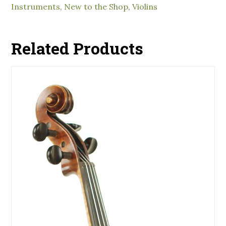
Instruments
,
New to the Shop
,
Violins
Related Products