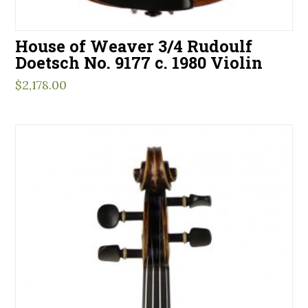
House of Weaver 3/4 Rudoulf
Doetsch No. 9177 c. 1980 Violin
$
2,178.00