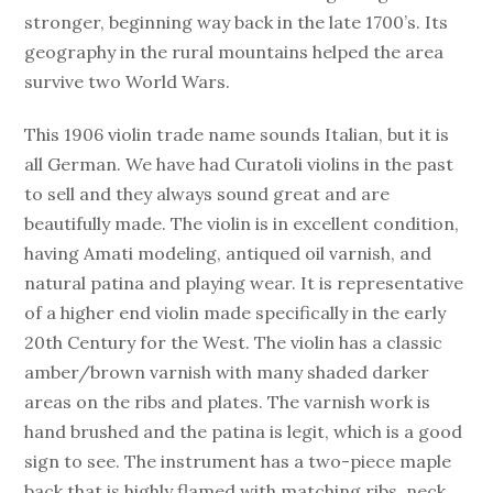
stronger, beginning way back in the late 1700’s. Its
geography in the rural mountains helped the area
survive two World Wars.
This 1906 violin trade name sounds Italian, but it is
all German. We have had Curatoli violins in the past
to sell and they always sound great and are
beautifully made. The violin is in excellent condition,
having Amati modeling, antiqued oil varnish, and
natural patina and playing wear. It is representative
of a higher end violin made specifically in the early
20th Century for the West. The violin has a classic
amber/brown varnish with many shaded darker
areas on the ribs and plates. The varnish work is
hand brushed and the patina is legit, which is a good
sign to see. The instrument has a two-piece maple
back that is highly flamed with matching ribs, neck,