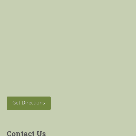
Get Directions
Contact Us