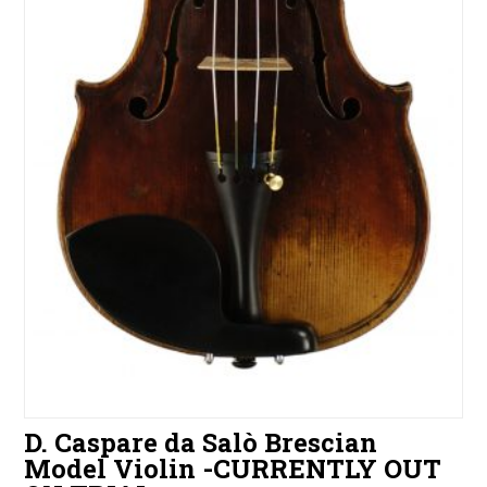
D. Caspare da Salò Brescian
Model Violin -CURRENTLY OUT