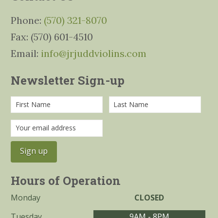
Phone:
(570) 321-8070
Fax: (570) 601-4510
Email:
info@jrjuddviolins.com
Newsletter Sign-up
Hours of Operation
Monday
CLOSED
Tuesday
9AM - 8PM