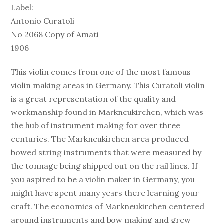
Label:
Antonio Curatoli
No 2068 Copy of Amati
1906
This violin comes from one of the most famous
violin making areas in Germany. This Curatoli violin
is a great representation of the quality and
workmanship found in Markneukirchen, which was
the hub of instrument making for over three
centuries. The Markneukirchen area produced
bowed string instruments that were measured by
the tonnage being shipped out on the rail lines. If
you aspired to be a violin maker in Germany, you
might have spent many years there learning your
craft. The economics of Markneukirchen centered
around instruments and bow making and grew