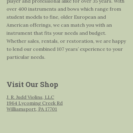
player and professional alike for over 35 years. With
over 400 instruments and bows which range from
student models to fine, older European and
American offerings, we can match you with an
instrument that fits your needs and budget.
Whether sales, rentals, or restoration, we are happy
to lend our combined 107 years’ experience to your
particular needs.
Visit Our Shop
J. R. Judd Violins, LLC
1964 Lycoming Creek Rd
Williamsport, PA 17701