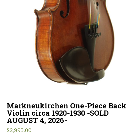
Markneukirchen One-Piece Back
Violin circa 1920-1930 -SOLD
AUGUST 4, 2026-
$
2,995.00