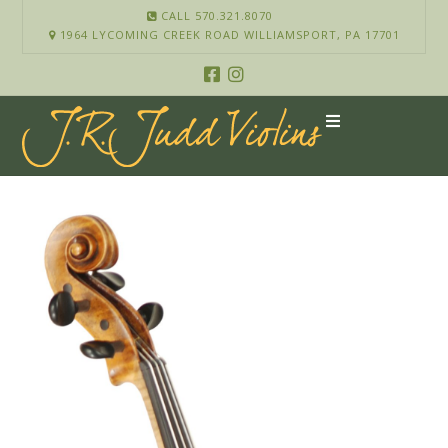
CALL 570.321.8070
1964 LYCOMING CREEK ROAD WILLIAMSPORT, PA 17701