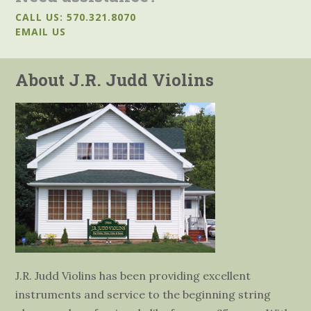
CALL US: 570.321.8070
EMAIL US
About J.R. Judd Violins
J.R. Judd Violins has been providing excellent
instruments and service to the beginning string