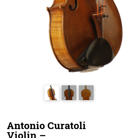
Antonio Curatoli
Violin –