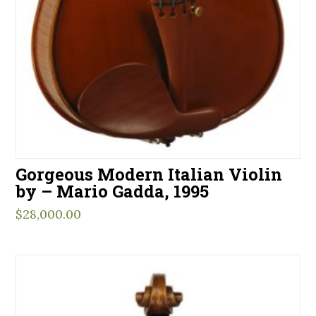
Gorgeous Modern Italian Violin
by – Mario Gadda, 1995
$
28,000.00