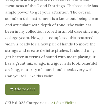
meatiness of the G and D strings. The bass side has
ample power to get your attention. The overall
sound on this instrument is a knockout, being clean
and articulate with depth of tone. The violin has
been in my collection stored in an old case since my
college years. Now, just completed this restored
violin is ready for a new pair of hands to move the
strings and create definite pitches. It should only
get better in terms of sound with more playing. It
has a great mix of age, intrigue in its look, beautiful
arching, maturity of sound, and speaks very well.
Can you tell I like this violin.
Add to cart
SKU:
61022
Categories:
4/4 Size Violins
,