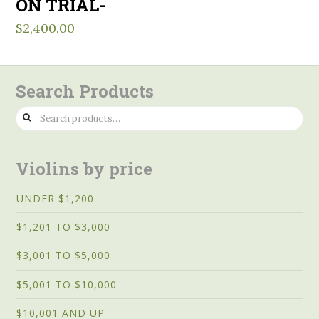
ON TRIAL-
$
2,400.00
Search Products
Search
for:
Violins by price
UNDER $1,200
$1,201 TO $3,000
$3,001 TO $5,000
$5,001 TO $10,000
$10,001 AND UP