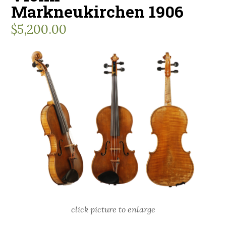
Markneukirchen 1906
$
5,200.00
click picture to enlarge