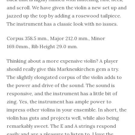
and scroll. We have given the violin a new set up and
jazzed up the top by adding a rosewood tailpiece.
The instrument has a classic look with no issues.
Corpus 358.5 mm., Major 212.0 mm., Minor
169.0mm., Rib Height 29.0 mm.
Thinking about a more expensive violin? A player
should really give this Markneukirchen gem a try.
The slightly elongated corpus of the violin adds to
the power and drive of the sound. The sound is
responsive, and the instrument has a little bit of
zing. Yes, the instrument has ample power to
impress other violins in your ensemble. In short, the
violin has guts and projects well, while also being
remarkably sweet. The E and A strings respond
easily and are a pleasure to listen to. I love the