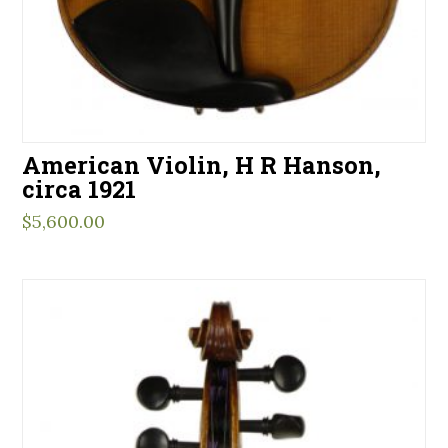
American Violin, H R Hanson,
circa 1921
$
5,600.00