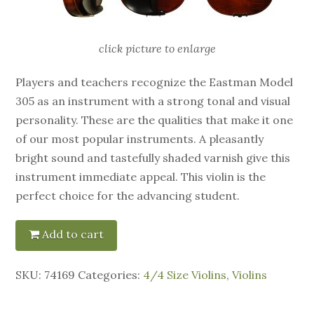
click picture to enlarge
Players and teachers recognize the Eastman Model
305 as an instrument with a strong tonal and visual
personality. These are the qualities that make it one
of our most popular instruments. A pleasantly
bright sound and tastefully shaded varnish give this
instrument immediate appeal. This violin is the
perfect choice for the advancing student.
Add to cart
SKU:
74169
Categories:
4/4 Size Violins
,
Violins