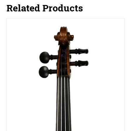
Related Products