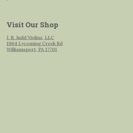
Visit Our Shop
J. R. Judd Violins, LLC
1964 Lycoming Creek Rd
Williamsport, PA 17701