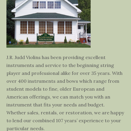
J.R. Judd Violins has been providing excellent
instruments and service to the beginning string
player and professional alike for over 35 years. With
over 400 instruments and bows which range from
student models to fine, older European and
American offerings, we can match you with an
instrument that fits your needs and budget.
Whether sales, rentals, or restoration, we are happy
to lend our combined 107 years’ experience to your
particular needs.