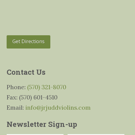
Get Directions
Contact Us
Phone:
(570) 321-8070
Fax: (570) 601-4510
Email:
info@jrjuddviolins.com
Newsletter Sign-up