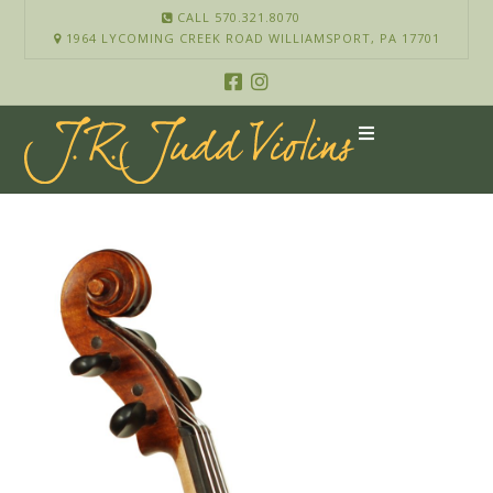
CALL 570.321.8070
1964 LYCOMING CREEK ROAD WILLIAMSPORT, PA 17701