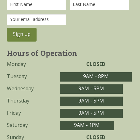
Hours of Operation
Monday
CLOSED
Tuesday
9AM - 8PM
Wednesday
9AM - 5PM
Thursday
9AM - 5PM
Friday
9AM - 5PM
Saturday
9AM - 1PM
Sunday
CLOSED