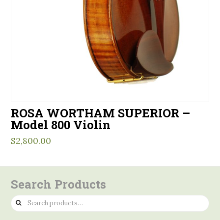
ROSA WORTHAM SUPERIOR –
Model 800 Violin
$
2,800.00
Search Products
Search
for: