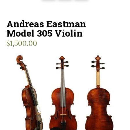
Andreas Eastman
Model 305 Violin
$
1,500.00