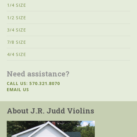
1/4 SIZE
1/2 SIZE
3/4 SIZE
7/8 SIZE
4/4 SIZE
Need assistance?
CALL US: 570.321.8070
EMAIL US
About J.R. Judd Violins