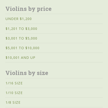
Violins by price
UNDER $1,200
$1,201 TO $3,000
$3,001 TO $5,000
$5,001 TO $10,000
$10,001 AND UP
Violins by size
1/16 SIZE
1/10 SIZE
1/8 SIZE