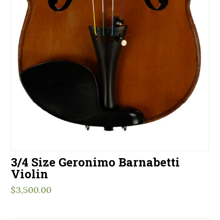
3/4 Size Geronimo Barnabetti
Violin
$
3,500.00