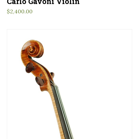
Carlo Gavoni Violin
$
2,400.00