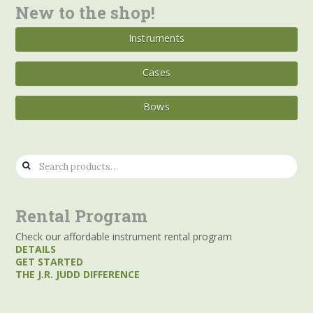
New to the shop!
Instruments
Cases
Bows
Search
for:
Rental Program
Check our affordable instrument rental program
DETAILS
GET STARTED
THE J.R. JUDD DIFFERENCE