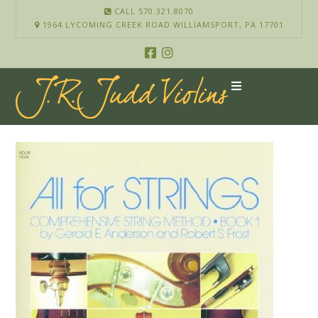
CALL 570.321.8070
1964 LYCOMING CREEK ROAD WILLIAMSPORT, PA 17701