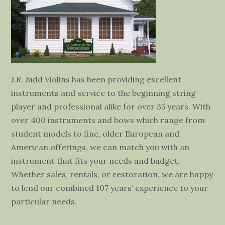
J.R. Judd Violins has been providing excellent
instruments and service to the beginning string
player and professional alike for over 35 years. With
over 400 instruments and bows which range from
student models to fine, older European and
American offerings, we can match you with an
instrument that fits your needs and budget.
Whether sales, rentals, or restoration, we are happy
to lend our combined 107 years’ experience to your
particular needs.