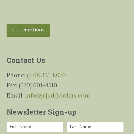
Get Directions
Contact Us
Phone:
(570) 321-8070
Fax: (570) 601-4510
Email:
info@jrjuddviolins.com
Newsletter Sign-up