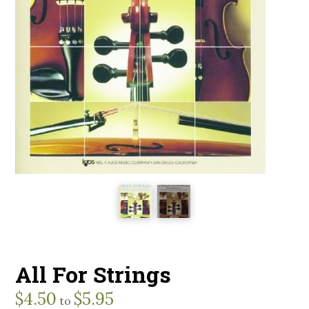
All For Strings
$
4.50
$
5.95
to