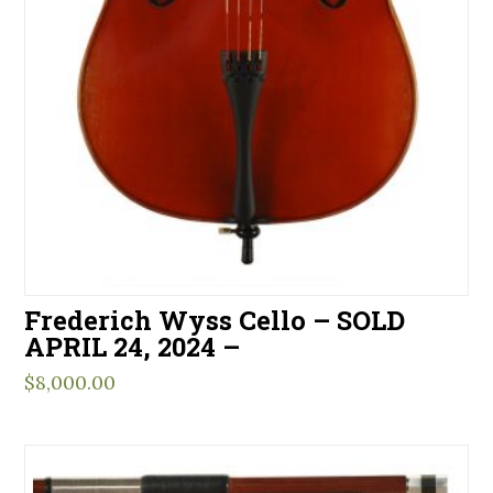
Frederich Wyss Cello – SOLD
APRIL 24, 2024 –
$
8,000.00