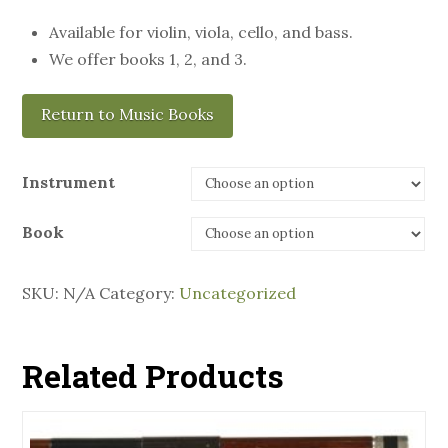
Available for violin, viola, cello, and bass.
We offer books 1, 2, and 3.
Return to Music Books
Instrument
Book
SKU:
N/A
Category:
Uncategorized
Related Products