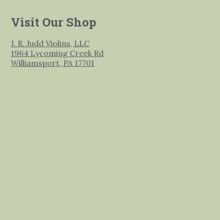
Visit Our Shop
J. R. Judd Violins, LLC
1964 Lycoming Creek Rd
Williamsport, PA 17701