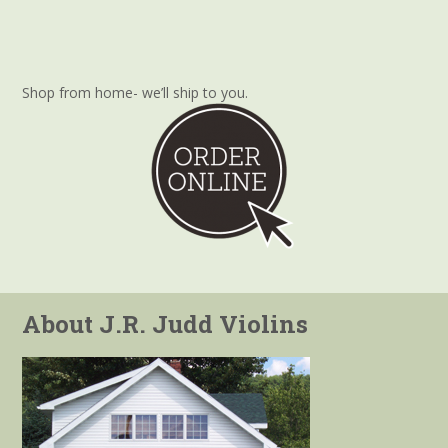
Shop from home- we’ll ship to you.
About J.R. Judd Violins