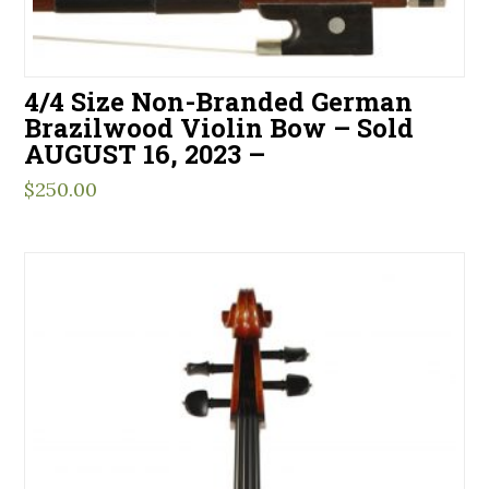
4/4 Size Non-Branded German
Brazilwood Violin Bow – Sold
AUGUST 16, 2023 –
$
250.00