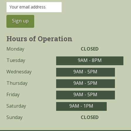
Hours of Operation
Monday
CLOSED
Tuesday
9AM - 8PM
Wednesday
9AM - 5PM
Thursday
9AM - 5PM
Friday
9AM - 5PM
Saturday
9AM - 1PM
Sunday
CLOSED