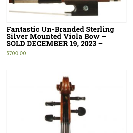
Fantastic Un-Branded Sterling
Silver Mounted Viola Bow –
SOLD DECEMBER 19, 2023 –
$
700.00