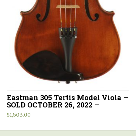
Eastman 305 Tertis Model Viola –
SOLD OCTOBER 26, 2022 –
$
1,503.00