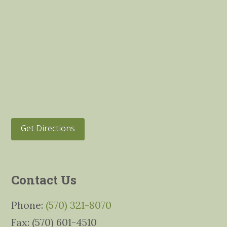
Get Directions
Contact Us
Phone:
(570) 321-8070
Fax: (570) 601-4510