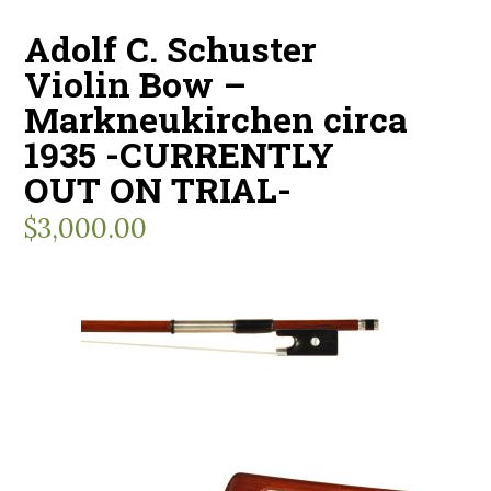
Adolf C. Schuster
Violin Bow –
Markneukirchen circa
1935 -CURRENTLY
OUT ON TRIAL-
$
3,000.00