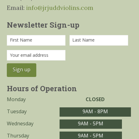
Email:
info@jrjuddviolins.com
Newsletter Sign-up
Hours of Operation
Monday
CLOSED
Tuesday
9AM - 8PM
Wednesday
9AM - 5PM
Thursday
9AM - 5PM