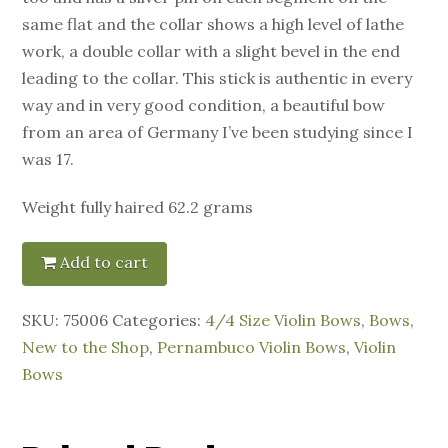
same flat and the collar shows a high level of lathe
work, a double collar with a slight bevel in the end
leading to the collar. This stick is authentic in every
way and in very good condition, a beautiful bow
from an area of Germany I’ve been studying since I
was 17.
Weight fully haired 62.2 grams
Add to cart
SKU:
75006
Categories:
4/4 Size Violin Bows
,
Bows
,
New to the Shop
,
Pernambuco Violin Bows
,
Violin
Bows