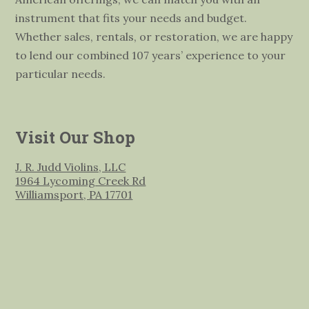
instrument that fits your needs and budget.
Whether sales, rentals, or restoration, we are happy
to lend our combined 107 years’ experience to your
particular needs.
Visit Our Shop
J. R. Judd Violins, LLC
1964 Lycoming Creek Rd
Williamsport, PA 17701