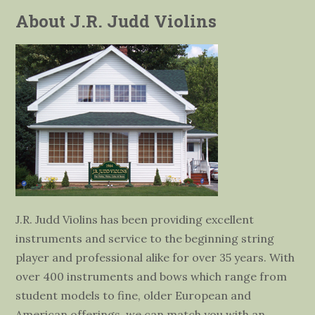
About J.R. Judd Violins
J.R. Judd Violins has been providing excellent
instruments and service to the beginning string
player and professional alike for over 35 years. With
over 400 instruments and bows which range from
student models to fine, older European and
American offerings, we can match you with an