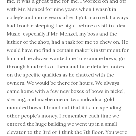
me. It was a great time for me. I worked on and off
with Mr. Menzel for nine years when I wasn’t in
college and more years after I got married. I always
had trouble sleeping the night before a visit to Ideal
Music, especially if Mr. Menzel, my boss and the
luthier of the shop, had a task for me to chew on. He
would have me find a certain maker’s instrument for
him and he always wanted me to examine bows, go
through hundreds of them and take detailed notes
on the specific qualities as he chatted with the
owners. We would be there for hours. We always
came home with a few new boxes of bows in nickel,
sterling, and maybe one or two individual gold
mounted bows. I found out that it is fun spending
other people’s money. I remember each time we
entered the huge building we went up in a small
elevator to the 3rd or I think the 7th floor. You were