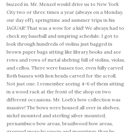
buzzed in. Mr. Menzel would drive us to New York
City two or three times a year (always on a Monday,
our day off), springtime and summer trips in his
JAGUAR! That was a wow for a kid! We always had to
check my baseball and umpiring schedule. I got to
look through hundreds of violins just bagged in
brown paper bags sitting like library books and see
rows and rows of metal shelving full of violins, violas,
and cellos. There were basses too, even fully carved
Roth basses with lion heads carved for the scroll.
Not just one. I remember seeing 4-6 of them sitting
in a wood rack at the front of the shop on two
different occasions. Mr. Loeb’s bow collection was
massive! The bows were housed all over in shelves,
nickel mounted and sterling silver mounted,
pernambuco bow areas, brazilwood bow areas,
grouped more by specie and mountings than by