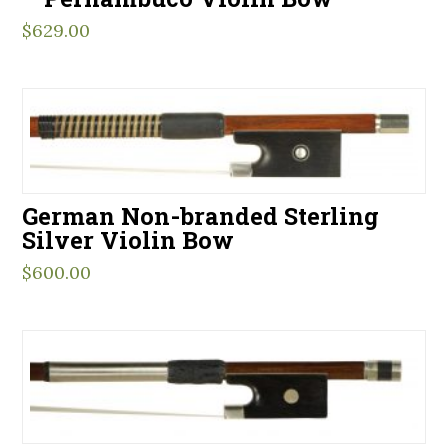
$
629.00
German Non-branded Sterling
Silver Violin Bow
$
600.00