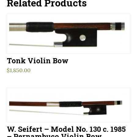
Related Products
Tonk Violin Bow
$
1,850.00
W. Seifert – Model No. 130 c. 1985
– Pernambuco Violin Bow