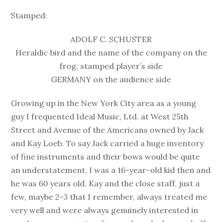
Stamped:
ADOLF C. SCHUSTER
Heraldic bird and the name of the company on the
frog, stamped player’s side
GERMANY on the audience side
Growing up in the New York City area as a young
guy I frequented Ideal Music, Ltd. at West 25th
Street and Avenue of the Americans owned by Jack
and Kay Loeb. To say Jack carried a huge inventory
of fine instruments and their bows would be quite
an understatement. I was a 16-year-old kid then and
he was 60 years old. Kay and the close staff, just a
few, maybe 2-3 that I remember, always treated me
very well and were always genuinely interested in