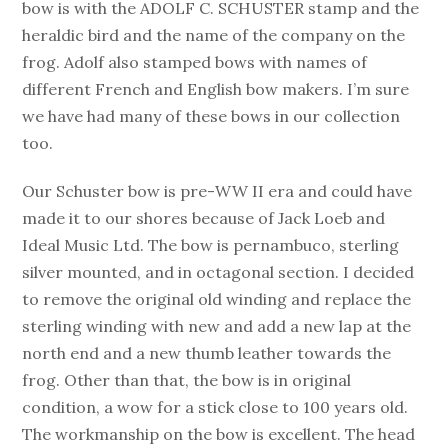
bow is with the ADOLF C. SCHUSTER stamp and the
heraldic bird and the name of the company on the
frog. Adolf also stamped bows with names of
different French and English bow makers. I’m sure
we have had many of these bows in our collection
too.
Our Schuster bow is pre-WW II era and could have
made it to our shores because of Jack Loeb and
Ideal Music Ltd. The bow is pernambuco, sterling
silver mounted, and in octagonal section. I decided
to remove the original old winding and replace the
sterling winding with new and add a new lap at the
north end and a new thumb leather towards the
frog. Other than that, the bow is in original
condition, a wow for a stick close to 100 years old.
The workmanship on the bow is excellent. The head