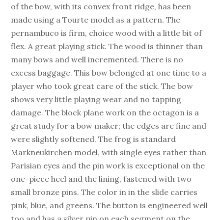
of the bow, with its convex front ridge, has been
made using a Tourte model as a pattern. The
pernambuco is firm, choice wood with a little bit of
flex. A great playing stick. The wood is thinner than
many bows and well incremented. There is no
excess baggage. This bow belonged at one time to a
player who took great care of the stick. The bow
shows very little playing wear and no tapping
damage. The block plane work on the octagon is a
great study for a bow maker; the edges are fine and
were slightly softened. The frog is standard
Markneukirchen model, with single eyes rather than
Parisian eyes and the pin work is exceptional on the
one-piece heel and the lining, fastened with two
small bronze pins. The color in in the slide carries
pink, blue, and greens. The button is engineered well
too and has a silver pin on each segment on the