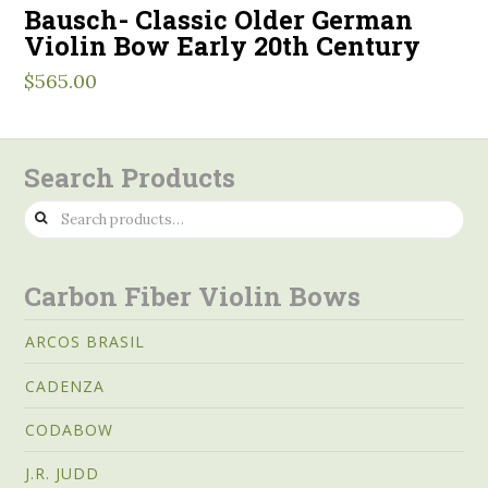
Bausch- Classic Older German
Violin Bow Early 20th Century
$
565.00
Search Products
Search
for:
Carbon Fiber Violin Bows
ARCOS BRASIL
CADENZA
CODABOW
J.R. JUDD