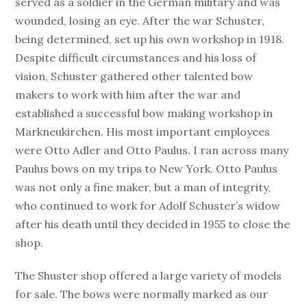
served as a soldier in the German military and was
wounded, losing an eye. After the war Schuster,
being determined, set up his own workshop in 1918.
Despite difficult circumstances and his loss of
vision, Schuster gathered other talented bow
makers to work with him after the war and
established a successful bow making workshop in
Markneukirchen. His most important employees
were Otto Adler and Otto Paulus. I ran across many
Paulus bows on my trips to New York. Otto Paulus
was not only a fine maker, but a man of integrity,
who continued to work for Adolf Schuster’s widow
after his death until they decided in 1955 to close the
shop.
The Shuster shop offered a large variety of models
for sale. The bows were normally marked as our