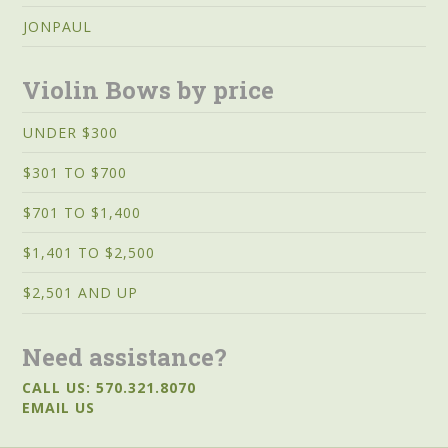
JONPAUL
Violin Bows by price
UNDER $300
$301 TO $700
$701 TO $1,400
$1,401 TO $2,500
$2,501 AND UP
Need assistance?
CALL US: 570.321.8070
EMAIL US