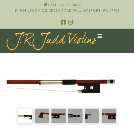
CALL 570.321.8070
1964 LYCOMING CREEK ROAD WILLIAMSPORT, PA 17701