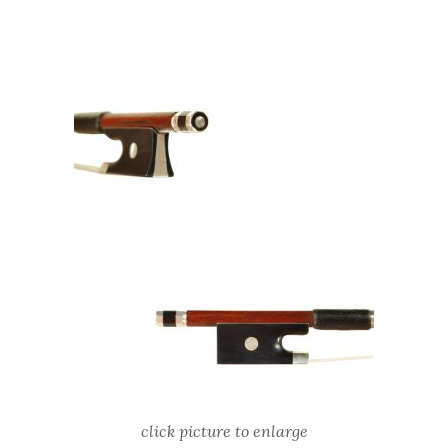
click picture to enlarge