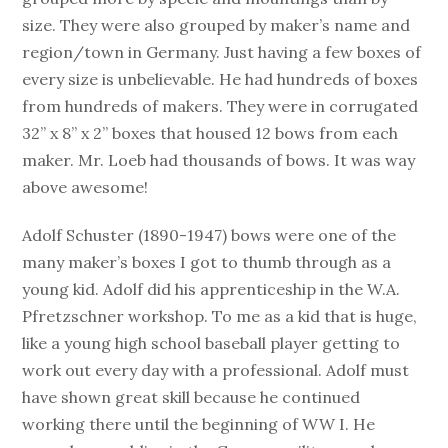
size. They were also grouped by maker’s name and
region/town in Germany. Just having a few boxes of
every size is unbelievable. He had hundreds of boxes
from hundreds of makers. They were in corrugated
32” x 8” x 2” boxes that housed 12 bows from each
maker. Mr. Loeb had thousands of bows. It was way
above awesome!
Adolf Schuster (1890-1947) bows were one of the
many maker’s boxes I got to thumb through as a
young kid. Adolf did his apprenticeship in the W.A.
Pfretzschner workshop. To me as a kid that is huge,
like a young high school baseball player getting to
work out every day with a professional. Adolf must
have shown great skill because he continued
working there until the beginning of WW I. He