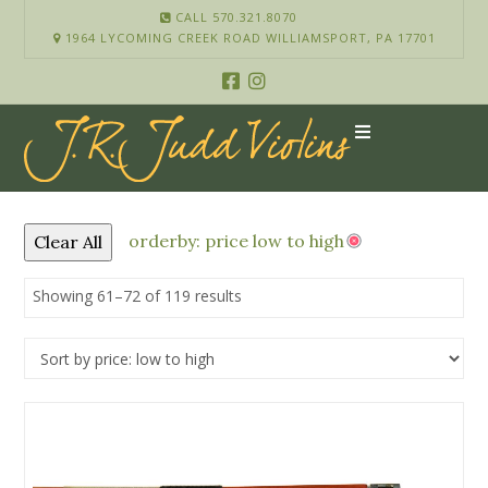
CALL 570.321.8070
1964 LYCOMING CREEK ROAD WILLIAMSPORT, PA 17701
orderby: price low to high
Clear All
Showing 61–72 of 119 results