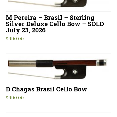
M Pereira – Brasil – Sterling
Silver Deluxe Cello Bow – SOLD
July 23, 2026
$
990.00
D Chagas Brasil Cello Bow
$
990.00