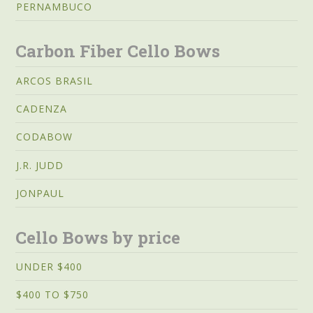
PERNAMBUCO
Carbon Fiber Cello Bows
ARCOS BRASIL
CADENZA
CODABOW
J.R. JUDD
JONPAUL
Cello Bows by price
UNDER $400
$400 TO $750