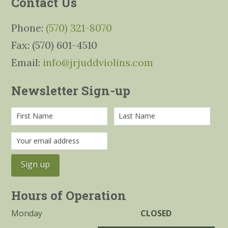
Contact Us
Phone:
(570) 321-8070
Fax: (570) 601-4510
Email:
info@jrjuddviolins.com
Newsletter Sign-up
Hours of Operation
Monday
CLOSED