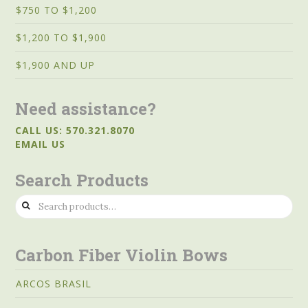
$750 TO $1,200
$1,200 TO $1,900
$1,900 AND UP
Need assistance?
CALL US: 570.321.8070
EMAIL US
Search Products
Search
for:
Carbon Fiber Violin Bows
ARCOS BRASIL