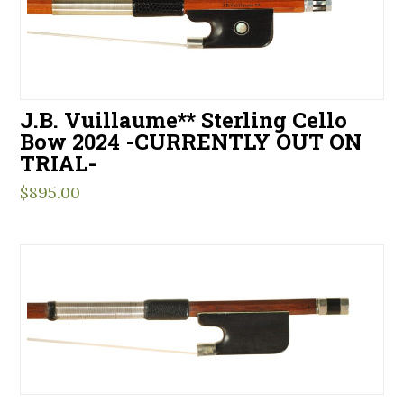
J.B. Vuillaume** Sterling Cello
Bow 2024 -CURRENTLY OUT ON
TRIAL-
$
895.00