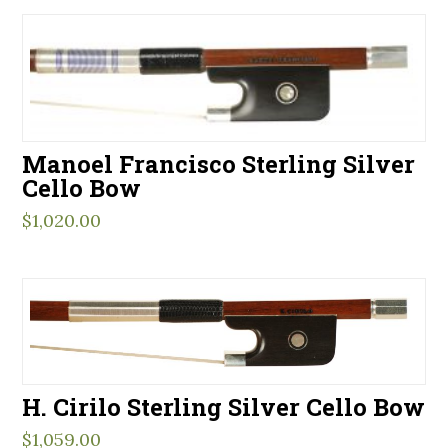
Manoel Francisco Sterling Silver
Cello Bow
$
1,020.00
H. Cirilo Sterling Silver Cello Bow
$
1,059.00