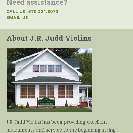
Need assistance?
CALL US: 570.321.8070
EMAIL US
About J.R. Judd Violins
J.R. Judd Violins has been providing excellent
instruments and service to the beginning string