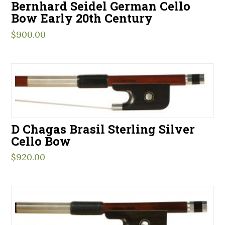
Bernhard Seidel German Cello
Bow Early 20th Century
$
900.00
D Chagas Brasil Sterling Silver
Cello Bow
$
920.00