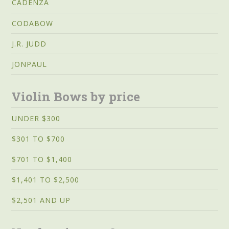
CADENZA
CODABOW
J.R. JUDD
JONPAUL
Violin Bows by price
UNDER $300
$301 TO $700
$701 TO $1,400
$1,401 TO $2,500
$2,501 AND UP