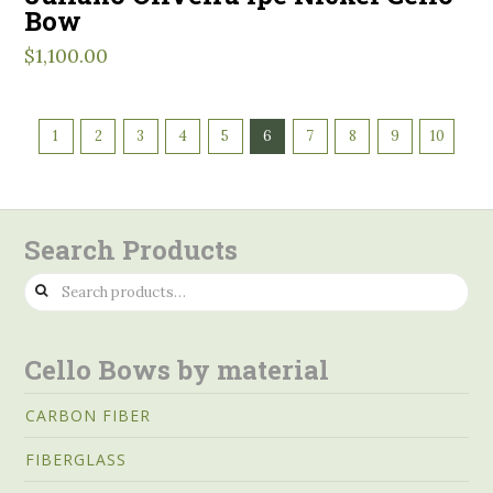
Bow
$
1,100.00
1
2
3
4
5
6
7
8
9
10
Search Products
Search
for:
Cello Bows by material
CARBON FIBER
FIBERGLASS