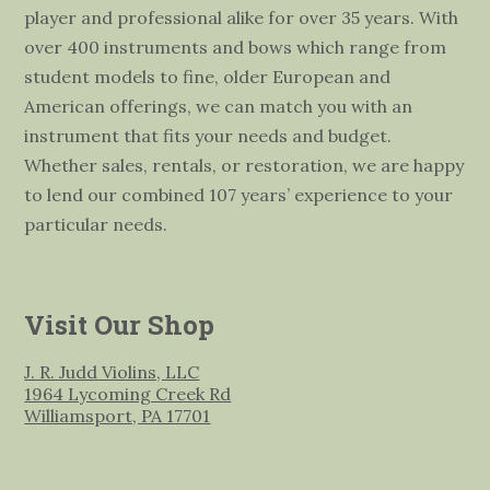
player and professional alike for over 35 years. With
over 400 instruments and bows which range from
student models to fine, older European and
American offerings, we can match you with an
instrument that fits your needs and budget.
Whether sales, rentals, or restoration, we are happy
to lend our combined 107 years’ experience to your
particular needs.
Visit Our Shop
J. R. Judd Violins, LLC
1964 Lycoming Creek Rd
Williamsport, PA 17701