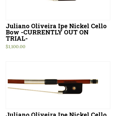
Juliano Oliveira Ipe Nickel Cello
Bow -CURRENTLY OUT ON
TRIAL-
$
1,100.00
Juliano Oliveira Ipe Nickel Cello