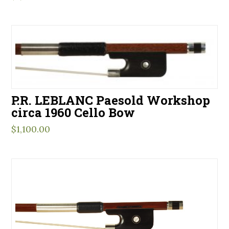
P.R. LEBLANC Paesold Workshop
circa 1960 Cello Bow
$
1,100.00