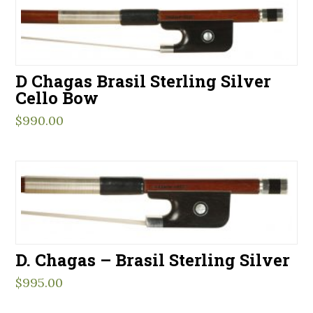
D Chagas Brasil Sterling Silver
Cello Bow
$
990.00
D. Chagas – Brasil Sterling Silver
$
995.00