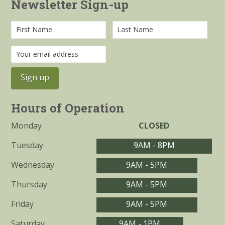
Newsletter Sign-up
Hours of Operation
Monday
CLOSED
Tuesday
9AM - 8PM
Wednesday
9AM - 5PM
Thursday
9AM - 5PM
Friday
9AM - 5PM
Saturday
9AM - 1PM