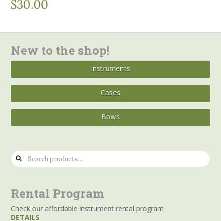
$
30.00
New to the shop!
Instruments
Cases
Bows
Search
for:
Rental Program
Check our affordable instrument rental program
DETAILS