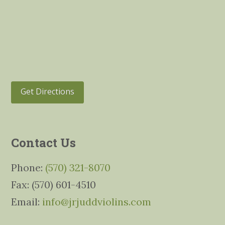
Get Directions
Contact Us
Phone:
(570) 321-8070
Fax: (570) 601-4510
Email:
info@jrjuddviolins.com