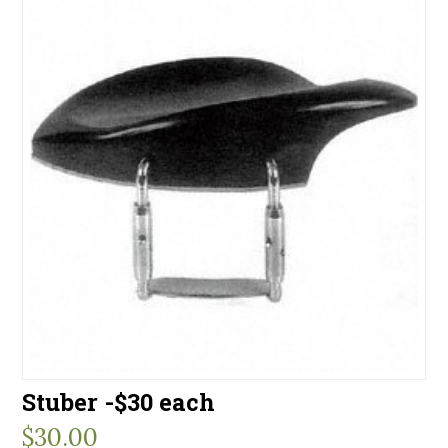
Stuber -$30 each
$
30.00