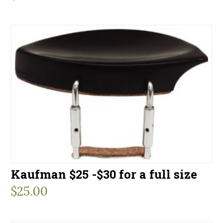
Kaufman $25 -$30 for a full size
$
25.00