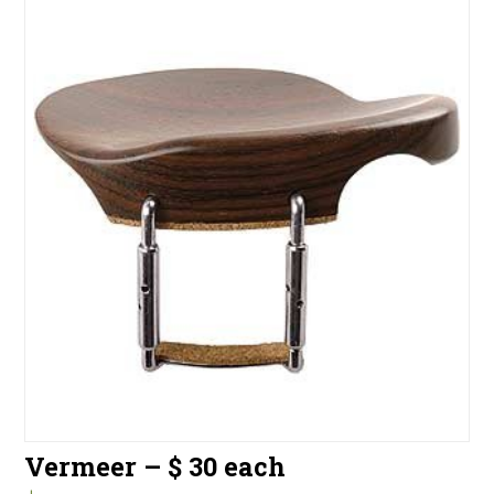
Vermeer – $ 30 each