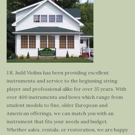
J.R. Judd Violins has been providing excellent
instruments and service to the beginning string
player and professional alike for over 35 years. With
over 400 instruments and bows which range from
student models to fine, older European and
American offerings, we can match you with an
instrument that fits your needs and budget.
Whether sales, rentals, or restoration, we are happy