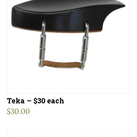
Teka – $30 each
$
30.00