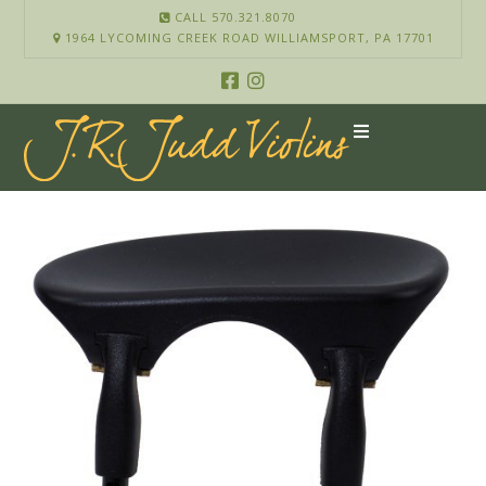
CALL 570.321.8070
1964 LYCOMING CREEK ROAD WILLIAMSPORT, PA 17701