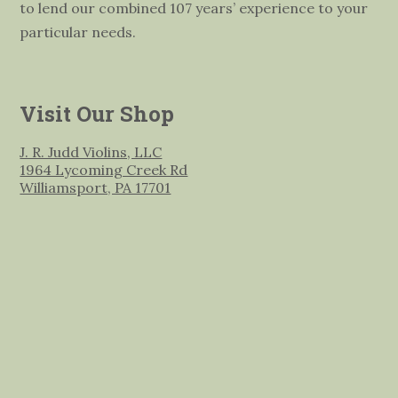
to lend our combined 107 years’ experience to your
particular needs.
Visit Our Shop
J. R. Judd Violins, LLC
1964 Lycoming Creek Rd
Williamsport, PA 17701