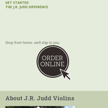
GET STARTED
THE J.R. JUDD DIFFERENCE
Shop from home- we’ll ship to you.
About J.R. Judd Violins