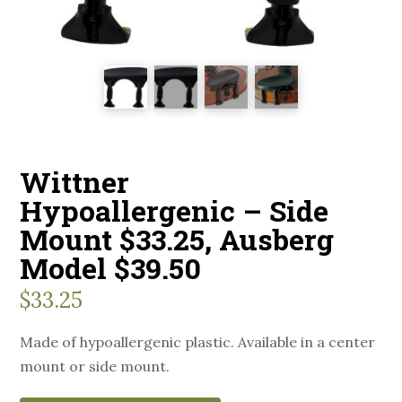
Wittner
Hypoallergenic – Side
Mount $33.25, Ausberg
Model $39.50
$
33.25
Made of hypoallergenic plastic. Available in a center
mount or side mount.