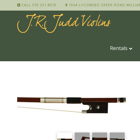
CALL 570.321.8070
1964 LYCOMING CREEK ROAD WILLIA
Rentals