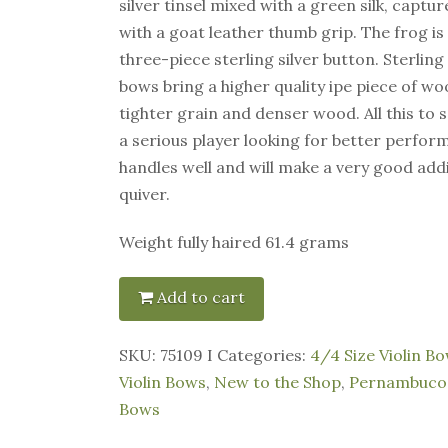
silver tinsel mixed with a green silk, captu
with a goat leather thumb grip. The frog i
three-piece sterling silver button. Sterlin
bows bring a higher quality ipe piece of w
tighter grain and denser wood. All this to sa
a serious player looking for better perfor
handles well and will make a very good add
quiver.
Weight fully haired 61.4 grams
Add to cart
SKU:
75109 I
Categories:
4/4 Size Violin B
Violin Bows
,
New to the Shop
,
Pernambuco 
Bows