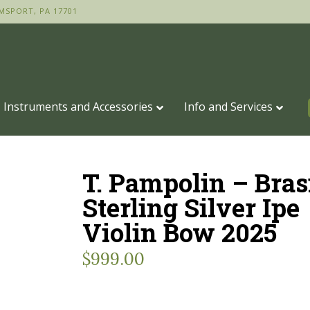
MSPORT, PA 17701
Instruments and Accessories
Info and Services
T. Pampolin – Bras
Sterling Silver Ipe
Violin Bow 2025
$
999.00