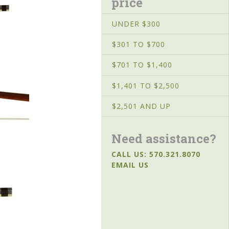
price
UNDER $300
$301 TO $700
$701 TO $1,400
$1,401 TO $2,500
$2,501 AND UP
Need assistance?
CALL US: 570.321.8070
EMAIL US