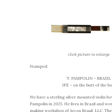
click picture to enlarge
Stamped:
T. PAMPOLIN – BRASIL
IPE – on the butt of the b
We have a sterling silver mounted violin 
Pampolin in 2025. He lives in Brazil and wo
making workshop of Arcos Brasil, LLC. The