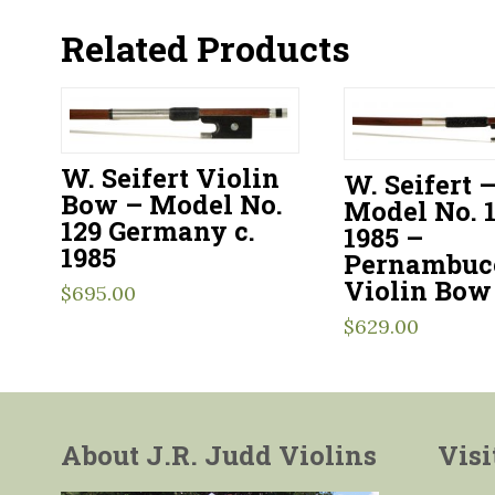
Related Products
W. Seifert Violin
W. Seifert 
Bow – Model No.
Model No. 1
129 Germany c.
1985 –
1985
Pernambuc
Violin Bow
$
695.00
$
629.00
About J.R. Judd Violins
Visi