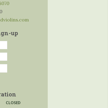
-8070
10
ddviolins.com
ign-up
ration
CLOSED