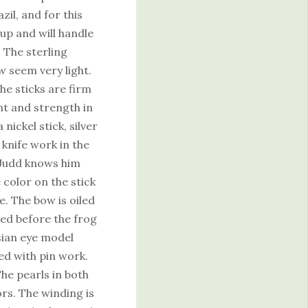
il, and for this
eup and will handle
. The sterling
w seem very light.
he sticks are firm
ht and strength in
nickel stick, silver
knife work in the
. Judd knows him
 color on the stick
. The bow is oiled
ed before the frog
isian eye model
ted with pin work.
he pearls in both
ors. The winding is