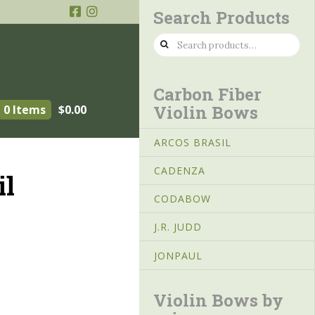
Search Products
Search
for:
Carbon Fiber
Violin Bows
0 Items
$
0.00
ARCOS BRASIL
CADENZA
il
CODABOW
J.R. JUDD
JONPAUL
Violin Bows by