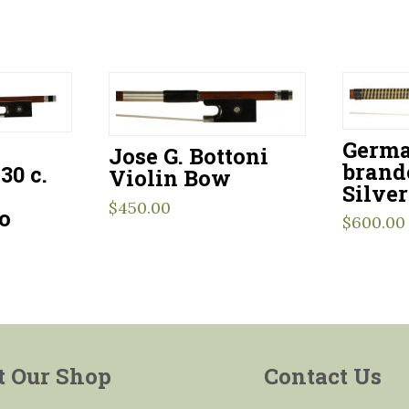
Germa
–
Jose G. Bottoni
brand
30 c.
Violin Bow
Silve
$
450.00
o
$
600.00
t Our Shop
Contact Us