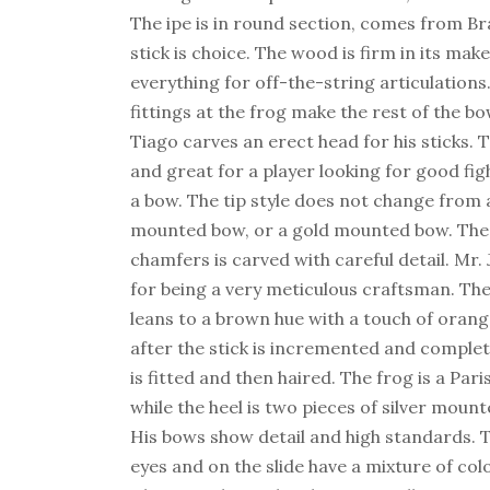
The ipe is in round section, comes from Braz
stick is choice. The wood is firm in its mak
everything for off-the-string articulations
fittings at the frog make the rest of the bo
Tiago carves an erect head for his sticks. T
and great for a player looking for good fig
a bow. The tip style does not change from a 
mounted bow, or a gold mounted bow. The 
chamfers is carved with careful detail. Mr
for being a very meticulous craftsman. The
leans to a brown hue with a touch of orange
after the stick is incremented and complet
is fitted and then haired. The frog is a Par
while the heel is two pieces of silver moun
His bows show detail and high standards. T
eyes and on the slide have a mixture of col