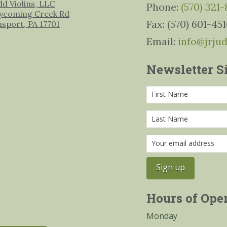
udd Violins, LLC
Phone:
(570) 321
ycoming Creek Rd
Fax: (570) 601-45
msport, PA 17701
Email:
info@jrju
Newsletter S
Hours of Ope
Monday