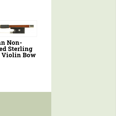
n Non-
ed Sterling
r Violin Bow