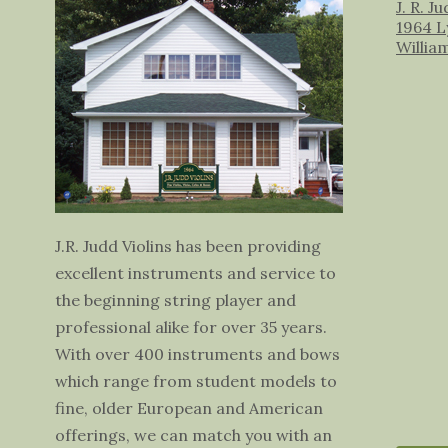
J. R. J
1964 L
Willia
J.R. Judd Violins has been providing
excellent instruments and service to
the beginning string player and
professional alike for over 35 years.
With over 400 instruments and bows
which range from student models to
fine, older European and American
offerings, we can match you with an