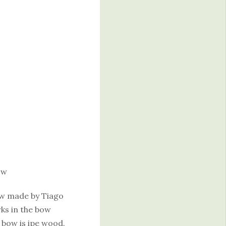
ow
bow made by Tiago
rks in the bow
 bow is ipe wood.