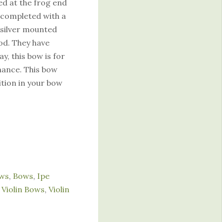
red at the frog end
s completed with a
g silver mounted
ood. They have
y, this bow is for
mance. This bow
ition in your bow
ows
,
Bows
,
Ipe
Violin Bows
,
Violin